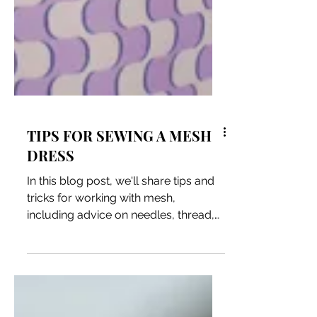
TIPS FOR SEWING A MESH
DRESS
In this blog post, we'll share tips and
tricks for working with mesh,
including advice on needles, thread,
and stitch types.