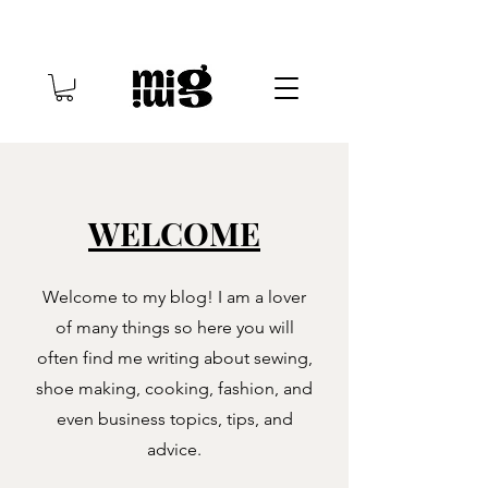
WELCOME
Welcome to my blog! I am a lover
of many things so here you will
often find me writing about sewing,
shoe making, cooking, fashion, and
even business topics, tips, and
advice.