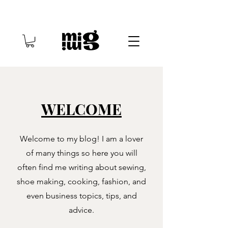
WELCOME
Welcome to my blog! I am a lover
of many things so here you will
often find me writing about sewing,
shoe making, cooking, fashion, and
even business topics, tips, and
advice.