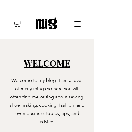
WELCOME
Welcome to my blog! I am a lover
of many things so here you will
often find me writing about sewing,
shoe making, cooking, fashion, and
even business topics, tips, and
advice.