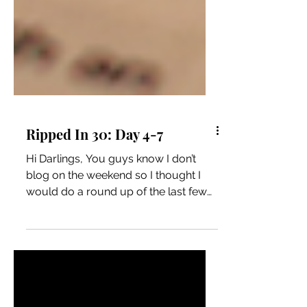
Ripped In 30: Day 4-7
Hi Darlings, You guys know I don’t
blog on the weekend so I thought I
would do a round up of the last few
days. I did good on Friday and...