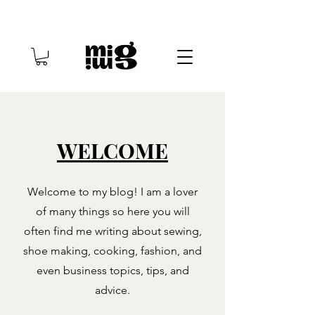
WELCOME
Welcome to my blog! I am a lover
of many things so here you will
often find me writing about sewing,
shoe making, cooking, fashion, and
even business topics, tips, and
advice.