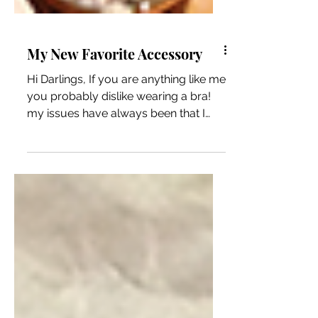
My New Favorite Accessory
Hi Darlings, If you are anything like me
you probably dislike wearing a bra!
my issues have always been that I
could “feel it” all day...