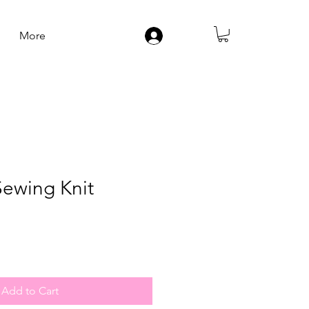
More
Log In
Sewing Knit
Add to Cart