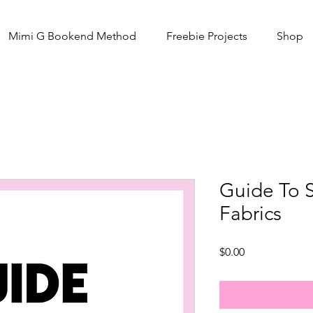
Mimi G Bookend Method
Freebie Projects
Shop
Guide To 
Fabrics
Price
$0.00