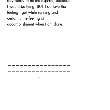
day ready to hit the asphalt, because 
I would be lying. BUT I do love the 
feeling I get while running and 
certainly the feeling of 
accomplishment when I am done.
————————————————
————————————————
–