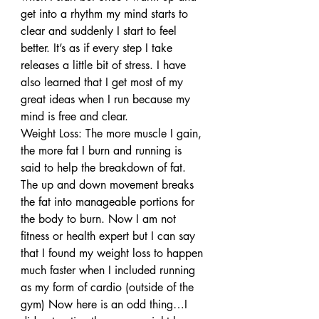
get into a rhythm my mind starts to 
clear and suddenly I start to feel 
better. It’s as if every step I take 
releases a little bit of stress. I have 
also learned that I get most of my 
great ideas when I run because my 
mind is free and clear.
Weight Loss: The more muscle I gain, 
the more fat I burn and running is 
said to help the breakdown of fat. 
The up and down movement breaks 
the fat into manageable portions for 
the body to burn. Now I am not 
fitness or health expert but I can say 
that I found my weight loss to happen 
much faster when I included running 
as my form of cardio (outside of the 
gym) Now here is an odd thing…I 