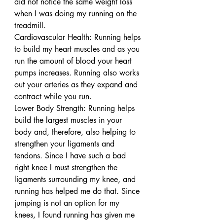
did not notice the same weight loss 
when I was doing my running on the 
treadmill.
Cardiovascular Health: Running helps 
to build my heart muscles and as you 
run the amount of blood your heart 
pumps increases. Running also works 
out your arteries as they expand and 
contract while you run.
Lower Body Strength: Running helps 
build the largest muscles in your 
body and, therefore, also helping to 
strengthen your ligaments and 
tendons. Since I have such a bad 
right knee I must strengthen the 
ligaments surrounding my knee, and 
running has helped me do that. Since 
jumping is not an option for my 
knees, I found running has given me 