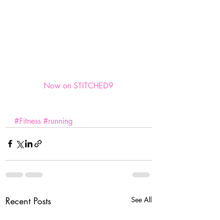
Now on STITCHED9
#Fitness
#running
Recent Posts
See All