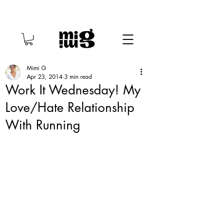
Mimi G
Apr 23, 2014
3 min read
Work It Wednesday! My
Love/Hate Relationship
With Running