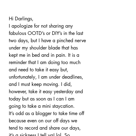
Hi Darlings,
I apologize for not sharing any 
fabulous OOTD’s or DIY’s in the last 
two days, but I have a pinched nerve 
under my shoulder blade that has 
kept me in bed and in pain. It is a 
reminder that I am doing too much 
and need to take it easy but, 
unfortunately, I am under deadlines, 
and I must keep moving. I did, 
however, take it easy yesterday and 
today but as soon as I can I am 
going to take a mini staycation.
It’s odd as a blogger to take time off 
because even on our off days we 
tend to record and share our days, 
it’s a sickness I tell ya! lol. So, 