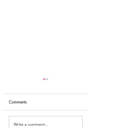
Comments
Tips For Softening Stiff
My Latest Make: 
Write a comment...