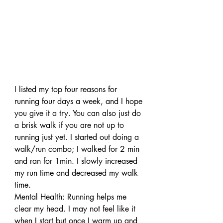
I listed my top four reasons for 
running four days a week, and I hope 
you give it a try. You can also just do 
a brisk walk if you are not up to 
running just yet. I started out doing a 
walk/run combo; I walked for 2 min 
and ran for 1min. I slowly increased 
my run time and decreased my walk 
time.
Mental Health: Running helps me 
clear my head. I may not feel like it 
when I start but once I warm up and 