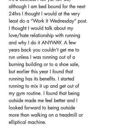
although I am bed bound for the next 
24hrs I thought I would at the very 
least do a “Work It Wednesday” post.
I thought I would talk about my 
love/hate relationship with running 
and why I do it ANYWAY. A few 
years back you couldn’t get me to 
run unless I was running out of a 
burning building or to a shoe sale, 
but earlier this year I found that 
running has its benefits. I started 
running to mix it up and get out of 
my gym routine. I found that being 
outside made me feel better and I 
looked forward to being outside 
more than walking on a treadmill or 
elliptical machine.