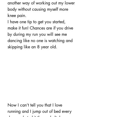
another way of working out my lower 
body without causing myself more 
knee pain.
I have one tip to get you started, 
make it fun! Chances are if you drive 
by during my run you will see me 
dancing like no one is watching and 
skipping like an 8 year old.
Now I can’t tell you that I love 
running and I jump out of bed every 