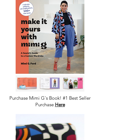
Purchase Mimi G's Book! #1 Best Seller
Purchase
Here