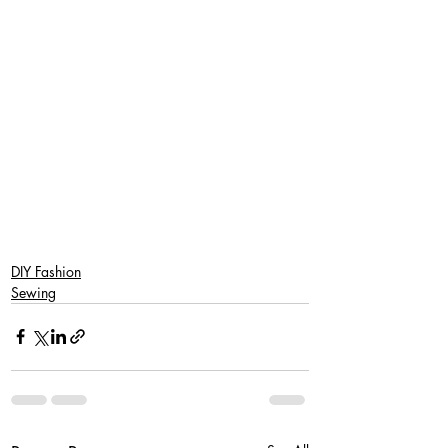
DIY Fashion
Sewing