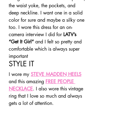
the waist yoke, the pockets, and 
deep neckline. I want one in a solid 
color for sure and maybe a silky one 
too. I wore this dress for an on-
camera interview I did for 
LATV’s 
“Get It Girl”
 and I felt so pretty and 
comfortable which is always super 
important 
STYLE IT 
I wore my 
STEVE MADDEN HEELS
and this amazing 
FREE PEOPLE 
NECKLACE
. I also wore this vintage 
ring that I love so much and always 
gets a lot of attention. 