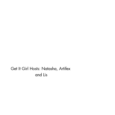
Get It Girl Hosts: Natasha, Artifex 
and Lis