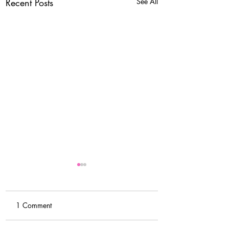
Recent Posts
See All
1 Comment