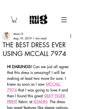
Mimi G
Aug 19, 2019
1 min read
THE BEST DRESS EVER
USING MCCALL 7974
HI DARLINGS!
 Can we just all agree 
that this dress is amazing? I will be 
making at least two more for sure. I 
knew as soon as I saw 
MCCALL 
7974
 that I was going to love it and 
then I found this great 
SILKY TIGER 
PRINT
 fabric at 
JOANN
. The dress 
has great features like sleeve options, 