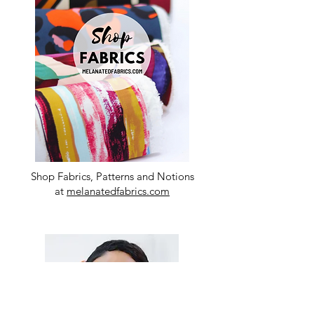
Shop Fabrics, Patterns and Notions
at
melanatedfabrics.com