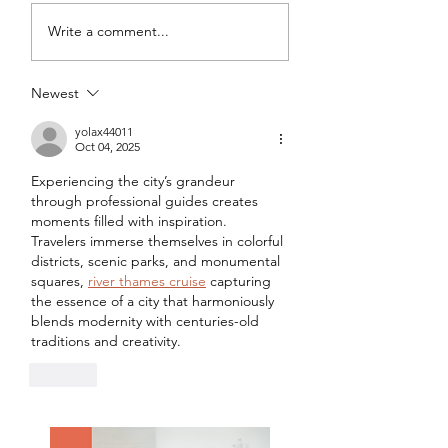
My Latest Make: A
Tips for Sewing M
Write a comment...
Tweed DIY Jacket
Vogue #8787 Dre
Newest
yolax44011
Oct 04, 2025
Experiencing the city’s grandeur 
through professional guides creates 
moments filled with inspiration. 
Travelers immerse themselves in colorful 
districts, scenic parks, and monumental 
squares, 
river thames cruise
 capturing 
the essence of a city that harmoniously 
blends modernity with centuries-old 
traditions and creativity.
Like