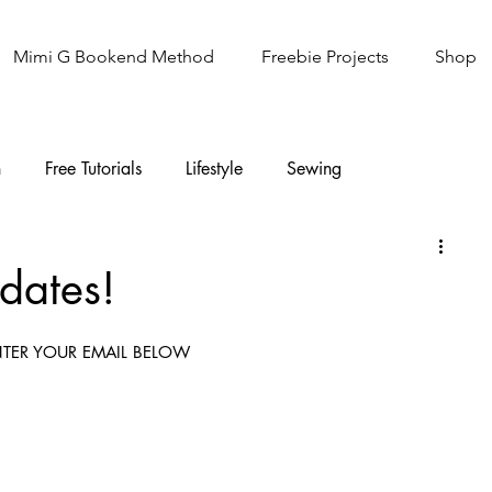
Mimi G Bookend Method
Freebie Projects
Shop
n
Free Tutorials
Lifestyle
Sewing
Knitting
Sew It Academy
dates!
TER YOUR EMAIL BELOW