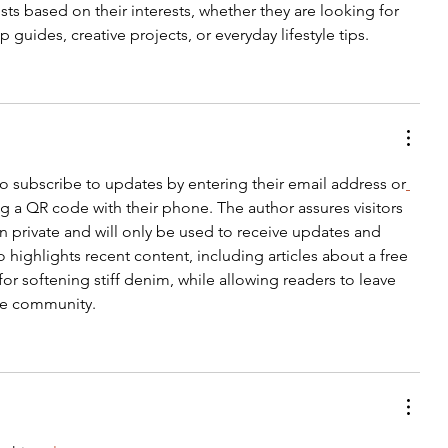
sts based on their interests, whether they are looking for 
p guides, creative projects, or everyday lifestyle tips.
 to subscribe to updates by entering their email address or
g a QR code with their phone. The author assures visitors 
n private and will only be used to receive updates and 
ighlights recent content, including articles about a free 
or softening stiff denim, while allowing readers to leave 
e community.