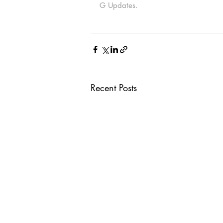
G Updates.
Recent Posts