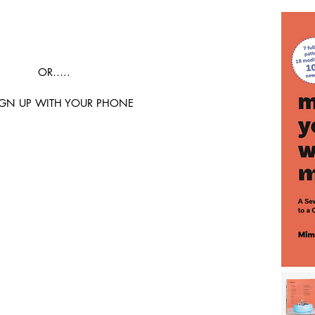
OR…..
IGN UP WITH YOUR PHONE