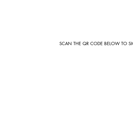
SCAN THE QR CODE BELOW TO S