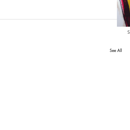
S
See All