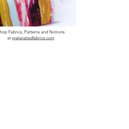
hop Fabrics, Patterns and Notions
at
melanatedfabrics.com