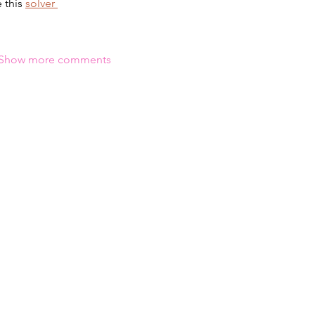
 this 
solver 
Show more comments