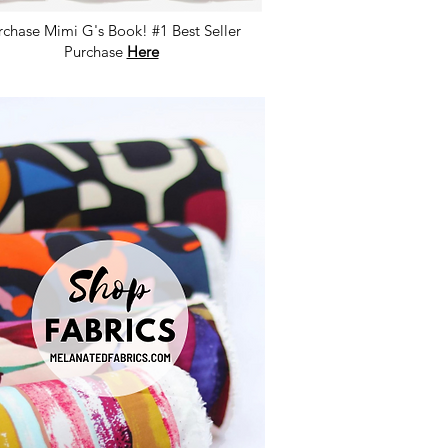
rchase Mimi G's Book! #1 Best Seller
Purchase
Here