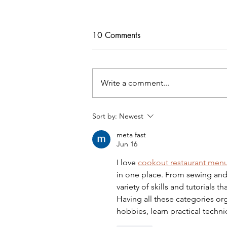
10 Comments
Write a comment...
Freebie Cardigan PDF Pattern
Sort by:
Newest
meta fast
Jun 16
I love 
cookout restaurant men
in one place. From sewing and 
variety of skills and tutorials
Having all these categories or
hobbies, learn practical techn