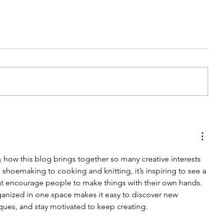
Tips For Softening Stiff Denim
u
 how this blog brings together so many creative interests 
shoemaking to cooking and knitting, it’s inspiring to see a 
 that encourage people to make things with their own hands. 
ganized in one space makes it easy to discover new 
iques, and stay motivated to keep creating.