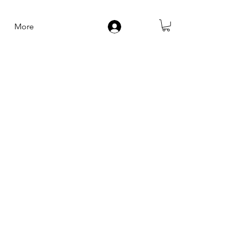
More
Log In