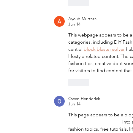
Like
Ayoub Murtaza
Jun 14
This webpage appears to be a
categories, including DIY Fashio
central 
block blaster solver
 hub
lifestyle-related content. The 
fashion tips, creative do-it-you
for visitors to find content that
Like
Owen Henderick
Jun 14
This page appears to be a blog
decodifica codice fiscale
 into
fashion topics, free tutorials, 