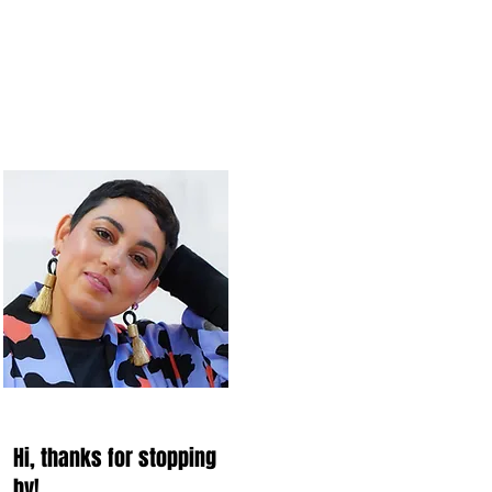
Hi, thanks for stopping
by!