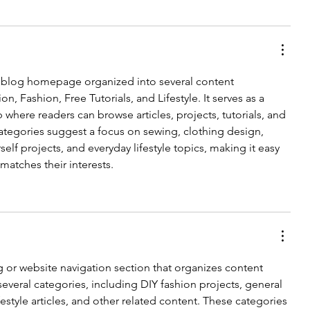
 blog homepage organized into several content 
n, Fashion, Free Tutorials, and Lifestyle. It serves as a 
 where readers can browse articles, projects, tutorials, and 
categories suggest a focus on sewing, clothing design, 
rself projects, and everyday lifestyle topics, making it easy 
 matches their interests.
 or website navigation section that organizes content 
 several categories, including DIY fashion projects, general 
lifestyle articles, and other related content. These categories 