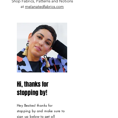
Shop Fabrics, Patterns and Notions
at
melanatedfabrics.com
Hi, thanks for
stopping by!
Hey Besties! thanks for
stopping by and make sure to
sign up below to get all