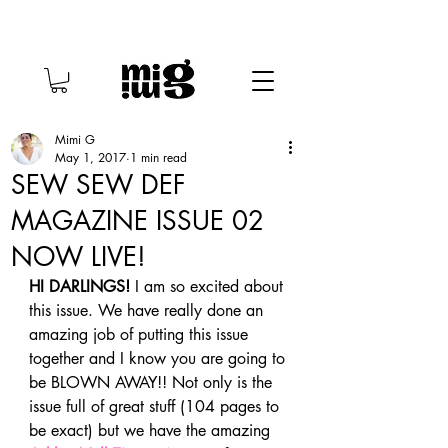
Mimi G
May 1, 2017
1 min read
SEW SEW DEF
MAGAZINE ISSUE 02
NOW LIVE!
HI DARLINGS! 
I am so excited about 
this issue. We have really done an 
amazing job of putting this issue 
together and I know you are going to 
be BLOWN AWAY!! Not only is the 
issue full of great stuff (104 pages to 
be exact) but we have the amazing