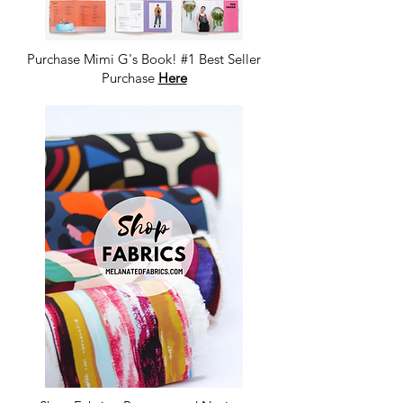
Purchase Mimi G's Book! #1 Best Seller
Purchase
Here