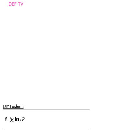
DEF TV
DIY Fashion