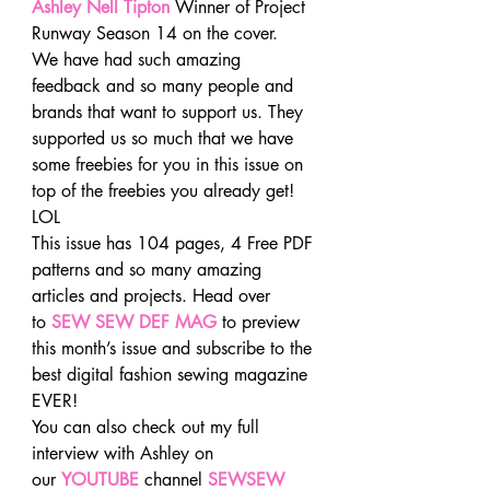
Ashley Nell Tipton
 Winner of Project 
Runway Season 14 on the cover.
We have had such amazing 
feedback and so many people and 
brands that want to support us. They 
supported us so much that we have 
some freebies for you in this issue on 
top of the freebies you already get! 
LOL
This issue has 104 pages, 4 Free PDF 
patterns and so many amazing 
articles and projects. Head over 
to 
SEW SEW DEF MAG
 to preview 
this month’s issue and subscribe to the 
best digital fashion sewing magazine 
EVER!
You can also check out my full 
interview with Ashley on 
our 
YOUTUBE
channel 
SEWSEW 