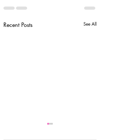
Recent Posts
See All