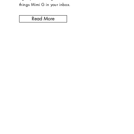
things Mimi G in
your inbox
.
Read More