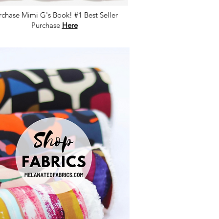
rchase Mimi G's Book! #1 Best Seller
Purchase
Here