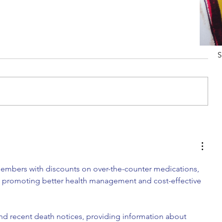
S
Tips For Softening Stiff Denim
embers with discounts on over-the-counter medications, 
s, promoting better health management and cost-effective 
ind recent death notices, providing information about 