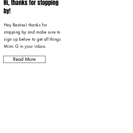
Hi, thanks for stopping
by!
Hey Besties! thanks for
stopping by and make sure to
sign up below to get all things
Mimi G in
your inbox
.
Read More