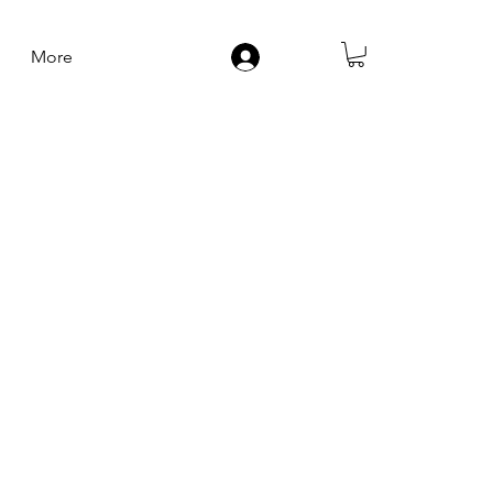
More
Log In