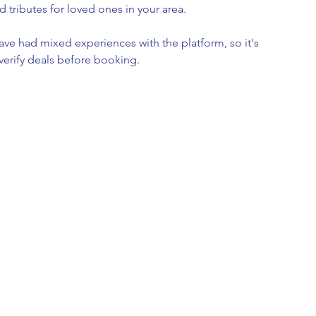
d tributes for loved ones in your area.
ave had mixed experiences with the platform, so it's 
verify deals before booking.