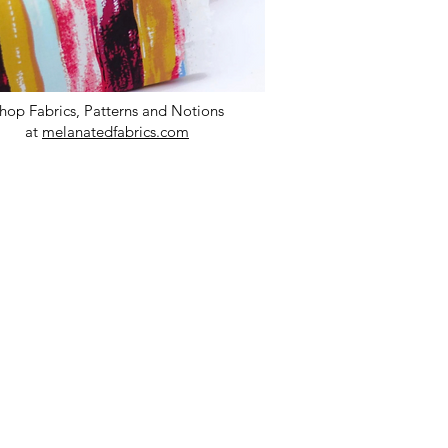
hop Fabrics, Patterns and Notions
at
melanatedfabrics.com