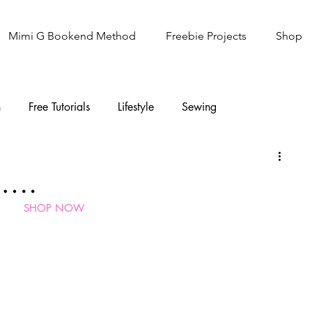
Mimi G Bookend Method
Freebie Projects
Shop
n
Free Tutorials
Lifestyle
Sewing
Knitting
Sew It Academy
g….
SHOP NOW