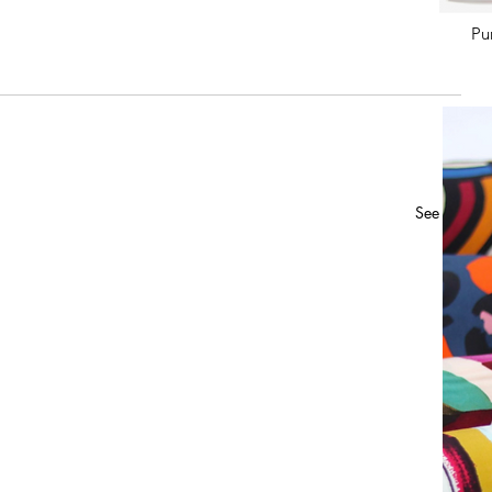
Pu
See All