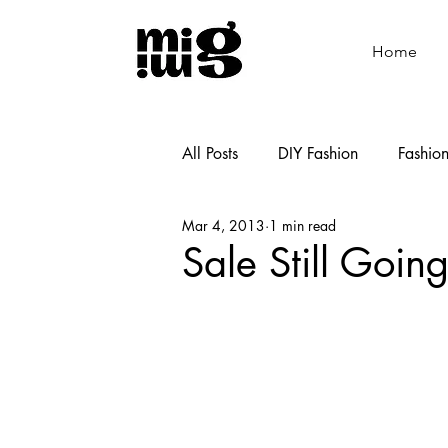
Home
All Posts
DIY Fashion
Fashio
Mar 4, 2013
1 min read
Shoemaking
Cooking
Sale Still Goin