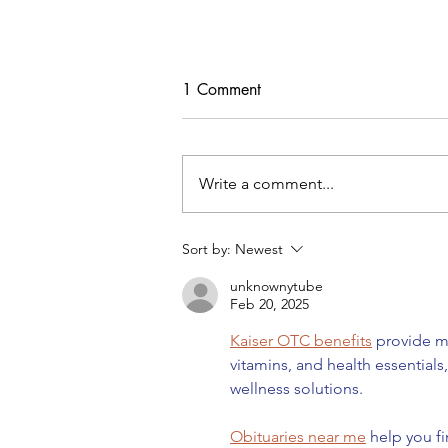
1 Comment
Write a comment...
Freebie Cardigan PDF Pattern
Sort by:
Newest
unknownytube
Feb 20, 2025
Kaiser OTC benefits
 provide m
vitamins, and health essential
wellness solutions.
Obituaries near me
 help you f