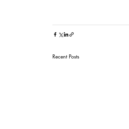
Recent Posts