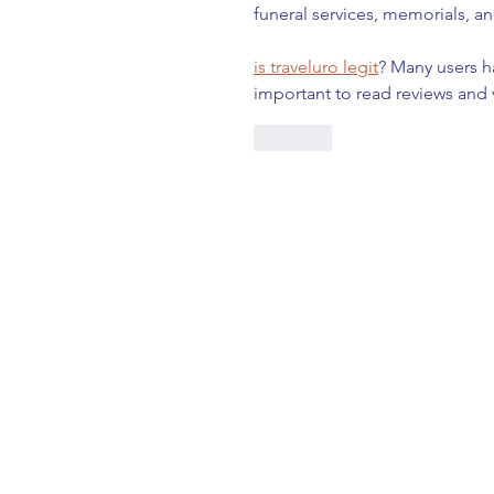
funeral services, memorials, an
is traveluro legit
? Many users h
important to read reviews and 
Like