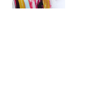
Shop Fabrics, Patterns and Notions
at
melanatedfabrics.com
Hi, thanks for
stopping by!