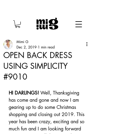
Mimi G
Dec 2, 2019
1 min read
OPEN BACK DRESS
USING SIMPLICITY
#9010
HI DARLINGS!
 Well, Thanksgiving 
has come and gone and now I am 
gearing up to do some Christmas 
shopping and closing out 2019. This 
year has been crazy, exciting and so 
much fun and I am looking forward 