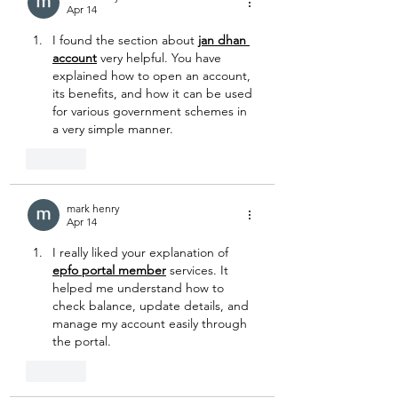
Apr 14
I found the section about 
jan dhan 
account
 very helpful. You have 
explained how to open an account, 
its benefits, and how it can be used 
for various government schemes in 
a very simple manner.
Like
mark henry
Apr 14
I really liked your explanation of 
epfo portal member
 services. It 
helped me understand how to 
check balance, update details, and 
manage my account easily through 
the portal.
Like