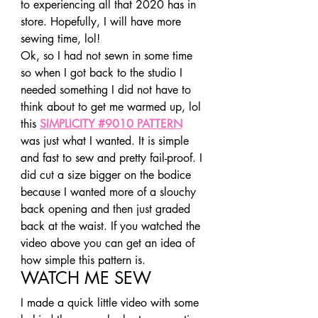
to experiencing all that 2020 has in 
store. Hopefully, I will have more 
sewing time, lol! 
Ok, so I had not sewn in some time 
so when I got back to the studio I 
needed something I did not have to 
think about to get me warmed up, lol 
this 
SIMPLICITY #9010 PATTERN
was just what I wanted. It is simple 
and fast to sew and pretty fail-proof. I 
did cut a size bigger on the bodice 
because I wanted more of a slouchy 
back opening and then just graded 
back at the waist. If you watched the 
video above you can get an idea of 
how simple this pattern is. 
WATCH ME SEW 
I made a quick little video with some 