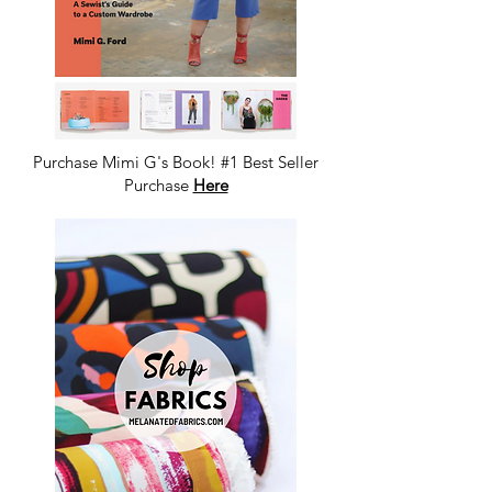
Purchase Mimi G's Book! #1 Best Seller
Purchase
Here