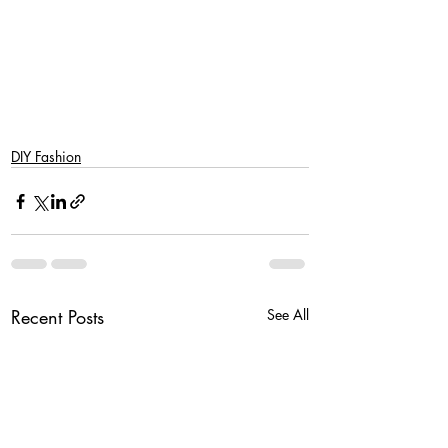
DIY Fashion
Recent Posts
See All