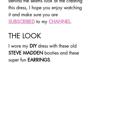
behind the seams look at me creating 
this dress, I hope you enjoy watching 
it and make sure you are 
SUBSCRIBED
 to my 
CHANNEL
. 
THE LOOK 
I wore my 
DIY
 dress with these old 
STEVE MADDEN
 booties and these 
super fun 
EARRINGS
. 