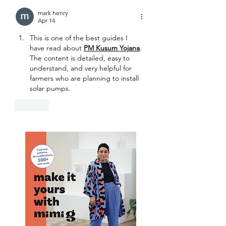
mark henry
Apr 14
This is one of the best guides I 
have read about 
PM Kusum Yojana
. 
The content is detailed, easy to 
understand, and very helpful for 
farmers who are planning to install 
solar pumps.
Like