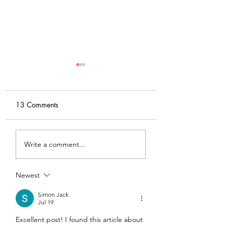
13 Comments
My Latest Make: A
Tips for Sewing M
Write a comment...
Tweed DIY Jacket
Vogue #8787 Dre
Newest
Simon Jack
Jul 19
Excellent post! I found this article about 