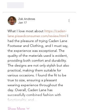
Like
Zak Andrews
Jan 17
What I love most about 
https://caden-
lane.pissedconsumer.com/review.html
 I 
had the pleasure of trying Caden Lane 
Footwear and Clothing, and I must say, 
the experience was exceptional. The 
quality of the materials used is evident, 
providing both comfort and durability. 
The designs are not only stylish but also 
practical, making them suitable for 
various occasions. I found the fit to be 
true to size, ensuring a pleasant 
wearing experience throughout the 
day. Overall, Caden Lane has 
successfully combined fashion with 
functionality, and…
Show More