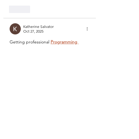
Like
Katherine Salvator
Oct 27, 2025
Getting professional 
Programming 
Assignment Help
 from Rapid 
Assignment Help was a turning point for 
me. I had difficulty completing Python 
and C++ tasks, especially those 
involving complex algorithms. Their 
expert programmers broke down the 
problems, explained the logic, and 
provided solutions that were accurate 
and original. The clarity in their work 
helped me perform better both in class 
and during assessments.
The 
Assignment Help Online
 system 
offered by Rapid Assignment Help is 
equally impressive. It allows students to 
connect directly with tutors…