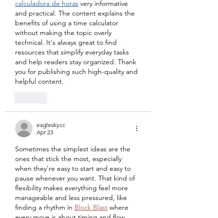
calculadora de horas
 very informative 
and practical. The content explains the 
benefits of using a time calculator 
without making the topic overly 
technical. It's always great to find 
resources that simplify everyday tasks 
and help readers stay organized. Thank 
you for publishing such high-quality and 
helpful content.
Like
eagleskycc
Apr 23
Sometimes the simplest ideas are the 
ones that stick the most, especially 
when they’re easy to start and easy to 
pause whenever you want. That kind of 
flexibility makes everything feel more 
manageable and less pressured, like 
finding a rhythm in 
Block Blast
 where 
every move is about timing and flow.