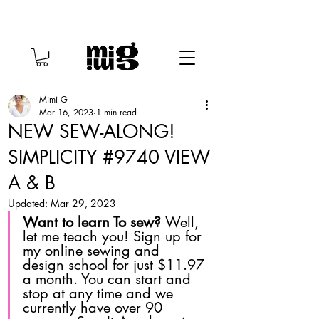
Mimi G
Mar 16, 2023
1 min read
NEW SEW-ALONG!
SIMPLICITY #9740 VIEW
A & B
Updated:
Mar 29, 2023
Want to learn To sew? 
Well, 
let me teach you! Sign up for 
my online sewing and 
design school for just $11.97 
a month. You can start and 
stop at any time and we 
currently have over 90 