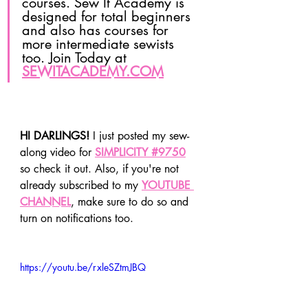
courses. Sew It Academy is 
designed for total beginners 
and also has courses for 
more intermediate sewists 
too. Join Today at 
SEWITACADEMY.COM
HI DARLINGS!
 I just posted my sew-
along video for 
SIMPLICITY #9750
so check it out. Also, if you're not 
already subscribed to my 
YOUTUBE 
CHANNEL
, make sure to do so and 
turn on notifications too.
https://youtu.be/rxleSZtmJBQ