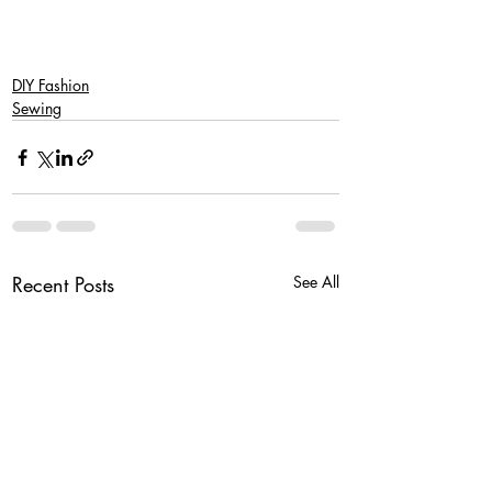
DIY Fashion
Sewing
Recent Posts
See All