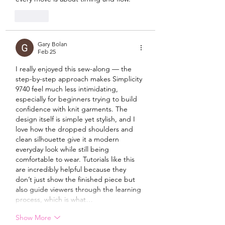
Like
Gary Bolan
Feb 25
I really enjoyed this sew-along — the 
step-by-step approach makes Simplicity 
9740 feel much less intimidating, 
especially for beginners trying to build 
confidence with knit garments. The 
design itself is simple yet stylish, and I 
love how the dropped shoulders and 
clean silhouette give it a modern 
everyday look while still being 
comfortable to wear. Tutorials like this 
are incredibly helpful because they 
don’t just show the finished piece but 
also guide viewers through the learning 
process, which is what…
Show More