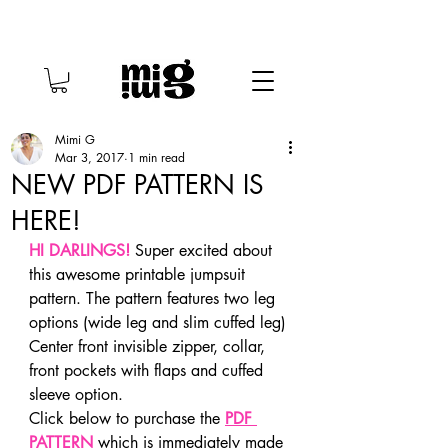
Mimi G
Mar 3, 2017
1 min read
NEW PDF PATTERN IS
HERE!
HI DARLINGS!
 Super excited about 
this awesome printable jumpsuit 
pattern. The pattern features two leg 
options (wide leg and slim cuffed leg) 
Center front invisible zipper, collar, 
front pockets with flaps and cuffed 
sleeve option.
Click below to purchase the 
PDF 
PATTERN
 which is immediately made 