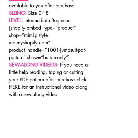
available to you after purchase.
SIZING:
 Size 0-18
LEVEL:
 Intermediate Beginner
[shopify embed_type=”product” 
shop=”mimi-g-style-
inc.myshopify.com” 
product_handle=”1001-jumpsuit-pdf-
pattern” show=”button-only”]
SEW-ALONG VIDEOS:
If you need a 
little help reading, taping or cutting 
your PDF pattern after purchase click 
HERE for an instructional video along 
with a sew-along video.