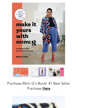
Purchase Mimi G's Book! #1 Best Seller
Purchase
Here