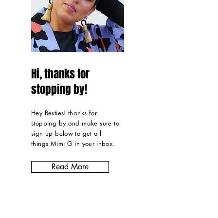
Hi, thanks for
stopping by!
Hey Besties! thanks for
stopping by and make sure to
sign up below to get all
things Mimi G in
your inbox
.
Read More