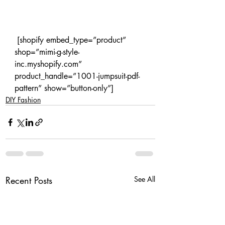
 [shopify embed_type=”product” 
shop=”mimi-g-style-
inc.myshopify.com” 
product_handle=”1001-jumpsuit-pdf-
pattern” show=”button-only”]
DIY Fashion
Recent Posts
See All