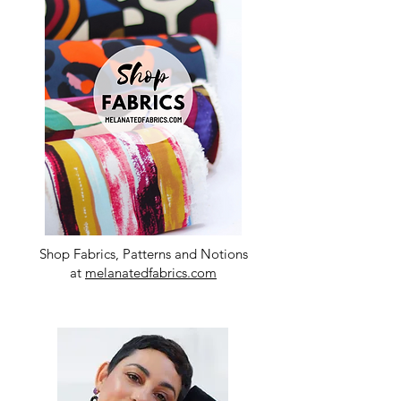
Shop Fabrics, Patterns and Notions
at
melanatedfabrics.com