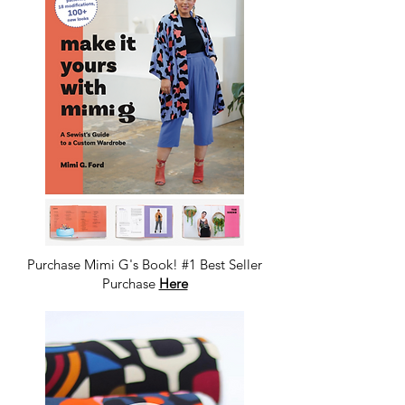
Purchase Mimi G's Book! #1 Best Seller
Purchase
Here