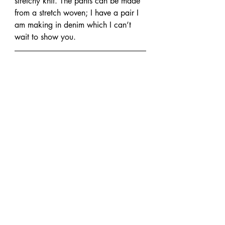
stretchy knit. The pants can be made 
from a stretch woven; I have a pair I 
am making in denim which I can’t 
wait to show you.