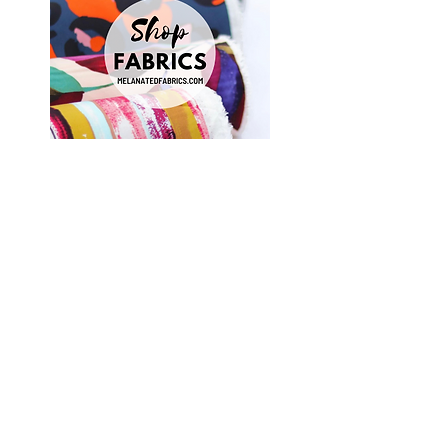
Shop Fabrics, Patterns and Notions
at
melanatedfabrics.com