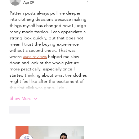
Apr 09
Pattern posts always pull me deeper 
into clothing decisions because making 
things myself has changed how I judge 
ready-made fashion. I can appreciate a 
strong look quickly, but that does not 
mean I trust the buying experience 
without a second check. That was 
where 
asos reviews
 helped me slow 
down and look at the whole picture 
more practically, especially once I 
started thinking about what the clothes 
might feel like after the excitement of 
the first click was gone. I do…
Show More
Like