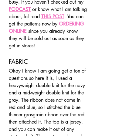
busy. If you haven’t checked out my 
PODCAST
 or know what I am talking 
about, lol read 
THIS POST
. You can 
get the patterns now by 
ORDERING 
ONLINE
 since you already know 
they will be sold out as soon as they 
get in stores!
FABRIC
Okay I know I am going get a ton of 
questions so here it is, I used a 
heavyweight double knit for the navy 
and a mid-weight double knit for the 
gray. The ribbon does not come in 
red and blue, so I stitched the blue 
thinner grosgrain ribbon over the red 
then attached it. The top is a jersey, 
and you can make it out of any 