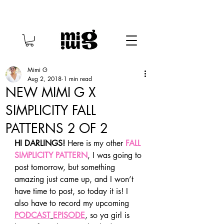
Mimi G
Aug 2, 2018
1 min read
NEW MIMI G X
SIMPLICITY FALL
PATTERNS 2 OF 2
HI DARLINGS!
 Here is my other 
FALL 
SIMPLICITY PATTERN
, I was going to 
post tomorrow, but something 
amazing just came up, and I won’t 
have time to post, so today it is! I 
also have to record my upcoming 
PODCAST
EPISODE
, so ya girl is 