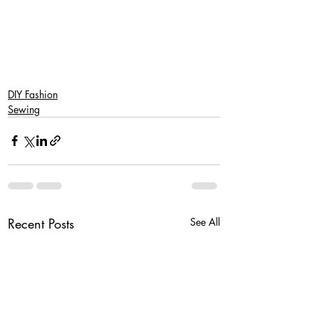
DIY Fashion
Sewing
Recent Posts
See All