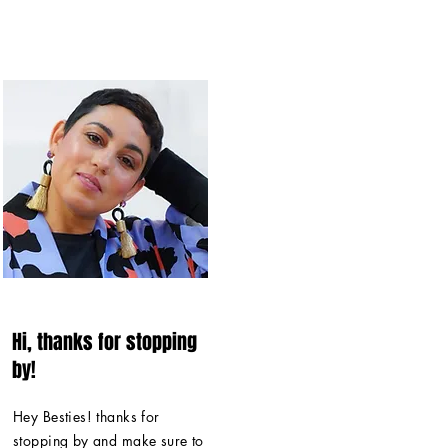
Hi, thanks for stopping
by!
Hey Besties! thanks for
stopping by and make sure to