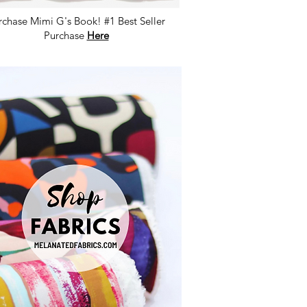
rchase Mimi G's Book! #1 Best Seller
Purchase
Here