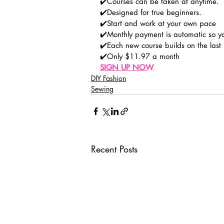
✔️Courses can be taken at anytime.
✔️Designed for true beginners.
✔️Start and work at your own pace
✔️Monthly payment is automatic so y
✔️Each new course builds on the last
✔️Only $11.97 a month
SIGN UP NOW
DIY Fashion
Sewing
Recent Posts