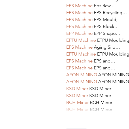
EPS Machine
 Eps Raw…
EPS Machine
 EPS Recycling…
EPS Machine
 EPS Mould;
EPS Machine
 EPS Block…
EPP Machine
 EPP Shape…
EPTU Machine
 ETPU Mouldin
EPS Machine
 Aging Silo…
EPTU Machine
 ETPU Mouldin
EPS Machine
 EPS and…
EPS Machine
 EPS and…
AEON MINING
 AEON MINING
AEON MINING
 AEON MINING
KSD Miner
 KSD Miner
KSD Miner
 KSD Miner
BCH Miner
 BCH Miner
BCH Miner
 BCH Miner