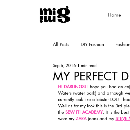
Home
All Posts
DIY Fashion
Fashio
Sep 6, 2016
1 min read
Shoemaking
Cooking
MY PERFECT DI
HI DARLINGS!
 I hope you had an en
Waters (water park) and although we 
currently look like a lobster LOL! I ha
Well as for my look this is the 3rd pie
the 
SEW IT! ACADEMY
. It is the be
wore my 
ZARA
 jeans and my 
STEVE