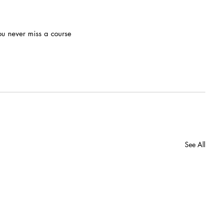
ou never miss a course
See All