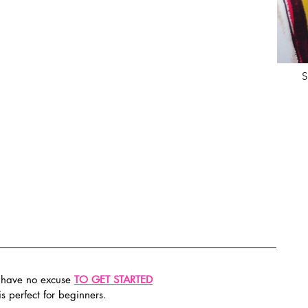
S
have no excuse 
TO GET STARTED
s perfect for beginners.