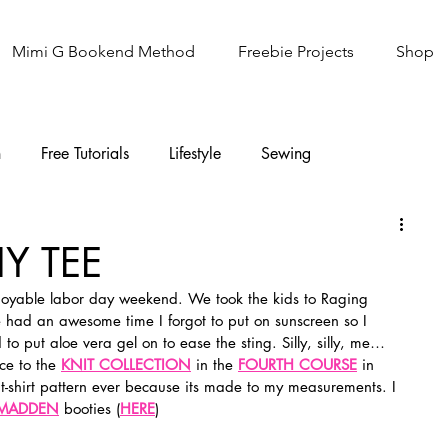
Mimi G Bookend Method
Freebie Projects
Shop
n
Free Tutorials
Lifestyle
Sewing
Knitting
Sew It Academy
Y TEE
joyable labor day weekend. We took the kids to Raging 
had an awesome time I forgot to put on sunscreen so I 
d to put aloe vera gel on to ease the sting. Silly, silly, me…
ce to the 
KNIT COLLECTION
 in the 
FOURTH COURSE
 in 
st t-shirt pattern ever because its made to my measurements. I 
 MADDEN
 booties (
HERE
)