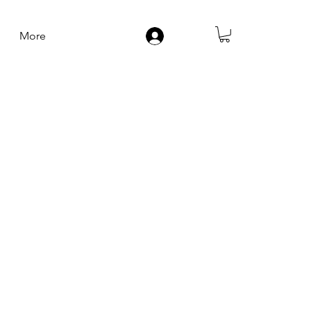
More
Log In