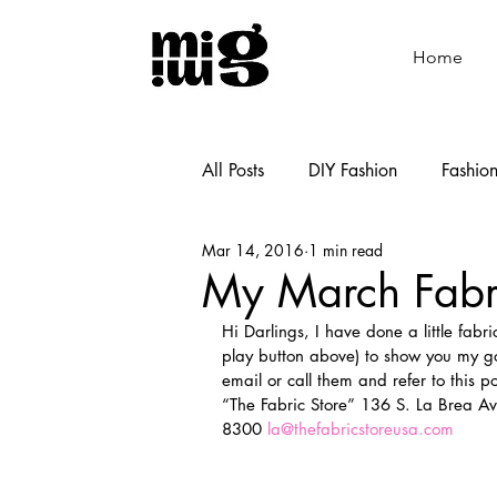
Home
All Posts
DIY Fashion
Fashio
Mar 14, 2016
1 min read
Shoemaking
Cooking
My March Fabr
Hi Darlings, I have done a little fabr
play button above) to show you my goo
email or call them and refer to this p
“The Fabric Store” 136 S. La Brea Av
8300 
la@thefabricstoreusa.com