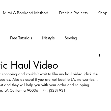
Mimi G Bookend Method
Freebie Projects
Shop
n
Free Tutorials
Lifestyle
Sewing
Knitting
Sew It Academy
ic Haul Video
ic shopping and couldn’t wait to film my haul video (click the 
dies. Also as usual if you are not local to LA, no worries…
ost and they will help you with your order and shipping.
e, LA California 90036 – Ph: (323) 931-