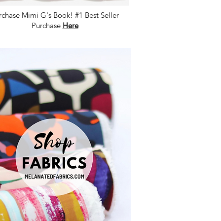
rchase Mimi G's Book! #1 Best Seller
Purchase
Here