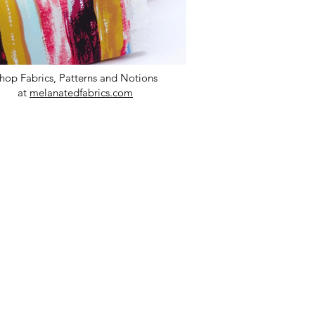
hop Fabrics, Patterns and Notions
at
melanatedfabrics.com