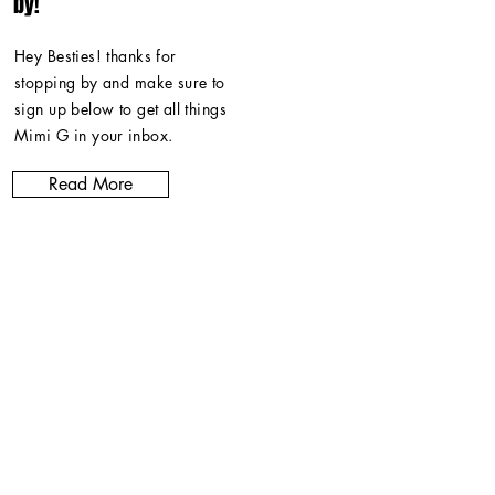
by!
Hey Besties! thanks for
stopping by and make sure to
sign up below to get all things
Mimi G in
your inbox
.
Read More