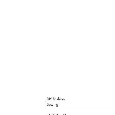
DIY Fashion
Sewing