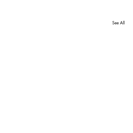
See All