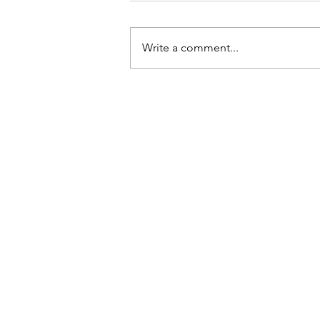
Write a comment...
Tips For Softening Stiff Denim