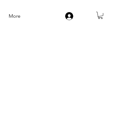
More
Log In