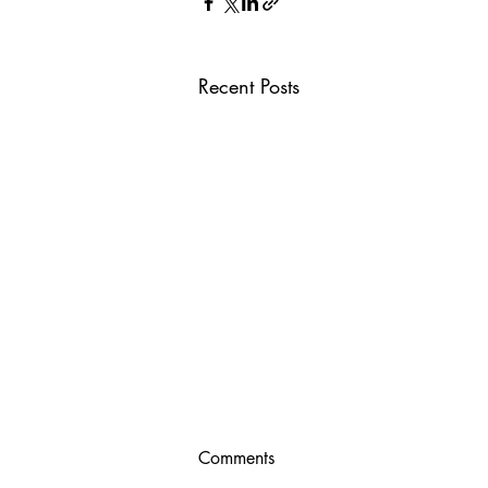
Recent Posts
Comments