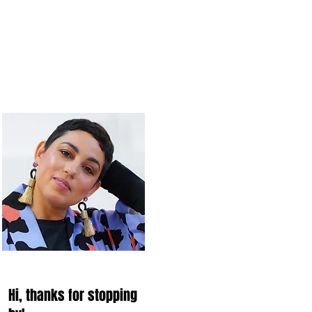
Hi, thanks for stopping