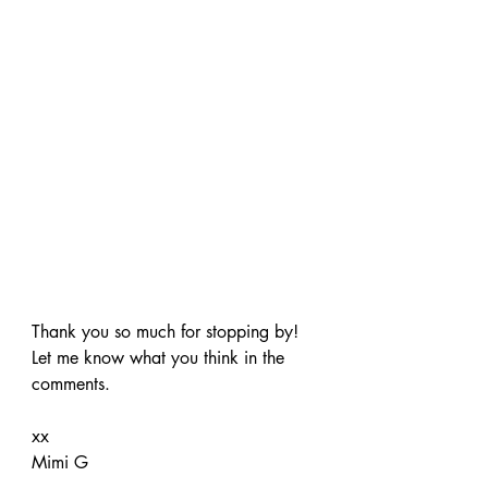
Thank you so much for stopping by! 
Let me know what you think in the 
comments.
xx
Mimi G