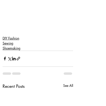
DIY Fashion
Sewing
Shoemaking
Recent Posts
See All