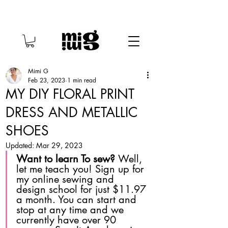
Mimi G
Feb 23, 2023
1 min read
MY DIY FLORAL PRINT
DRESS AND METALLIC
SHOES
Updated:
Mar 29, 2023
Want to learn To sew? 
Well, 
let me teach you! Sign up for 
my online sewing and 
design school for just $11.97 
a month. You can start and 
stop at any time and we 
currently have over 90 