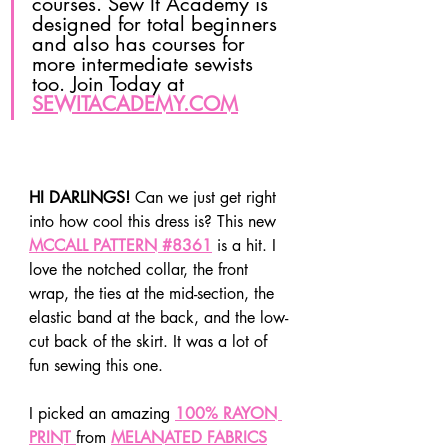
courses. Sew It Academy is 
designed for total beginners 
and also has courses for 
more intermediate sewists 
too. Join Today at 
SEWITACADEMY.COM
HI DARLINGS!
 Can we just get right 
into how cool this dress is? This new 
MCCALL PATTERN #8361
 is a hit. I 
love the notched collar, the front 
wrap, the ties at the mid-section, the 
elastic band at the back, and the low-
cut back of the skirt. It was a lot of 
fun sewing this one.
I picked an amazing 
100% RAYON 
PRINT 
from 
MELANATED FABRICS