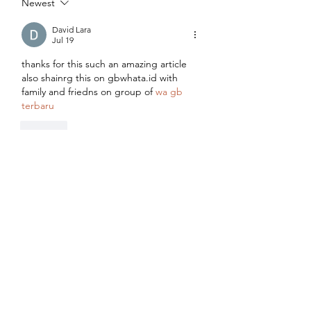
Newest
David Lara
Jul 19
thanks for this such an amazing article 
also shainrg this on gbwhata.id with 
family and friedns on group of 
wa gb 
terbaru
Like
Emma Walker
Jul 14
What a fantastic article! The balanced 
approach and detailed explanations 
make it a trustworthy resource for 
families seeking nutritional guidance. I 
originally visited while searching for 
10.0.0.0.1
, but discovering this article 
was the highlight of my browsing 
session. Wishing your team continued 