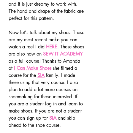
and it is just dreamy to work with. 
The hand and drape of the fabric are 
perfect for this pattern. 
Now let's talk about my shoes! These 
are my most recent make you can 
watch a reel I did 
HERE
. These shoes 
are also now on 
SEW IT ACADEMY
as a full course! Thanks to Amanda 
at
I Can Make Shoes
 she filmed a 
course for the 
SIA
 family. I made 
these using that very course. I also 
plan to add a lot more courses on 
shoemaking for those interested. If 
you are a student log in and learn to 
make shoes. If you are not a student 
you can sign up for 
SIA
 and skip 
ahead to the shoe course.