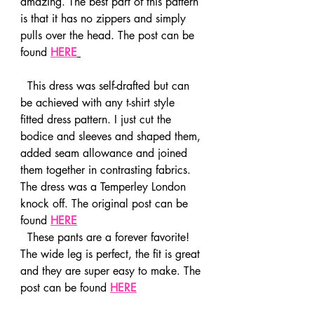
amazing. The best part of this pattern 
is that it has no zippers and simply 
pulls over the head. The post can be 
found 
HERE
  This dress was self-drafted but can 
be achieved with any t-shirt style 
fitted dress pattern. I just cut the 
bodice and sleeves and shaped them, 
added seam allowance and joined 
them together in contrasting fabrics. 
The dress was a Temperley London 
knock off. The original post can be 
found 
HERE
  These pants are a forever favorite! 
The wide leg is perfect, the fit is great 
and they are super easy to make. The 
post can be found 
HERE