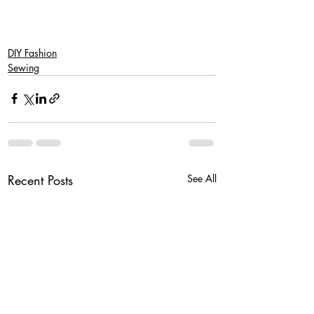
DIY Fashion
Sewing
Recent Posts
See All