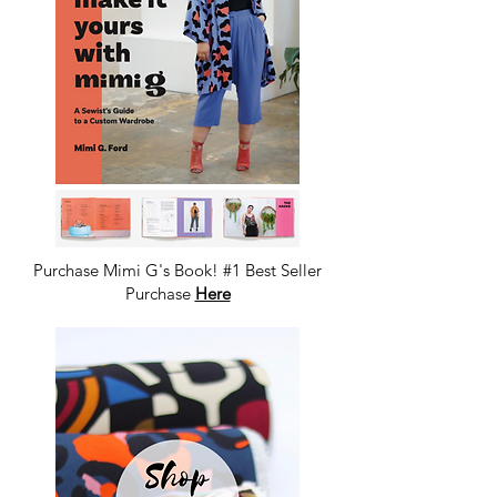
Purchase Mimi G's Book! #1 Best Seller
Purchase
Here