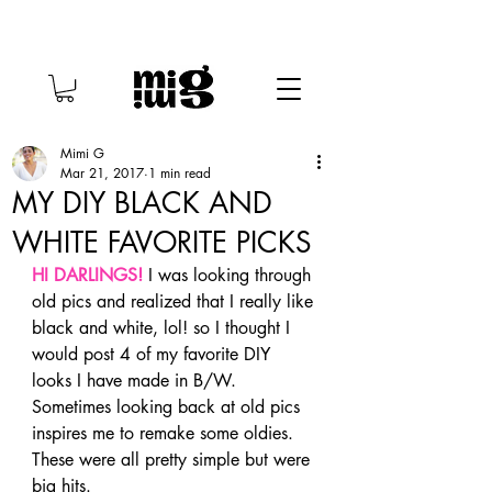
Mimi G
Mar 21, 2017
1 min read
MY DIY BLACK AND
WHITE FAVORITE PICKS
HI DARLINGS!
 I was looking through 
old pics and realized that I really like 
black and white, lol! so I thought I 
would post 4 of my favorite DIY 
looks I have made in B/W. 
Sometimes looking back at old pics 
inspires me to remake some oldies. 
These were all pretty simple but were 
big hits.