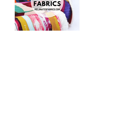
Shop Fabrics, Patterns and Notions
at
melanatedfabrics.com