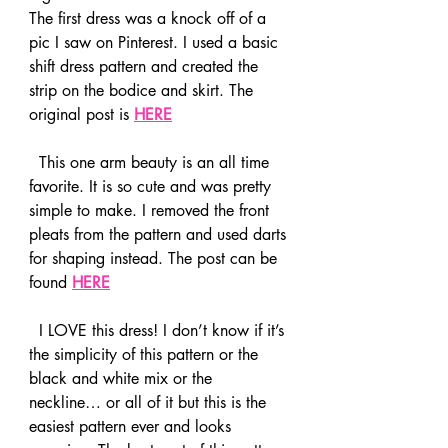
The first dress was a knock off of a 
pic I saw on Pinterest. I used a basic 
shift dress pattern and created the 
strip on the bodice and skirt. The 
original post is 
HERE
  This one arm beauty is an all time 
favorite. It is so cute and was pretty 
simple to make. I removed the front 
pleats from the pattern and used darts 
for shaping instead. The post can be 
found 
HERE
  I LOVE this dress! I don’t know if it’s 
the simplicity of this pattern or the 
black and white mix or the 
neckline… or all of it but this is the 
easiest pattern ever and looks 