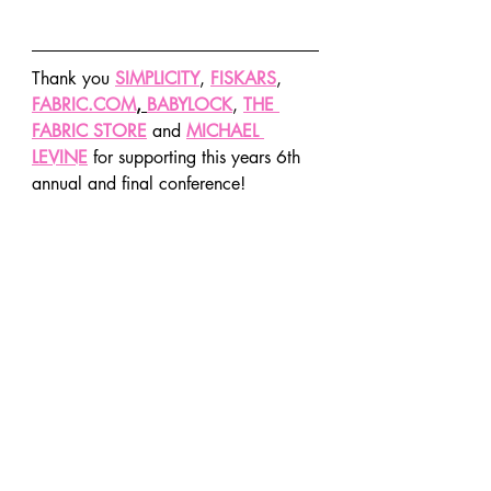
Thank you 
SIMPLICITY
, 
FISKARS
, 
FABRIC.COM
, 
BABYLOCK
, 
THE 
FABRIC STORE
 and 
MICHAEL 
LEVINE
 for supporting this years 6th 
annual and final conference!