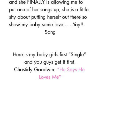
and she FINALLY is allowing me to 
put one of her songs up, she is a little 
shy about putting herself out there so 
show my baby some love……Yay!!
Song
Here is my baby girls first “Single” 
and you guys get it first!
Chastidy Goodwin: 
“He Says He 
Loves Me”