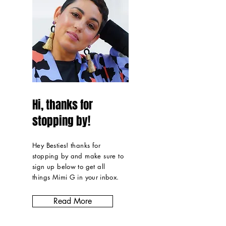
Hi, thanks for
stopping by!
Hey Besties! thanks for
stopping by and make sure to
sign up below to get all
things Mimi G in
your inbox
.
Read More