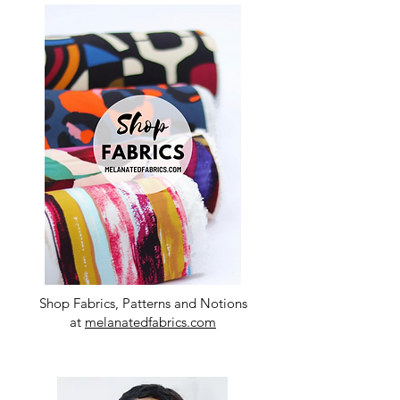
Shop Fabrics, Patterns and Notions
at
melanatedfabrics.com