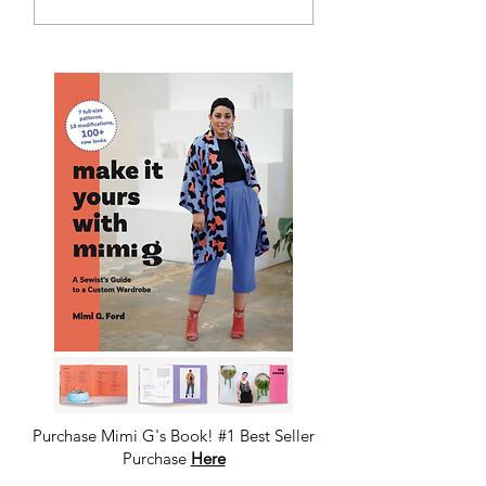
Denim
Tweed DIY Jacket
Purchase Mimi G's Book! #1 Best Seller
Purchase
Here