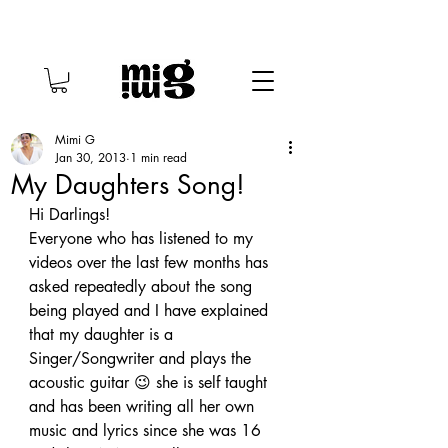
Mimi G
Jan 30, 2013
1 min read
My Daughters Song!
Hi Darlings!
Everyone who has listened to my 
videos over the last few months has 
asked repeatedly about the song 
being played and I have explained 
that my daughter is a 
Singer/Songwriter and plays the 
acoustic guitar 😉 she is self taught 
and has been writing all her own 
music and lyrics since she was 16 