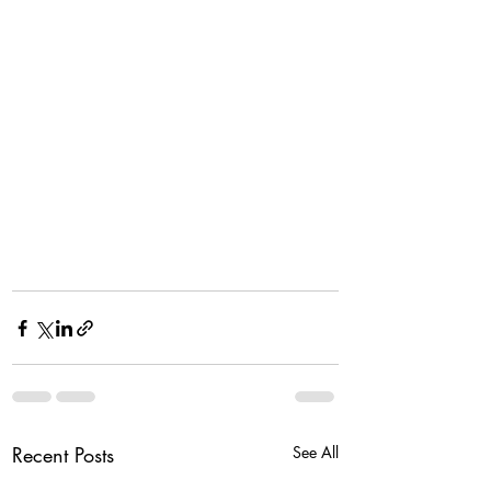
Recent Posts
See All