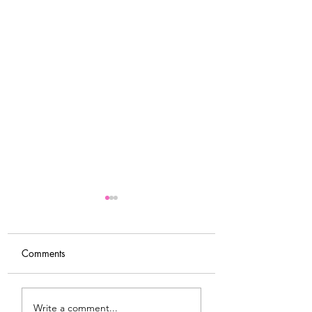
Comments
Tips For Softening Stiff
My Latest Make: 
Write a comment...