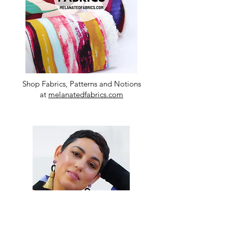
Shop Fabrics, Patterns and Notions
at
melanatedfabrics.com