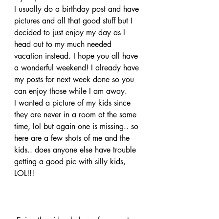
I usually do a birthday post and have 
pictures and all that good stuff but I 
decided to just enjoy my day as I 
head out to my much needed 
vacation instead. I hope you all have 
a wonderful weekend! I already have 
my posts for next week done so you 
can enjoy those while I am away.
I wanted a picture of my kids since 
they are never in a room at the same 
time, lol but again one is missing.. so 
here are a few shots of me and the 
kids.. does anyone else have trouble 
getting a good pic with silly kids, 
LOL!!!