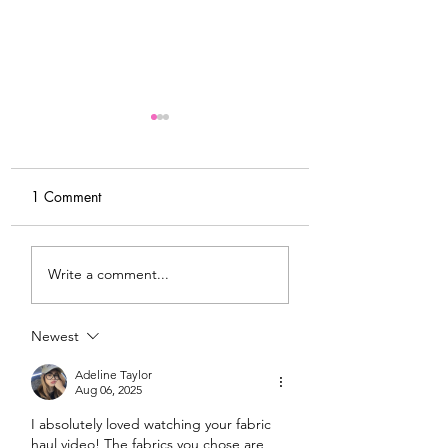
1 Comment
My Latest Make: A
Tips for Sewing M
Write a comment...
Tweed DIY Jacket
Vogue #8787 Dre
Newest
Adeline Taylor
Aug 06, 2025
I absolutely loved watching your fabric 
haul video! The fabrics you chose are 