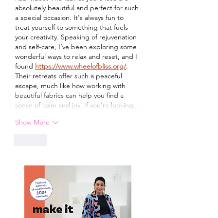
absolutely beautiful and perfect for such 
a special occasion. It's always fun to 
treat yourself to something that fuels 
your creativity. Speaking of rejuvenation 
and self-care, I’ve been exploring some 
wonderful ways to relax and reset, and I 
found 
https://www.wheelofbliss.org/
. 
Their retreats offer such a peaceful 
escape, much like how working with 
beautiful fabrics can help you find a 
sense of calm and joy. If you’re looking…
Show More
Like