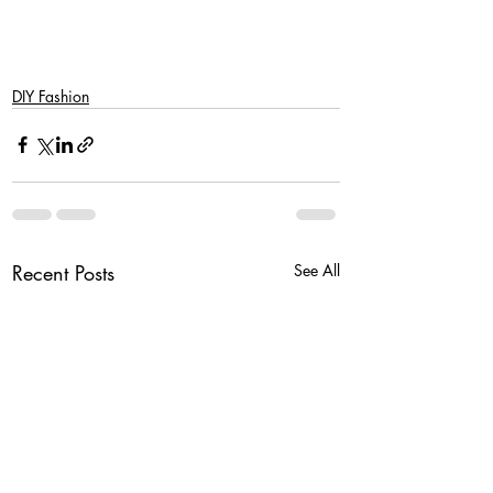
DIY Fashion
Recent Posts
See All