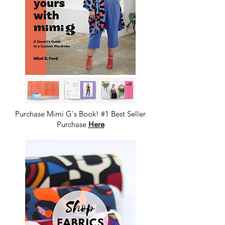
Purchase Mimi G's Book! #1 Best Seller
Purchase
Here