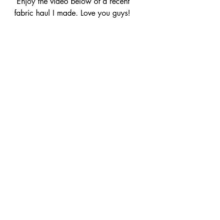
 Enjoy the video below of a recent 
fabric haul I made. Love you guys!