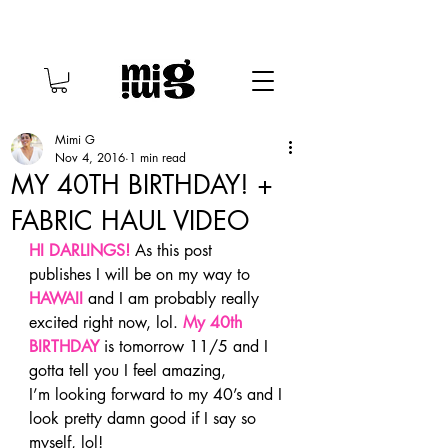
Mimi G
Nov 4, 2016
1 min read
MY 40TH BIRTHDAY! +
FABRIC HAUL VIDEO
HI DARLINGS!
As this post 
publishes I will be on my way to 
HAWAII
 and I am probably really 
excited right now, lol. 
My 40th 
BIRTHDAY
 is tomorrow 11/5 and I 
gotta tell you I feel amazing, 
I’m looking forward to my 40’s and I 
look pretty damn good if I say so 
myself, lol!