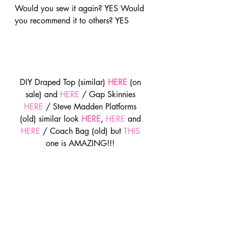
Would you sew it again? YES Would 
you recommend it to others? YES
DIY Draped Top (similar) 
HERE
 (on 
sale) and 
HERE
 / Gap Skinnies 
HERE
 / Steve Madden Platforms 
(old) similar look 
HERE
, 
HERE
 and 
HERE
 / Coach Bag (old) but 
THIS
one is AMAZING!!! 