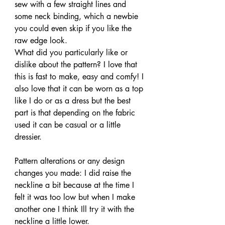
sew with a few straight lines and 
some neck binding, which a newbie 
you could even skip if you like the 
raw edge look.
What did you particularly like or 
dislike about the pattern? I love that 
this is fast to make, easy and comfy! I 
also love that it can be worn as a top 
like I do or as a dress but the best 
part is that depending on the fabric 
used it can be casual or a little 
dressier.
Pattern alterations or any design 
changes you made: I did raise the 
neckline a bit because at the time I 
felt it was too low but when I make 
another one I think Ill try it with the 
neckline a little lower.