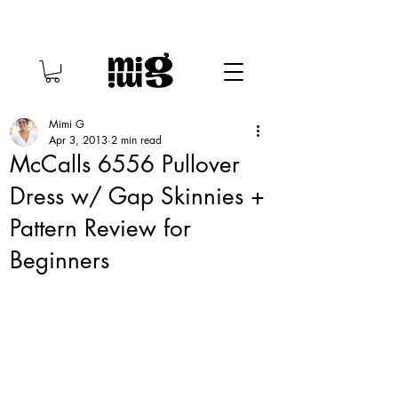
Mimi G
Apr 3, 2013
2 min read
McCalls 6556 Pullover
Dress w/ Gap Skinnies +
Pattern Review for
Beginners