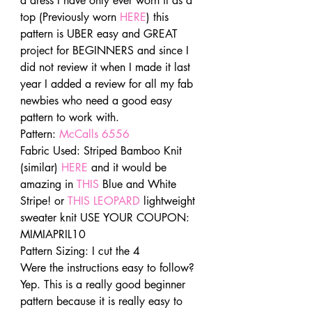
a dress I have only ever worn it as a 
top (Previously worn 
HERE
) this 
pattern is UBER easy and GREAT 
project for BEGINNERS and since I 
did not review it when I made it last 
year I added a review for all my fab 
newbies who need a good easy 
pattern to work with.
Pattern: 
McCalls 6556
Fabric Used: Striped Bamboo Knit  
(similar) 
HERE
 and it would be 
amazing in 
THIS
 Blue and White 
Stripe! or 
THIS LEOPARD
 lightweight 
sweater knit USE YOUR COUPON: 
MIMIAPRIL10
Pattern Sizing: I cut the 4
Were the instructions easy to follow? 
Yep. This is a really good beginner 
pattern because it is really easy to 