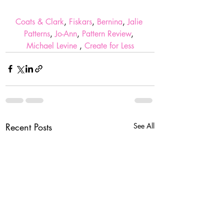
Coats & Clark
, 
Fiskars
, 
Bernina
, 
Jalie 
Patterns
, 
Jo-Ann
, 
Pattern Review
, 
Michael Levine 
, 
Create for Less
Recent Posts
See All