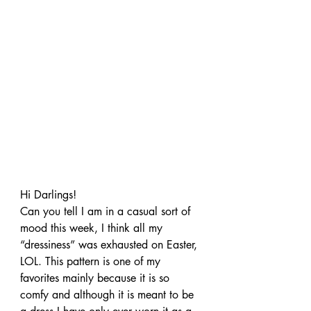
Hi Darlings!
Can you tell I am in a casual sort of 
mood this week, I think all my 
“dressiness” was exhausted on Easter, 
LOL. This pattern is one of my 
favorites mainly because it is so 
comfy and although it is meant to be 