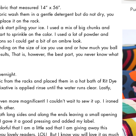
fabric that measured 14” x 56″. 
Pu
lace it on the rack. 
rt to sprinkle on the color. I used a lot of powder and 
ons so I could get a bit of an ombre look.
ding on the size of ice you use and or how much you ball 
results, That is, however, the best part, you never know what 
vernight.
ative is applied rinse until the water runs clear. Lastly, 
ven more magnificent! I couldn’t wait to sew it up. I ironed 
h other.
n I gave it a good pressing and added my label.
 you lovely readers, LOL!  But I know you will love it as much 