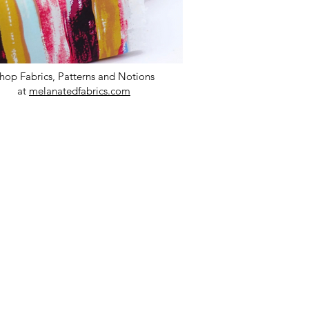
hop Fabrics, Patterns and Notions
at
melanatedfabrics.com