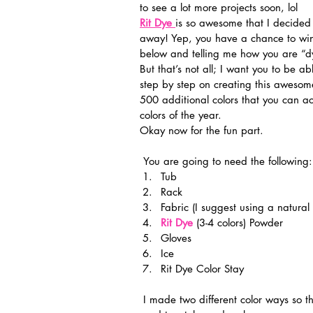
to see a lot more projects soon, lol
Rit Dye
is so awesome that I decided
away! Yep, you have a chance to wi
below and telling me how you are “d
But that’s not all; I want you to be a
step by step on creating this awesome
500 additional colors that you can a
colors of the year.
Okay now for the fun part.
 You are going to need the following:
Tub
Rack
Fabric (I suggest using a natural 
Rit Dye
 (3-4 colors) Powder
Gloves
Ice
Rit Dye Color Stay
 I made two different color ways so that the scarf would be reversible once sewn together so I 