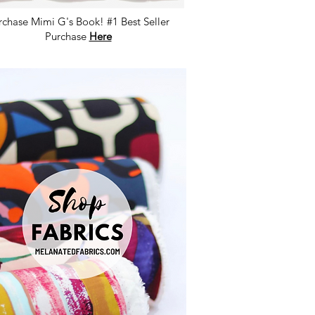
rchase Mimi G's Book! #1 Best Seller
Purchase
Here