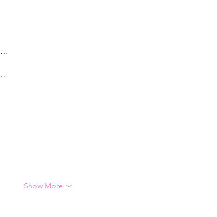
g…
g…
Show More