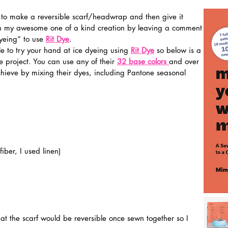
 to make a reversible scarf/headwrap and then give it 
n my awesome one of a kind creation by leaving a comment 
yeing” to use 
Rit Dye
.
ble to try your hand at ice dyeing using 
Rit Dye
so below is a 
 project. You can use any of their 
32
 base colors
and over 
chieve by mixing their dyes, including Pantone seasonal 
fiber, I used linen)