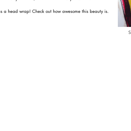
 or as a head wrap! Check out how awesome this beauty is.
S