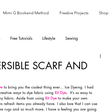
Mimi G Bookend Method
Freebie Projects
Shop
n
Free Tutorials
Lifestyle
Sewing
Knitting
Sew It Academy
ERSIBLE SCARF AND
ye 
to bring you the coolest thing ever… Ice Dyeing. I had 
creative ways to dye fabric using 
Rit Dye
.
  It’s so easy to 
ny fabric. Aside from using 
Rit Dye
 to make your own 
to refresh items you already have. I also love that I can use 
row rugs and so much more. I have a feeling you are going 