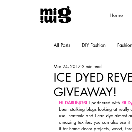
Home
All Posts
DIY Fashion
Fashio
Mar 24, 2017
2 min read
Shoemaking
Cooking
ICE DYED REV
GIVEAWAY!
HI DARLINGS!
 I partnered with 
Rit D
been stalking blogs looking at really 
use, nontoxic and I can dye almost a
amazing textiles, you can also use it 
it for home decor projects, wood, th