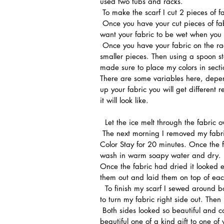
used two tubs and racks.
 To make the scarf I cut 2 pieces of 
 Once you have your cut pieces of fabric wash them in a gentle detergent but do not dry, you 
want your fabric to be wet when you p
 Once you have your fabric on the rack start piling your ice. I used a mix of big chunks and 
smaller pieces. Then using a spoon sta
made sure to place my colors in secti
There are some variables here, depen
up your fabric you will get different 
it will look like.
  Let the ice melt through the fabric o
 The next morning I removed my fabric from the racks and placed them in a hot bath of Rit Dye 
Color Stay for 20 minutes. Once the fix
wash in warm soapy water and dry.
Once the fabric had dried it looked e
them out and laid them on top of eac
  To finish my scarf I sewed around both long sides and along the ends leaving a small opening 
to turn my fabric right side out. The
 Both sides looked so beautiful and colorful that I am a little sad that I am giving away this 
beautiful one of a kind gift to one of