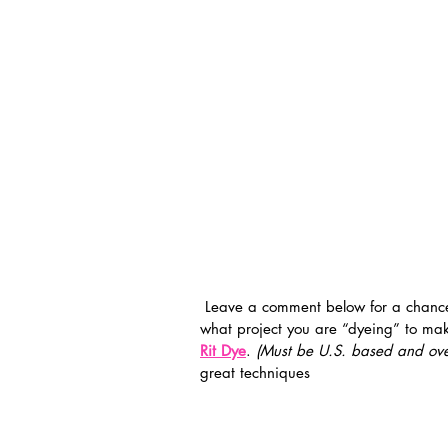
 Leave a comment below for a chance to win my awesome hand dyed scarf and let me know 
what project you are “dyeing” to mak
Rit Dye
. 
(Must be U.S. based and ove
great techniques