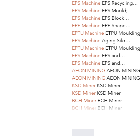
EPS Machine
 EPS Recycling…
EPS Machine
 EPS Mould;
EPS Machine
 EPS Block…
EPP Machine
 EPP Shape…
EPTU Machine
 ETPU Mouldin
EPS Machine
 Aging Silo…
EPTU Machine
 ETPU Mouldin
EPS Machine
 EPS and…
EPS Machine
 EPS and…
AEON MINING
 AEON MINING
AEON MINING
 AEON MINING
KSD Miner
 KSD Miner
KSD Miner
 KSD Miner
BCH Miner
 BCH Miner
BCH Miner
 BCH Miner
Like