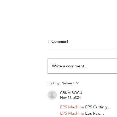
1 Comment
Write a comment...
Tips For Softening Stiff Denim
Sort by:
Newest
CBKM BOCU
Nov 11, 2024
EPS Machine
 EPS Cutting…
EPS Machine
 Eps Raw…