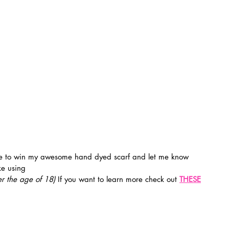
e using 
r the age of 18) 
If you want to learn more check out 
THESE