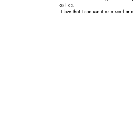
as I do.
 I love that I can use it as a scarf