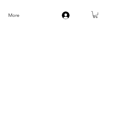
More
Log In