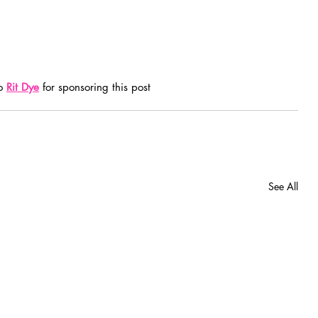
o 
Rit Dye
 for sponsoring this post
See All