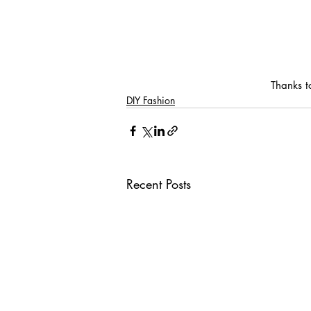
Thanks t
DIY Fashion
Recent Posts