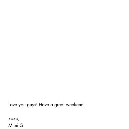
Love you guys! Have a great weekend
xoxo,
Mimi G