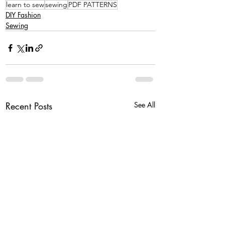
learn to sew
sewing
PDF PATTERNS
DIY Fashion
Sewing
Recent Posts
See All