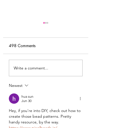
498 Comments
My Latest Make: A
Tips for Sewing M
Write a comment...
Tweed DIY Jacket
Vogue #8787 Dre
Newest
hua sun
Jun 30
Hey, if you're into DIY, check out how to 
create those bead patterns. Pretty 
handy resource, by the way. 
https://www.pixelbeads.io/