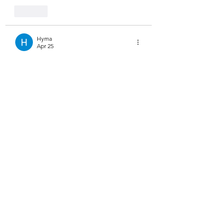
Like
Hyma
Apr 25
Trying a 
clothes swap online
 tool is 
actually very convenient.
You can test styles without any hassle.
It’s quick and surprisingly accurate.
Like
Steve Clark
Feb 27