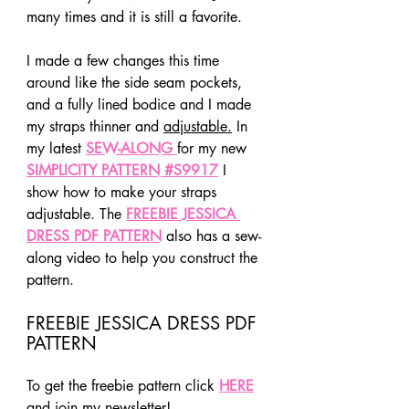
many times and it is still a favorite.
I made a few changes this time 
around like the side seam pockets, 
and a fully lined bodice and I made 
my straps thinner and 
adjustable.
 In 
my latest 
SEW-ALONG 
for my new 
SIMPLICITY PATTERN #S9917
I 
show how to make your straps 
adjustable. The 
FREEBIE JESSICA 
DRESS PDF PATTERN
 also has a sew-
along video to help you construct the 
pattern.
FREEBIE JESSICA DRESS PDF 
PATTERN
To get the freebie pattern click 
HERE
and join my newsletter!