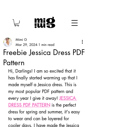
Mimi G
Mar 29, 2024
1 min read
Freebie Jessica Dress PDF
Pattern
Hi, Darlings! I am so excited that it 
has finally started warming up that I 
made myself a Jessica dress. This is 
my most popular PDF pattern and 
every year I give it away! 
JESSICA 
DRESS PDF PATTERN
 is the perfect 
dress for spring and summer, it's easy 
to wear and can be layered for 
cooler days. I have made the Jessica 