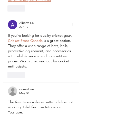
Like
Alberta Ca
Jun 12
If you're looking for quality cricket gear, 
Cricket Store Canada
 is a great option. 
They offer a wide range of bats, balls, 
protective equipment, and accessories 
with reliable service and competitive 
prices. Worth checking out for cricket 
enthusiasts.
Like
sjoneslove
May 08
The free Jessica dress pattern link is not 
working. I did find the tutorial on 
YouTube. 