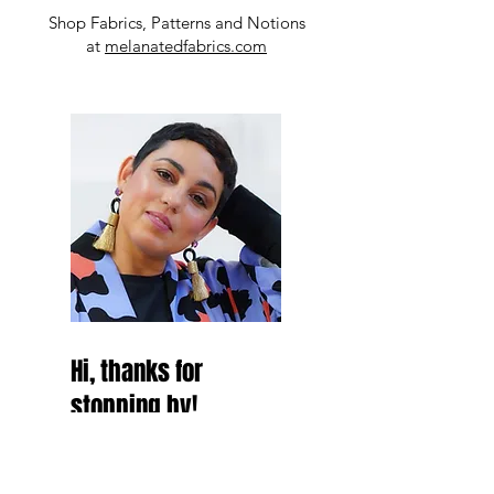
Shop Fabrics, Patterns and Notions
at
melanatedfabrics.com
Hi, thanks for
stopping by!
Hey Besties! thanks for
stopping by and make sure to