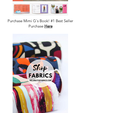
Purchase Mimi G's Book! #1 Best Seller
Purchase
Here