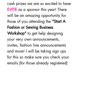
cash prizes we are so excited to have 
EVITE
 as a sponsor this year! There 
will be an amazing opportunity for 
those of you attending the 
“Start A 
Fashion or Sewing Business 
Workshop”
 to get help designing 
your very own announcements, 
invites, fashion line announcements 
and more! I will be taking sign ups 
for this so make sure you check your 
emails (for those already registered)