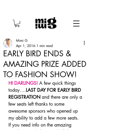
Mimi G
Apr 1, 2016
1 min read
EARLY BIRD ENDS &
AMAZING PRIZE ADDED
TO FASHION SHOW!
HI DARLINGS!
 A few quick things 
today….
LAST DAY FOR EARLY BIRD 
REGISTRATION
 and there are only a 
few seats left thanks to some 
awesome sponsors who opened up 
my ability to add a few more seats.
If you need info on the amazing 