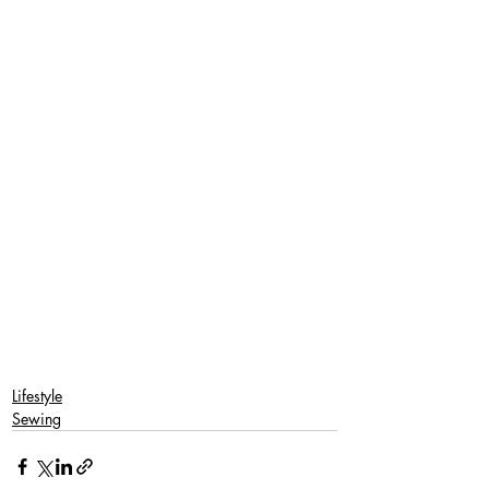
Lifestyle
Sewing