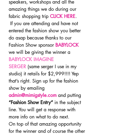
speakers, workshops and all the 
amazing things we do during our 
fabric shopping trip 
CLICK HERE
.
 If you are attending and have not 
entered the fashion show you better 
do asap because thanks to our 
Fashion Show sponsor 
BABYLOCK
we will be giving the winner a 
BABYLOCK IMAGINE 
SERGER
 (same serger I use in my 
studio) it retails for $2,999!!!! Yep 
that’s right. Sign up for the fashion 
show by emailing
admin@mimigstyle.com
 and putting 
“Fashion Show Entry”
 in the subject 
line. You will get a response with 
more info on what to do next.
On top of that amazing opportunity 
for the winner and of course the other 