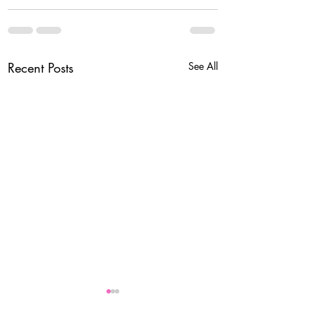
Recent Posts
See All