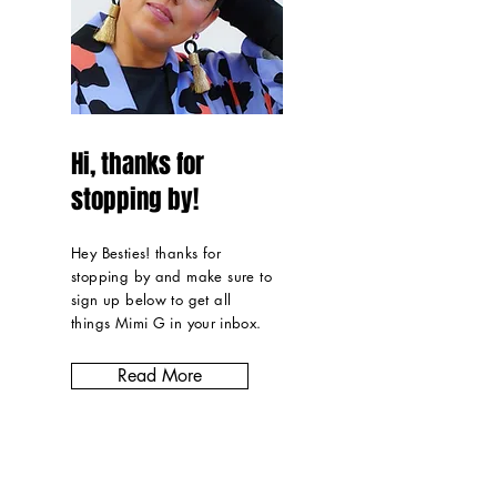
Hi, thanks for
stopping by!
Hey Besties! thanks for
stopping by and make sure to
sign up below to get all
things Mimi G in
your inbox
.
Read More