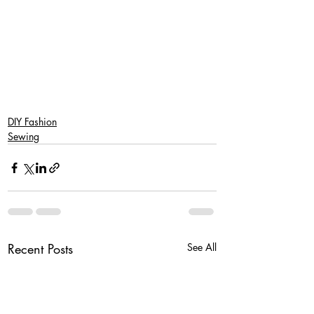
SaveSave
SaveSave
DIY Fashion
Sewing
Recent Posts
See All