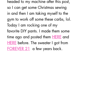
headed to my machine after this post, 
so I can get some Christmas sewing 
in and then I am taking myself to the 
gym to work off some these carbs, lol.
Today I am rocking one of my 
favorite DIY pants. I made them some 
time ago and posted them 
HERE
 and 
HERE
 before. The sweater I got from 
FOREVER 21
  a few years back.