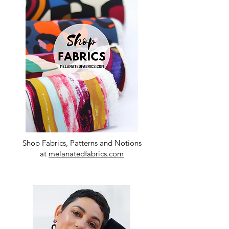
Shop Fabrics, Patterns and Notions
at
melanatedfabrics.com