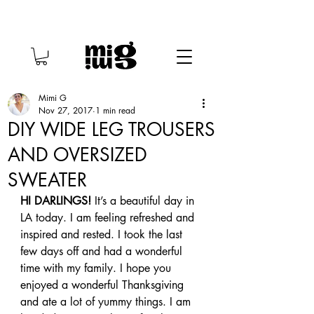
Mimi G
Nov 27, 2017
1 min read
DIY WIDE LEG TROUSERS
AND OVERSIZED
SWEATER
HI DARLINGS!
 It’s a beautiful day in 
LA today. I am feeling refreshed and 
inspired and rested. I took the last 
few days off and had a wonderful 
time with my family. I hope you 
enjoyed a wonderful Thanksgiving 
and ate a lot of yummy things. I am 