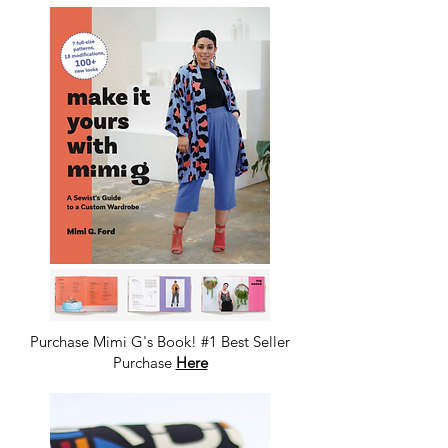
Purchase Mimi G's Book! #1 Best Seller
Purchase
Here