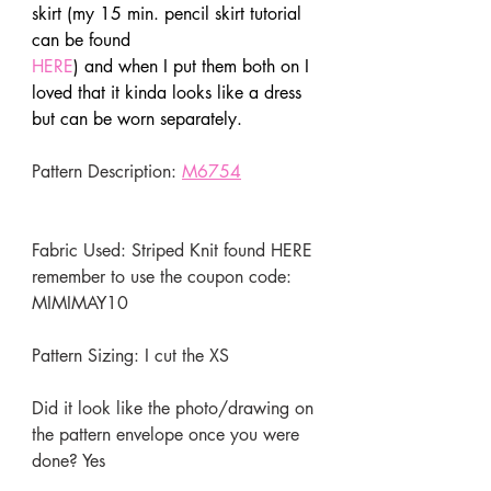
skirt (my 15 min. pencil skirt tutorial 
can be found 
HERE
) and when I put them both on I 
loved that it kinda looks like a dress 
but can be worn separately.
Pattern Description: 
M6754
Fabric Used: Striped Knit found 
HERE
remember to use the coupon code: 
MIMIMAY10 
Pattern Sizing: I cut the XS
Did it look like the photo/drawing on 
the pattern envelope once you were 
done? Yes