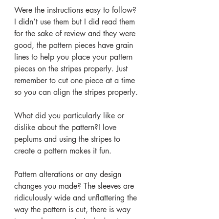
Were the instructions easy to follow? 
I didn’t use them but I did read them 
for the sake of review and they were 
good, the pattern pieces have grain 
lines to help you place your pattern 
pieces on the stripes properly. Just 
remember to cut one piece at a time 
so you can align the stripes properly.
What did you particularly like or 
dislike about the pattern?I love 
peplums and using the stripes to 
create a pattern makes it fun.
Pattern alterations or any design 
changes you made? The sleeves are 
ridiculously wide and unflattering the 
way the pattern is cut, there is way 