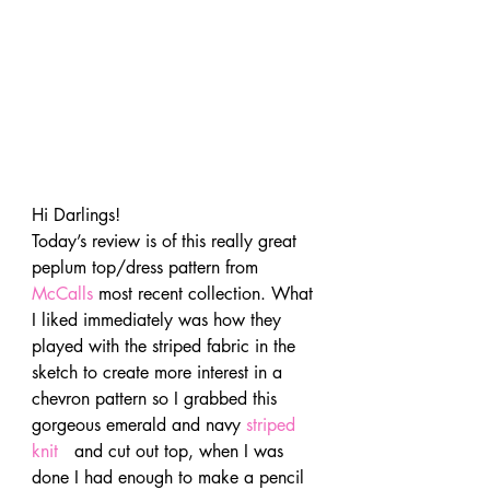
Hi Darlings!
Today’s review is of this really great 
peplum top/dress pattern from 
McCalls
 most recent collection. What 
I liked immediately was how they 
played with the striped fabric in the 
sketch to create more interest in a 
chevron pattern so I grabbed this 
gorgeous emerald and navy 
striped 
knit 
  and cut out top, when I was 
done I had enough to make a pencil 