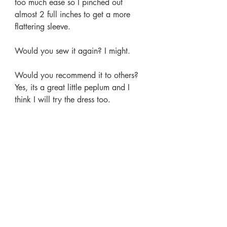
too much ease so I pinched out 
almost 2 full inches to get a more 
flattering sleeve.
Would you sew it again? I might.
Would you recommend it to others? 
Yes, its a great little peplum and I 
think I will try the dress too.