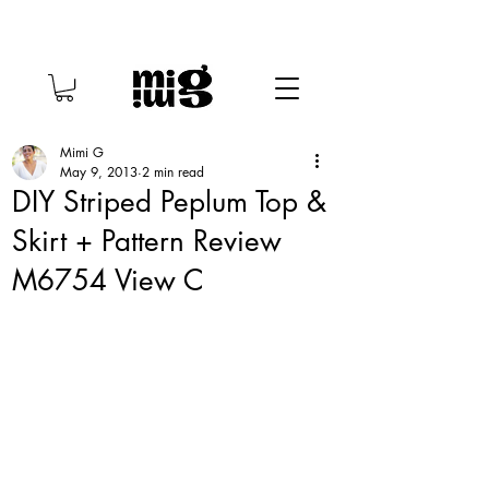
Mimi G
May 9, 2013
2 min read
DIY Striped Peplum Top &
Skirt + Pattern Review
M6754 View C