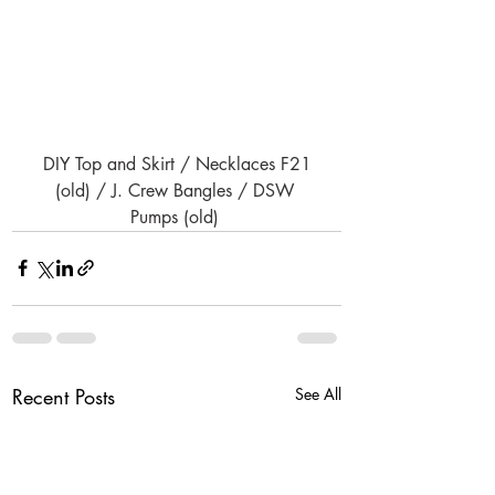
DIY Top and Skirt / Necklaces F21 
(old) / J. Crew Bangles / DSW 
Pumps (old) 
Recent Posts
See All