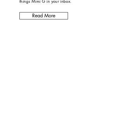
things Mimi G in
your inbox
.
Read More