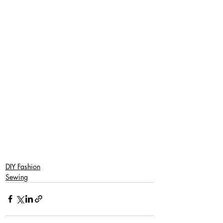
DIY Fashion
Sewing