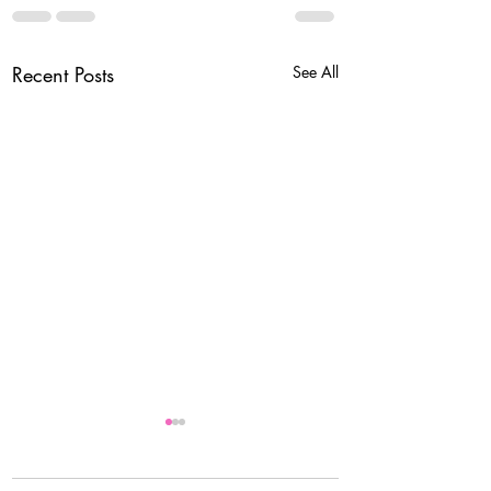
Recent Posts
See All