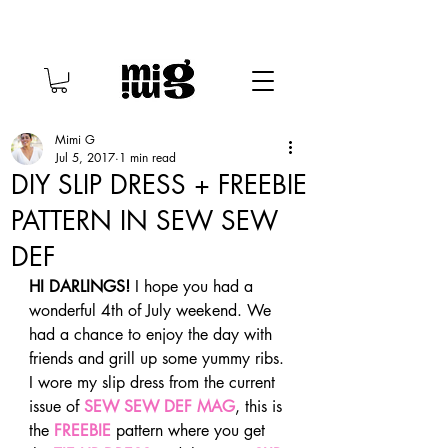
Mimi G
Jul 5, 2017
1 min read
DIY SLIP DRESS + FREEBIE
PATTERN IN SEW SEW
DEF
HI DARLINGS!
 I hope you had a 
wonderful 4th of July weekend. We 
had a chance to enjoy the day with 
friends and grill up some yummy ribs. 
I wore my slip dress from the current 
issue of 
SEW SEW DEF MAG
, this is 
the 
FREEBIE
 pattern where you get 