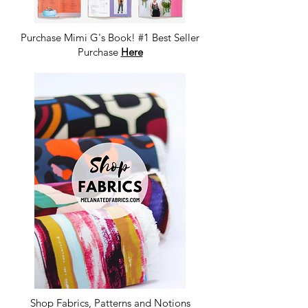
Purchase Mimi G's Book! #1 Best Seller
Purchase
Here
Shop Fabrics, Patterns and Notions