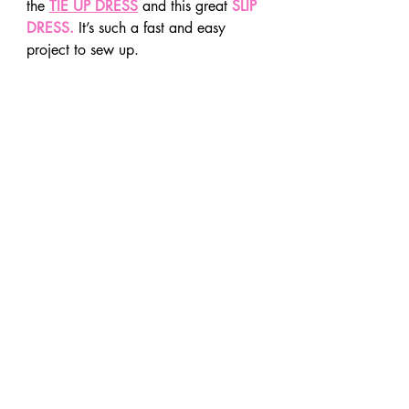
the 
TIE UP DRESS
 and this great 
SLIP 
DRESS.
 It’s such a fast and easy 
project to sew up.