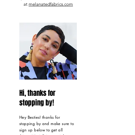
at
melanatedfabrics.com
Hi, thanks for
stopping by!
Hey Besties! thanks for
stopping by and make sure to
sign up below to get all