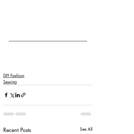
DIY Fashion
Sewing
Recent Posts
See All