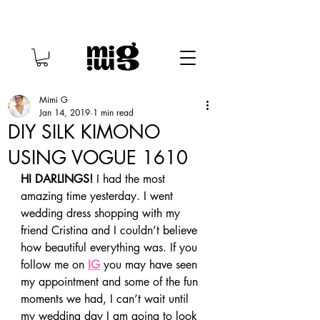
Mimi G
Jan 14, 2019
1 min read
DIY SILK KIMONO
USING VOGUE 1610
HI DARLINGS!
 I had the most 
amazing time yesterday. I went 
wedding dress shopping with my 
friend Cristina and I couldn’t believe 
how beautiful everything was. If you 
follow me on 
IG
 you may have seen 
my appointment and some of the fun 
moments we had, I can’t wait until 
my wedding day I am going to look 