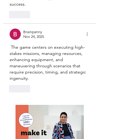
success.
Like
Brainpanny
Nov 24, 2025
 The game centers on executing high-
stakes missions, managing resources, 
enhancing equipment, and 
maneuvering through scenarios that 
require precision, timing, and strategic 
ingenuity.
Like