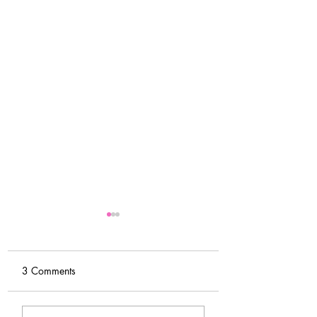
3 Comments