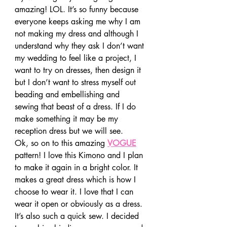
amazing! LOL. It’s so funny because 
everyone keeps asking me why I am 
not making my dress and although I 
understand why they ask I don’t want 
my wedding to feel like a project, I 
want to try on dresses, then design it 
but I don’t want to stress myself out 
beading and embellishing and 
sewing that beast of a dress. If I do 
make something it may be my 
reception dress but we will see.
Ok, so on to this amazing 
VOGUE
pattern! I love this Kimono and I plan 
to make it again in a bright color. It 
makes a great dress which is how I 
choose to wear it. I love that I can 
wear it open or obviously as a dress. 
It’s also such a quick sew. I decided 