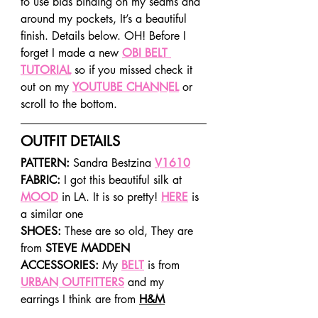
to use bias binding on my seams and 
around my pockets, It’s a beautiful 
finish. Details below. OH! Before I 
forget I made a new 
OBI BELT 
TUTORIAL
 so if you missed check it 
out on my 
YOUTUBE CHANNEL
 or 
scroll to the bottom.
OUTFIT DETAILS
PATTERN: 
Sandra Bestzina 
V1610
FABRIC: 
I got this beautiful silk at 
MOOD
 in LA. It is so pretty! 
HERE
 is 
a similar one
SHOES: 
These are so old, They are 
from 
STEVE MADDEN
ACCESSORIES: 
My 
BELT
 is from 
URBAN OUTFITTERS
 and my 
earrings I think are from 
H&M