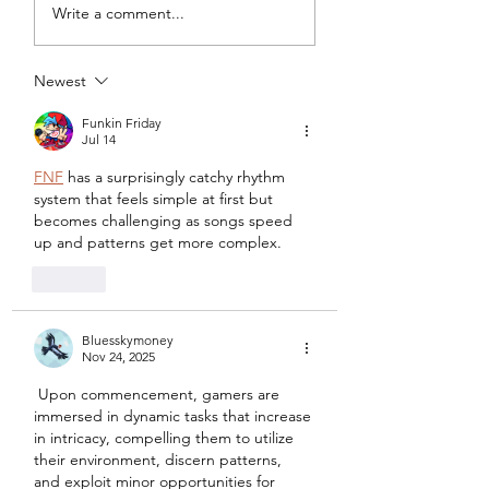
My Latest Make: A
Tips for Sewing M
Write a comment...
Tweed DIY Jacket
Vogue #8787 Dre
Newest
Funkin Friday
Jul 14
FNF
 has a surprisingly catchy rhythm 
system that feels simple at first but 
becomes challenging as songs speed 
up and patterns get more complex.	
Like
Bluesskymoney
Nov 24, 2025
 Upon commencement, gamers are 
immersed in dynamic tasks that increase 
in intricacy, compelling them to utilize 
their environment, discern patterns, 
and exploit minor opportunities for 