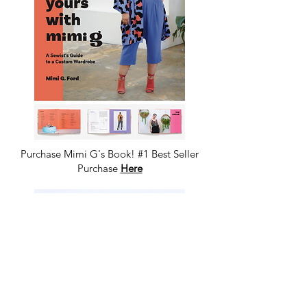
Purchase Mimi G's Book! #1 Best Seller
Purchase
Here