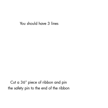
 You should have 3 lines
 Cut a 36″ piece of ribbon and pin 
the safety pin to the end of the ribbon