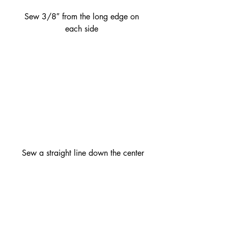
 Sew 3/8″ from the long edge on 
each side
 Sew a straight line down the center