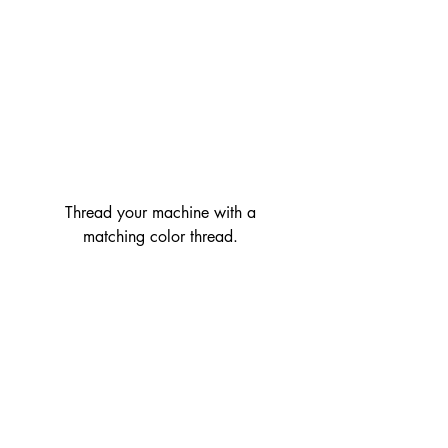
 Thread your machine with a 
matching color thread.