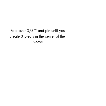
 Fold over 3/8″” and pin until you 
create 3 pleats in the center of the 
sleeve