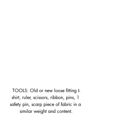
TOOLS: Old or new loose fitting t-
shirt, ruler, scissors, ribbon, pins, 1 
safety pin, scarp piece of fabric in a 
similar weight and content.