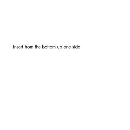
Insert from the bottom up one side