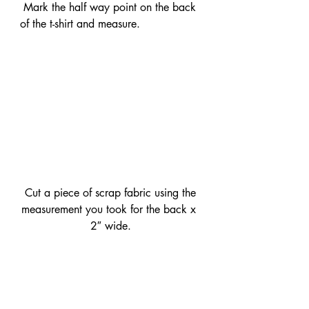
 Mark the half way point on the back 
of the t-shirt and measure.
 Cut a piece of scrap fabric using the 
measurement you took for the back x 
2″ wide.