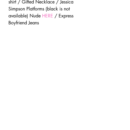
shirt / Gifted Necklace / Jessica 
Simpson Platforms (black is not 
available) Nude 
HERE
 / Express 
Boyfriend Jeans