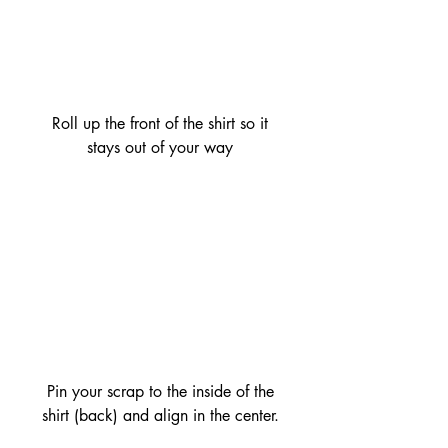
 Roll up the front of the shirt so it 
stays out of your way
 Pin your scrap to the inside of the 
shirt (back) and align in the center.