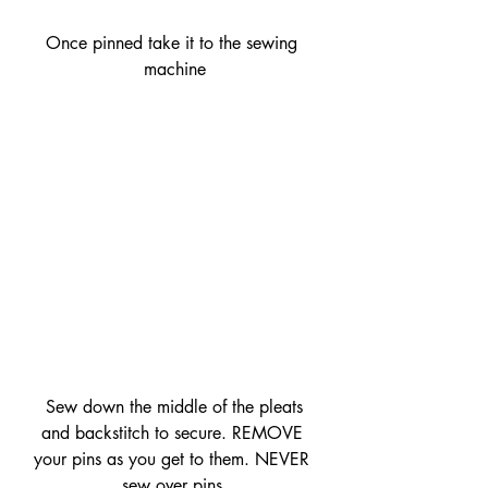
Once pinned take it to the sewing 
machine
 Sew down the middle of the pleats 
and backstitch to secure. REMOVE 
your pins as you get to them. NEVER 
sew over pins.