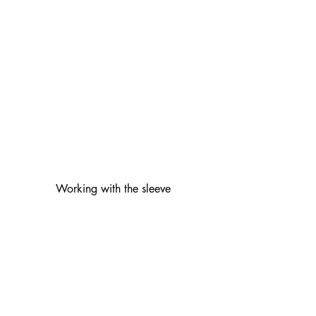
Working with the sleeve