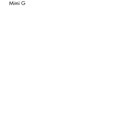
Mimi G
DIY Fashion
Free Tutorials
Sewing
Recent Posts
See All