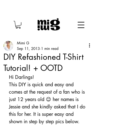
Mimi G
Sep 11, 2013
1 min read
DIY Refashioned T-Shirt
Tutorial! + OOTD
Hi Darlings!
This DIY is quick and easy and 
comes at the request of a fan who is 
just 12 years old 😉 her names is 
Jessie and she kindly asked that I do 
this for her. It is super easy and 
shown in step by step pics below.