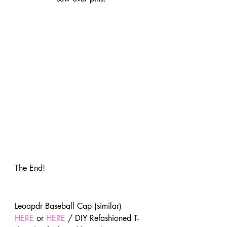
The End!
Leoapdr Baseball Cap (similar) 
HERE
 or 
HERE
 / DIY Refashioned T-