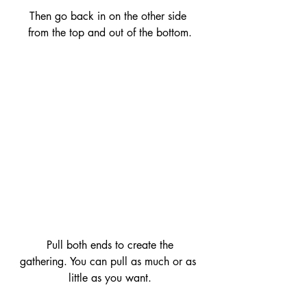
Then go back in on the other side 
from the top and out of the bottom.
 Pull both ends to create the 
gathering. You can pull as much or as 
little as you want.