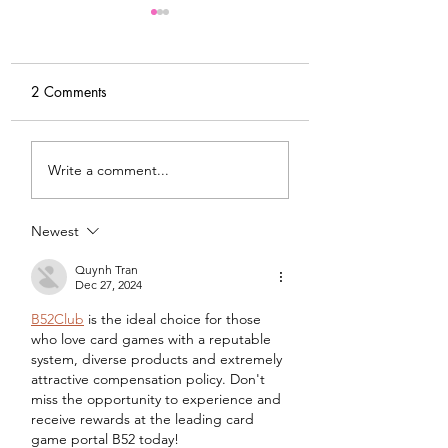
2 Comments
My Latest Make: A
Tips for Sewing M
Write a comment...
Tweed DIY Jacket
Vogue #8787 Dre
Newest
Quynh Tran
Dec 27, 2024
B52Club
 is the ideal choice for those 
who love card games with a reputable 
system, diverse products and extremely 
attractive compensation policy. Don't 
miss the opportunity to experience and 
receive rewards at the leading card 
game portal B52 today!