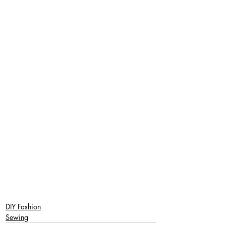
DIY Fashion
Sewing