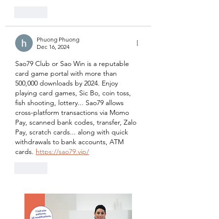
Like
Phuong Phuong
Dec 16, 2024
Sao79 Club or Sao Win is a reputable 
card game portal with more than 
500,000 downloads by 2024. Enjoy 
playing card games, Sic Bo, coin toss, 
fish shooting, lottery... Sao79 allows 
cross-platform transactions via Momo 
Pay, scanned bank codes, transfer, Zalo 
Pay, scratch cards... along with quick 
withdrawals to bank accounts, ATM 
cards. 
https://sao79.vip/
Like