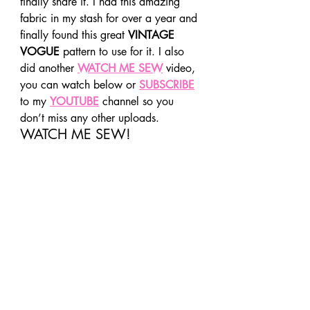
finally share it. I had this amazing 
fabric in my stash for over a year and 
finally found this great 
VINTAGE 
VOGUE
 pattern to use for it. I also 
did another 
WATCH ME SEW
 video, 
you can watch below or 
SUBSCRIBE
to my 
YOUTUBE
 channel so you 
don’t miss any other uploads. 
WATCH ME SEW! 