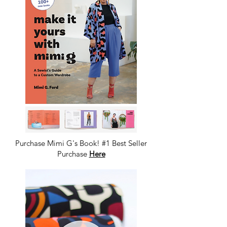
Purchase Mimi G's Book! #1 Best Seller
Purchase
Here