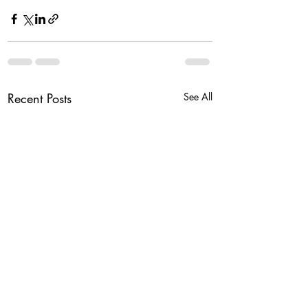
Recent Posts
See All