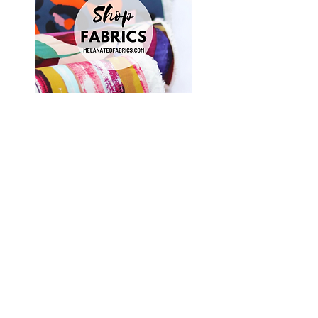
Shop Fabrics, Patterns and Notions
at
melanatedfabrics.com