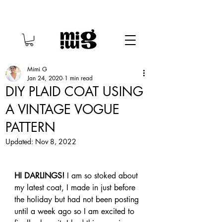
Mimi G
Jan 24, 2020
1 min read
DIY PLAID COAT USING
A VINTAGE VOGUE
PATTERN
Updated:
Nov 8, 2022
HI DARLINGS! 
I am so stoked about 
my latest coat, I made in just before 
the holiday but had not been posting 
until a week ago so I am excited to 