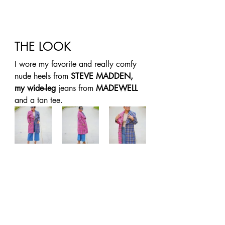
THE LOOK 
I wore my favorite and really comfy 
nude heels from 
STEVE MADDEN, 
my wide-leg
 jeans from 
MADEWELL
and a tan tee. 