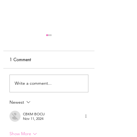
1 Comment
My Latest Make: A
Tips for Sewing M
Write a comment...
Tweed DIY Jacket
Vogue #8787 Dre
Newest
CBKM BOCU
Nov 11, 2024
Show More