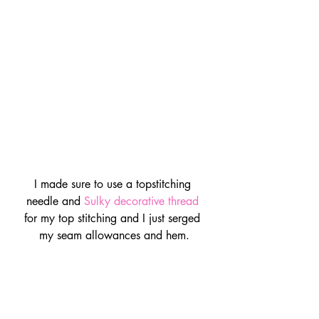
I made sure to use a topstitching 
needle and 
Sulky decorative thread
for my top stitching and I just serged 
my seam allowances and hem.