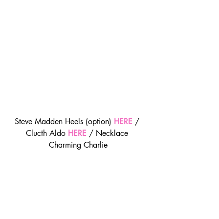
Steve Madden Heels (option) 
HERE
/ 
Clucth Aldo 
HERE
 / Necklace 
Charming Charlie