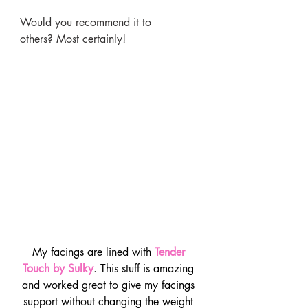
Would you recommend it to 
others? Most certainly!
My facings are lined with 
Tender 
Touch by Sulky
. This stuff is amazing 
and worked great to give my facings 
support without changing the weight 