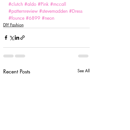
#clutch
#aldo
#Pink
#mccall
#patternreview
#stevemadden
#Dress
#founce
#6899
#neon
DIY Fashion
Recent Posts
See All