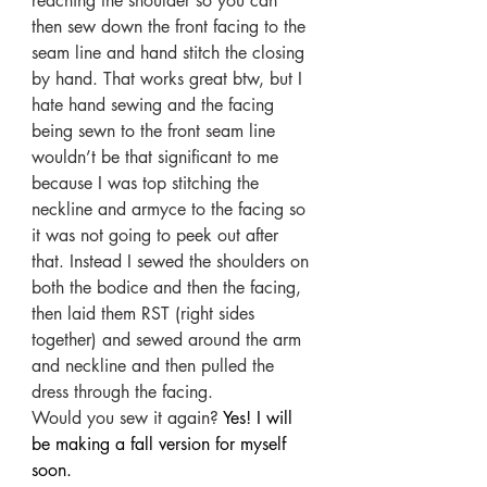
reaching the shoulder so you can 
then sew down the front facing to the 
seam line and hand stitch the closing 
by hand. That works great btw, but I 
hate hand sewing and the facing 
being sewn to the front seam line 
wouldn’t be that significant to me 
because I was top stitching the 
neckline and armyce to the facing so 
it was not going to peek out after 
that. Instead I sewed the shoulders on 
both the bodice and then the facing, 
then laid them RST (right sides 
together) and sewed around the arm 
and neckline and then pulled the 
dress through the facing. 
Would you sew it again? 
Yes! I will 
be making a fall version for myself 
soon.