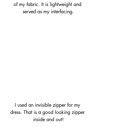
of my fabric. It is lightweight and 
served as my interfacing.
I used an invisible zipper for my 
dress. That is a good looking zipper 
inside and out!