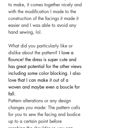
to make, it comes together nicely and 
with the modification I made to the 
construction of the facings it made it 
easier and I was able to avoid any 
hand sewing, lol.
What did you particularly like or 
dislike about the pattern?
 I love a 
flounce! the dress is super cute and 
has great potential for the other views 
including some color blocking. I also 
love that I can make it out of a 
woven and maybe even a boucle for 
fall.
Pattern alterations or any design 
changes you made: The pattern calls 
for you to sew the facing and bodice 
up to a certain point before 