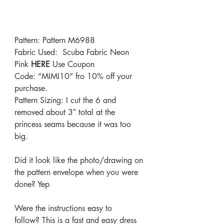
Pattern: Pattern 
M6988
Fabric Used:  Scuba Fabric Neon 
Pink 
HERE
Use Coupon 
Code: “MIMI10” fro 10% off your 
purchase.
Pattern Sizing: I cut the 6 and 
removed about 3″ total at the 
princess seams because it was too 
big.
Did it look like the photo/drawing on 
the pattern envelope when you were 
done? Yep
Were the instructions easy to 
follow? This is a fast and easy dress 