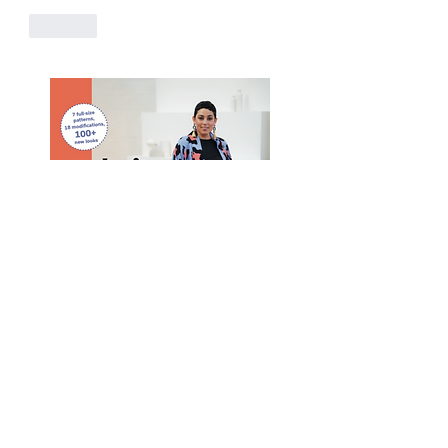
Like
Purchase Mimi G's Book! #1 Best Seller
Purchase
Here