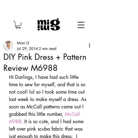
Mimi G
Jul 29, 2014
2 min read
DIY Pink Dress + Pattern
Review M6988
Hi Darlings, I have had such little 
time to sew for myself, and that is so 
not cool! lol so I took some time out 
last week to make myself a dress. As 
soon as McCall patterns came out I 
grabbed this little number, 
McCall 
6988
. It is so cute, and I had some 
left over pink scuba fabric that was 
just enough to make this dress.  I 