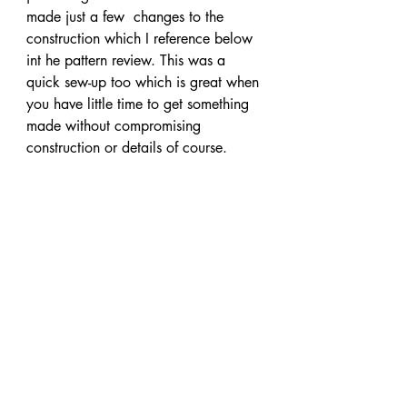
made just a few  changes to the 
construction which I reference below 
int he pattern review. This was a 
quick sew-up too which is great when 
you have little time to get something 
made without compromising 
construction or details of course.