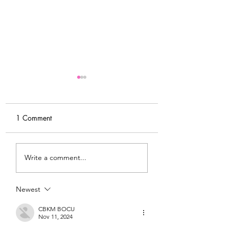
1 Comment
My Latest Make: A
Tips for Sewing M
Write a comment...
Tweed DIY Jacket
Vogue #8787 Dre
Newest
CBKM BOCU
Nov 11, 2024