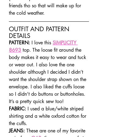
friends tho so that will make up for 
the cold weather.
OUTFIT AND PATTERN 
DETAILS
PATTERN:
 I love this 
SIMPLICITY 
8693
 top. The loose fit around the 
body makes it easy to wear and tuck 
or wear out. I also love the one 
shoulder although I decided I didn’t 
want the shoulder strap shown on the 
envelope. I also liked the cuffs loose 
so I didn’t do buttons or buttonholes. 
It’s a pretty quick sew too!
FABRIC: 
I used a blue/white striped 
shirting and a white oxford cotton for 
the cuffs.
JEANS:
 These are one of my favorite 