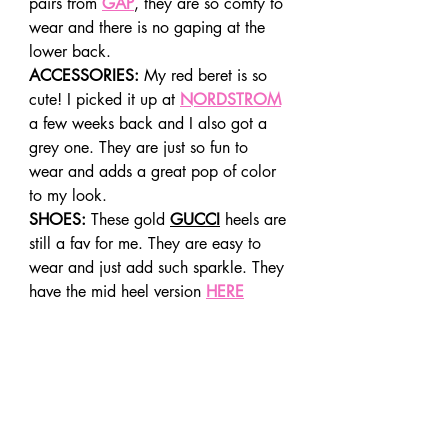
pairs from 
GAP
, they are so comfy to 
wear and there is no gaping at the 
lower back.
ACCESSORIES:
 My red beret is so 
cute! I picked it up at 
NORDSTROM
a few weeks back and I also got a 
grey one. They are just so fun to 
wear and adds a great pop of color 
to my look.
SHOES:
 These gold 
GUCCI
 heels are 
still a fav for me. They are easy to 
wear and just add such sparkle. They 
have the mid heel version 
HERE