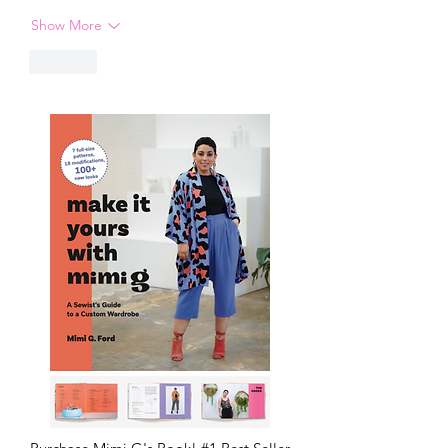
Show More
Like