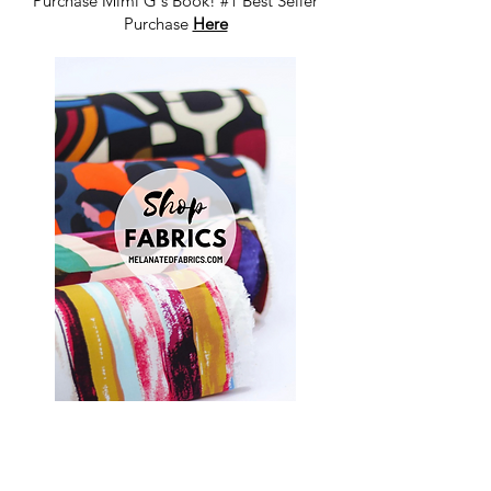
Purchase Mimi G's Book! #1 Best Seller
Purchase
Here
Shop Fabrics, Patterns and Notions
at
melanatedfabrics.com