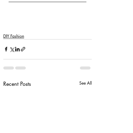
DIY Fashion
Recent Posts
See All