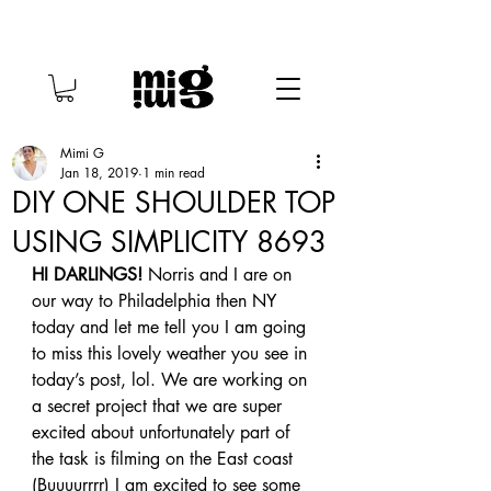
Mimi G
Jan 18, 2019
1 min read
DIY ONE SHOULDER TOP
USING SIMPLICITY 8693
HI DARLINGS!
 Norris and I are on 
our way to Philadelphia then NY 
today and let me tell you I am going 
to miss this lovely weather you see in 
today’s post, lol. We are working on 
a secret project that we are super 
excited about unfortunately part of 
the task is filming on the East coast 
(Buuuurrrr) I am excited to see some 