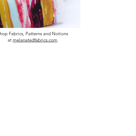
hop Fabrics, Patterns and Notions
at
melanatedfabrics.com