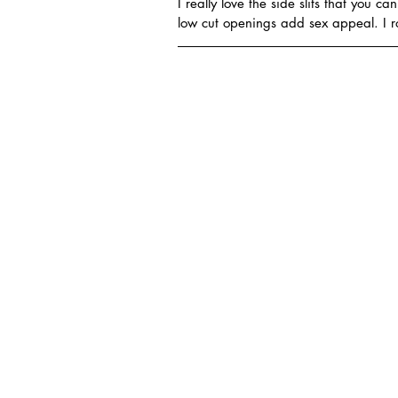
I really love the side slits that you c
low cut openings add sex appeal. I 