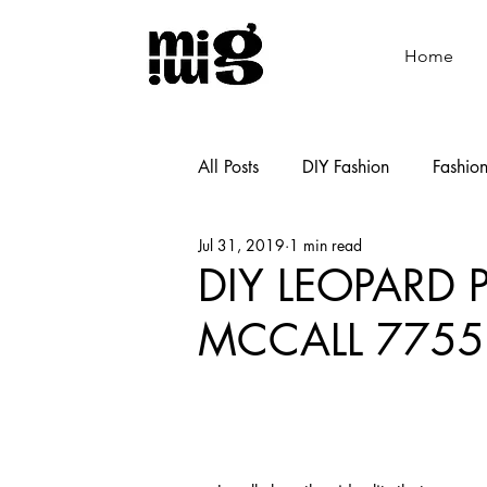
Home
All Posts
DIY Fashion
Fashio
Jul 31, 2019
1 min read
Shoemaking
Cooking
DIY LEOPARD 
MCCALL 7755