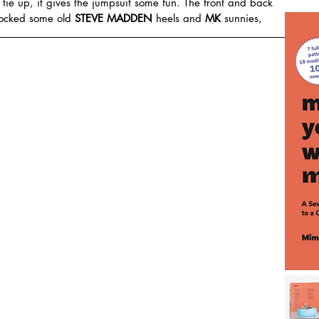
an tie up, it gives the jumpsuit some fun. The front and back 
rocked some old 
STEVE MADDEN
 heels and 
MK
 sunnies,