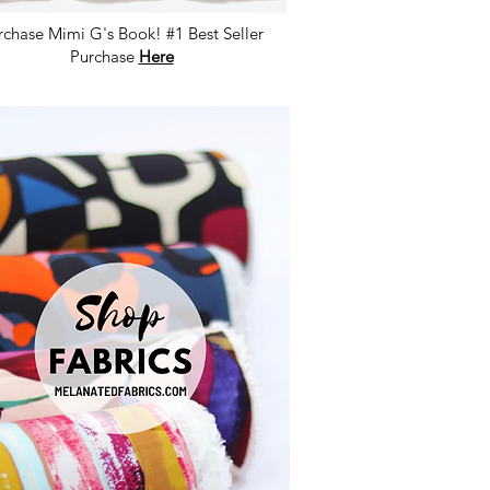
rchase Mimi G's Book! #1 Best Seller
Purchase
Here