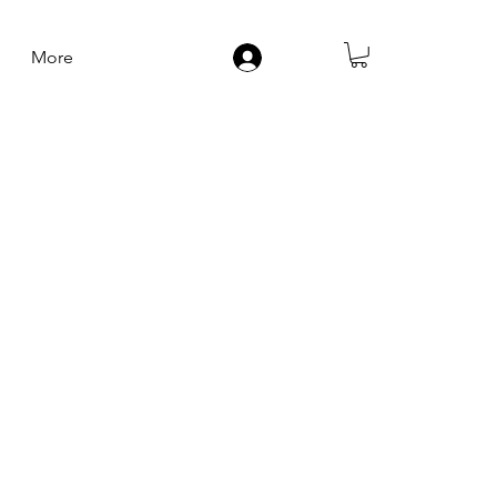
More
Log In