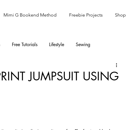
Mimi G Bookend Method
Freebie Projects
Shop
n
Free Tutorials
Lifestyle
Sewing
Knitting
Sew It Academy
PRINT JUMPSUIT USING