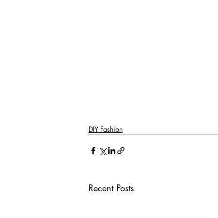
DIY Fashion
Recent Posts