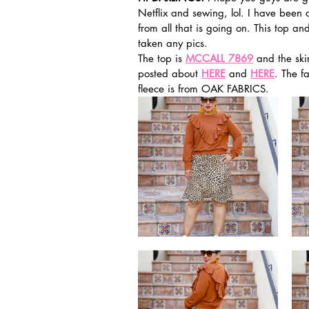
Netflix and sewing, lol. I have been d
from all that is going on. This top 
taken any pics. 
The top is 
MCCALL 7869
 and the skir
posted about 
HERE
 and 
HERE
. The f
fleece is from OAK FABRICS. 