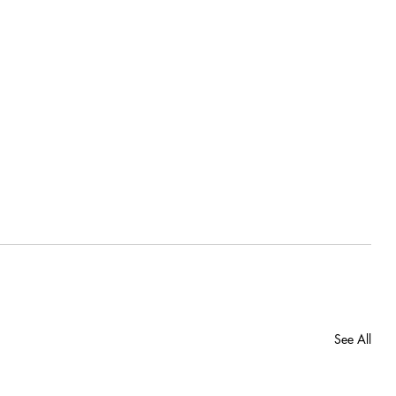
See All