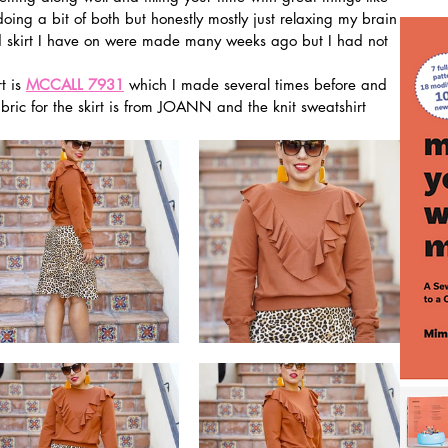
oing a bit of both but honestly mostly just relaxing my brain 
and skirt I have on were made many weeks ago but I had not 
t is 
MCCALL 7931
 which I made several times before and 
abric for the skirt is from JOANN and the knit sweatshirt 