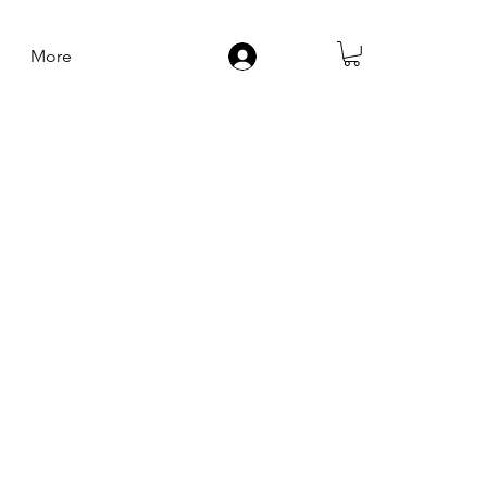
More
Log In