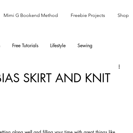
Mimi G Bookend Method
Freebie Projects
Shop
n
Free Tutorials
Lifestyle
Sewing
Knitting
Sew It Academy
BIAS SKIRT AND KNIT
tting along well and filling your time with great things like 