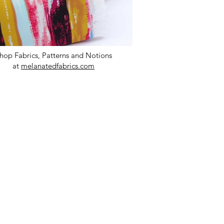
hop Fabrics, Patterns and Notions
at
melanatedfabrics.com