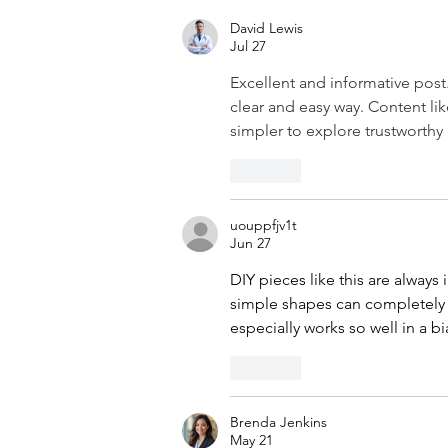
David Lewis
Jul 27
Excellent and informative post.
clear and easy way. Content lik
simpler to explore trustworthy
Like
uouppfjv1t
Jun 27
DIY pieces like this are always
simple shapes can completely
especially works so well in a b
Like
Brenda Jenkins
May 21