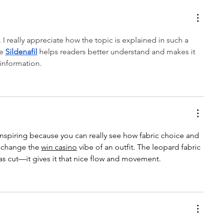
My Latest Make: A Tweed DIY
Jacket
 I really appreciate how the topic is explained in such a 
e 
Sildenafil
 helps readers better understand and makes it 
 information.
 inspiring because you can really see how fabric choice and 
 change the 
win casino
vibe of an outfit. The leopard fabric 
ias cut—it gives it that nice flow and movement.