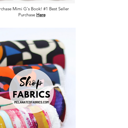
rchase Mimi G's Book! #1 Best Seller
Purchase
Here