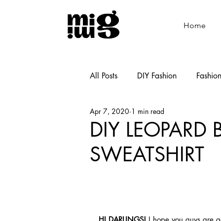
Home
All Posts
DIY Fashion
Fashio
Apr 7, 2020
1 min read
Shoemaking
Cooking
DIY LEOPARD 
SWEATSHIRT
HI DARLINGS!
 I hope you guys are ge