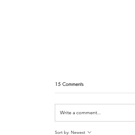
15 Comments
Write a comment...
Tips For Softening Stiff Denim
Sort by:
Newest