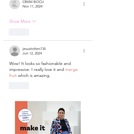
CBKM BOCU
Nov 11, 2024
Show More
Like
jesustotten735
Jun 12, 2024
Wow! It looks so fashionable and 
impressive. I really love it and 
merge 
fruit
 which is amazing.
Like