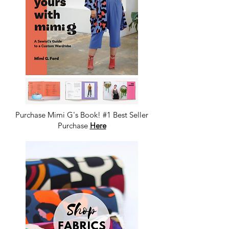
Purchase Mimi G's Book! #1 Best Seller
Purchase
Here