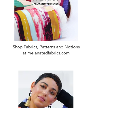
Shop Fabrics, Patterns and Notions
at
melanatedfabrics.com