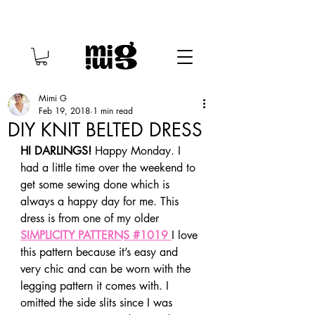
Mimi G
Feb 19, 2018
1 min read
DIY KNIT BELTED DRESS
HI DARLINGS!
 Happy Monday. I 
had a little time over the weekend to 
get some sewing done which is 
always a happy day for me. This 
dress is from one of my older 
SIMPLICITY PATTERNS #1019 
I love 
this pattern because it’s easy and 
very chic and can be worn with the 
legging pattern it comes with. I 
omitted the side slits since I was 