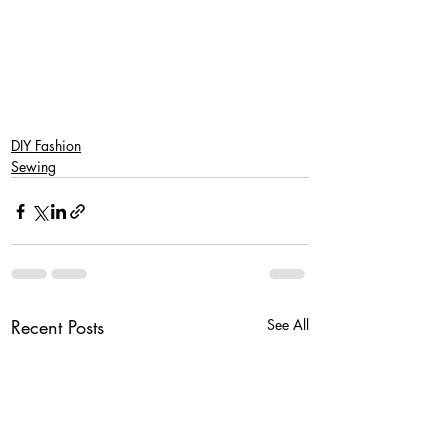
SaveSave
SaveSave
SaveSave
DIY Fashion
Sewing
Recent Posts
See All