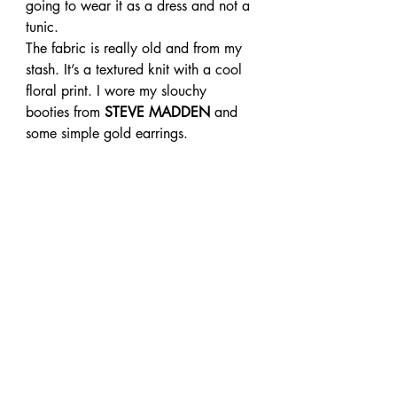
going to wear it as a dress and not a 
tunic.
The fabric is really old and from my 
stash. It’s a textured knit with a cool 
floral print. I wore my slouchy 
booties from
 STEVE MADDEN
 and 
some simple gold earrings.