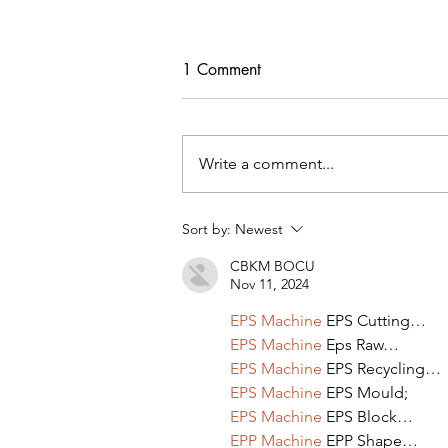
1 Comment
Write a comment...
Tips For Softening Stiff Denim
Sort by:
Newest
CBKM BOCU
Nov 11, 2024
EPS Machine
 EPS Cutting…
EPS Machine
 Eps Raw…
EPS Machine
 EPS Recycling…
EPS Machine
 EPS Mould;
EPS Machine
 EPS Block…
EPP Machine
 EPP Shape…