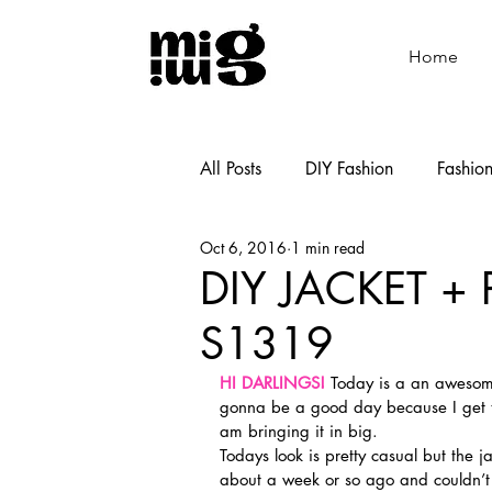
Home
All Posts
DIY Fashion
Fashio
Oct 6, 2016
1 min read
Shoemaking
Cooking
DIY JACKET +
S1319
HI DARLINGS!
 Today is a an awesome
gonna be a good day because I get t
am bringing it in big.
Todays look is pretty casual but the 
about a week or so ago and couldn’t w