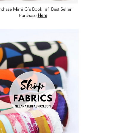
rchase Mimi G's Book! #1 Best Seller
Purchase
Here