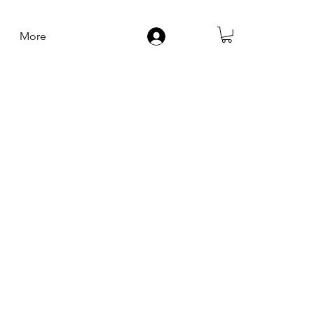
More
Log In