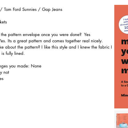
 / Tom Ford Sunnies / Gap Jeans
kets
n the pattern envelope once you were done?  Yes
Yes. Its a great pattern and comes together real nicely.
ke about the pattern? I like this style and I knew the fabric I 
is fully lined.
hanges you made: None
y not
es