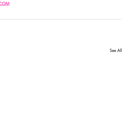
.COM
See All