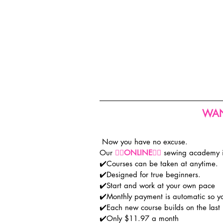
WAN
 Now you have no excuse.
Our 
👉🏽
ONLINE
👈🏽
 sewing academy
✔️Courses can be taken at anytime.
✔️Designed for true beginners.
✔️Start and work at your own pace
✔️Monthly payment is automatic so y
✔️Each new course builds on the last
✔️Only $11.97 a month