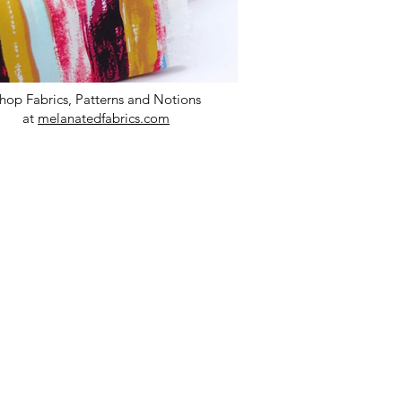
hop Fabrics, Patterns and Notions
at
melanatedfabrics.com