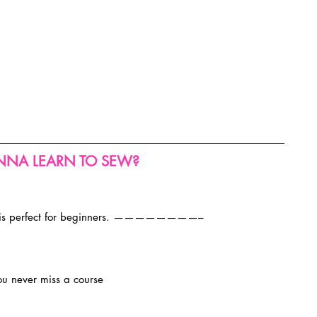
NA LEARN TO SEW?
 is perfect for beginners. ————————–
ou never miss a course