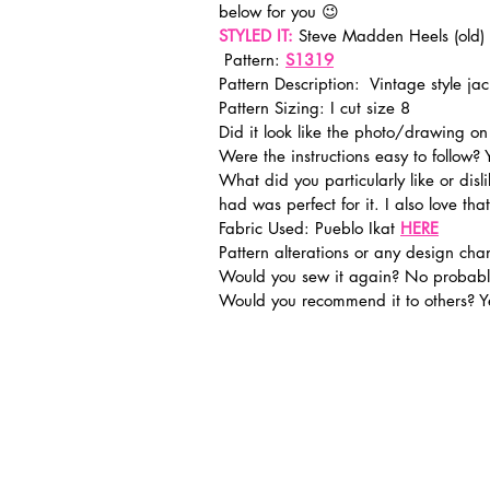
below for you 😉
STYLED IT:
 Steve Madden Heels (old)
 Pattern: 
S1319
Pattern Description:  Vintage style jac
Pattern Sizing: I cut size 8
Did it look like the photo/drawing o
Were the instructions easy to follow? 
What did you particularly like or disli
had was perfect for it. I also love that 
Fabric Used: Pueblo Ikat 
HERE
Pattern alterations or any design c
Would you sew it again? No probabl
Would you recommend it to others? Y