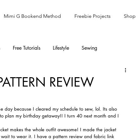
Mimi G Bookend Method
Freebie Projects
Shop
n
Free Tutorials
Lifestyle
Sewing
Knitting
Sew It Academy
 PATTERN REVIEW
 day because I cleared my schedule to sew, lol. Its also 
o plan my birthday getaway!! I turn 40 next month and I 
jacket makes the whole outfit awesome! I made the jacket 
ait to wear it. I have a pattern review and fabric link 