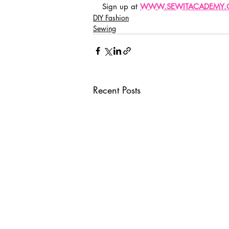
Sign up at 
WWW.SEWITACADEMY
DIY Fashion
Sewing
Recent Posts