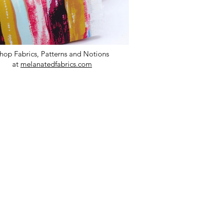
hop Fabrics, Patterns and Notions
at
melanatedfabrics.com