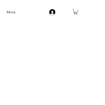
More
Log In