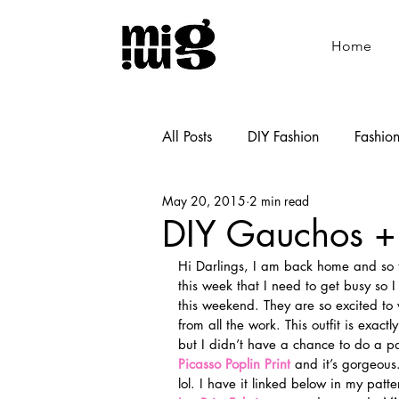
Home
All Posts
DIY Fashion
Fashio
May 20, 2015
2 min read
Shoemaking
Cooking
DIY Gauchos +
Hi Darlings, I am back home and so th
this week that I need to get busy so 
this weekend. They are so excited to 
from all the work. This outfit is exac
but I didn’t have a chance to do a pa
Picasso Poplin Print
 and it’s gorgeous
lol. I have it linked below in my patte