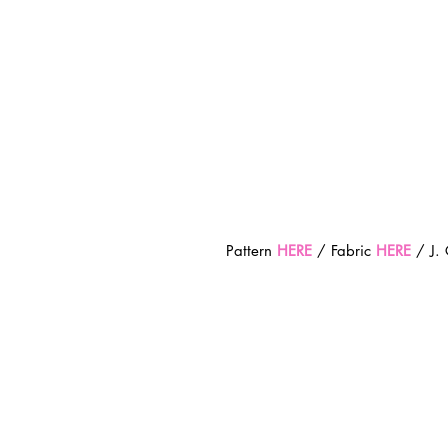
Pattern 
HERE
 / Fabric 
HERE
 / J.