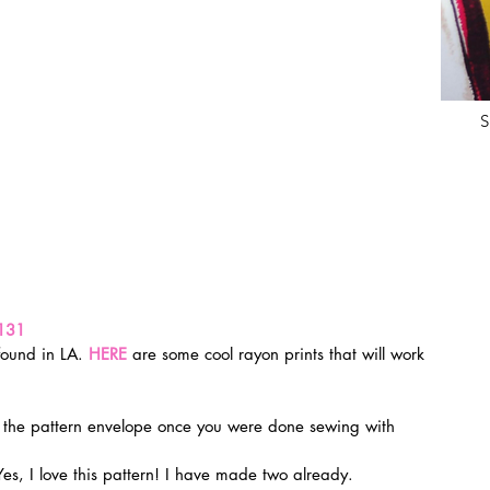
S
131
found in LA. 
HERE
 are some cool rayon prints that will work 
n the pattern envelope once you were done sewing with 
Yes, I love this pattern! I have made two already.