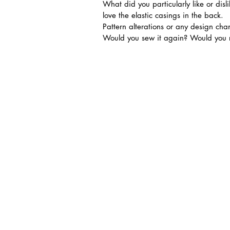
What did you particularly like or disl
love the elastic casings in the back.
Pattern alterations or any design c
Would you sew it again? Would you r