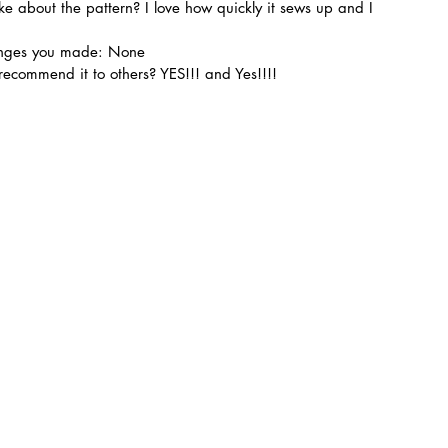
ike about the pattern? I love how quickly it sews up and I 
hanges you made: None
ecommend it to others? YES!!! and Yes!!!!