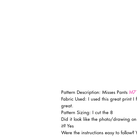
Pattern Description: Misses Pants 
M7
Fabric Used: I used this great print I 
great.
Pattern Sizing: I cut the 8
Did it look like the photo/drawing o
it? Yes
Were the instructions easy to follow? 