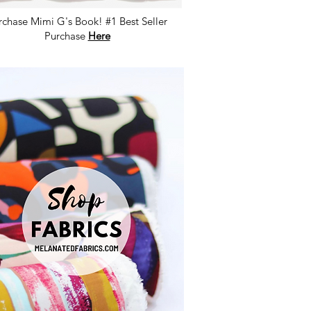
rchase Mimi G's Book! #1 Best Seller
Purchase
Here