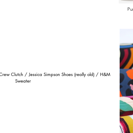
Pu
 Crew Clutch / Jessica Simpson Shoes (really old) / H&M 
Sweater