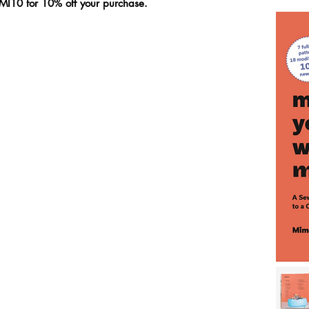
MI10 for 10% off your purchase.