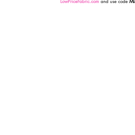
LowPriceFabric.com
 and use code 
MI