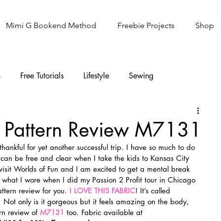
Mimi G Bookend Method
Freebie Projects
Shop
n
Free Tutorials
Lifestyle
Sewing
Knitting
Sew It Academy
 Pattern Review M7131
ankful for yet another successful trip. I have so much to do 
I can be free and clear when I take the kids to Kansas City 
visit Worlds of Fun and I am excited to get a mental break 
tly what I wore when I did my Passion 2 Profit tour in Chicago 
ttern review for you. 
I LOVE THIS FABRIC
! It’s called 
. Not only is it gorgeous but it feels amazing on the body, 
rn review of 
M7131
too. Fabric available at 