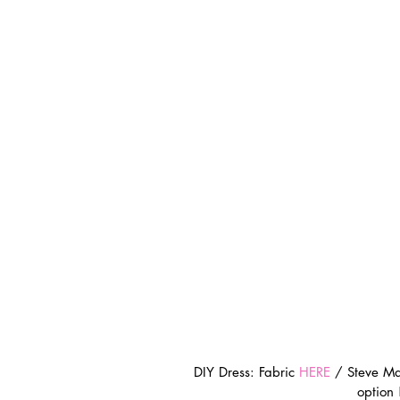
DIY Dress: Fabric 
HERE
 / Steve M
option 