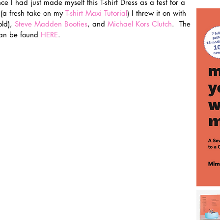
ce I had just made myself this T-shirt Dress as a test for a 
(a fresh take on my 
T-shirt Maxi Tutorial
) I threw it on with 
ld), 
Steve Madden Booties
, and 
Michael Kors Clutch
.  The 
can be found 
HERE
.