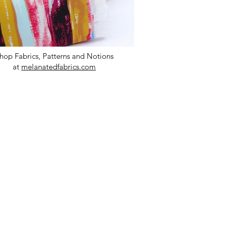
hop Fabrics, Patterns and Notions
at
melanatedfabrics.com