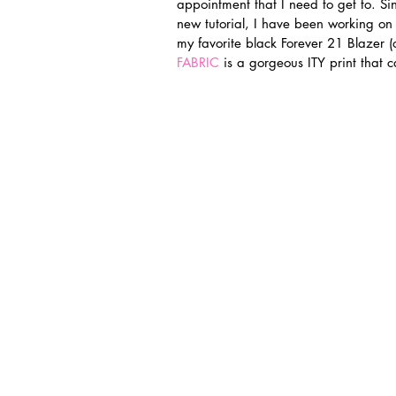
appointment that I need to get to. Sin
new tutorial, I have been working on 
my favorite black Forever 21 Blazer (o
FABRIC
 is a gorgeous ITY print that 