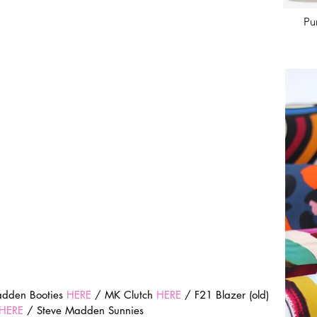
Pu
adden Booties 
HERE
 / MK Clutch 
HERE
 / F21 Blazer (old) 
HERE
 / Steve Madden Sunnies