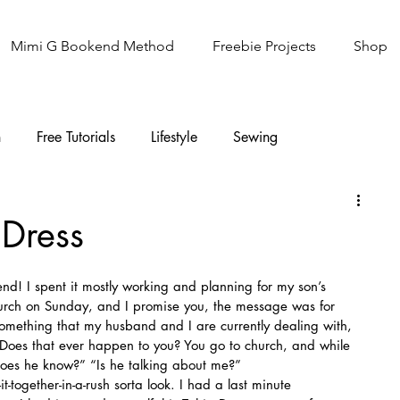
Mimi G Bookend Method
Freebie Projects
Shop
n
Free Tutorials
Lifestyle
Sewing
Knitting
Sew It Academy
 Dress
nd! I spent it mostly working and planning for my son’s 
hurch on Sunday, and I promise you, the message was for 
something that my husband and I are currently dealing with, 
Does that ever happen to you? You go to church, and while 
 does he know?” “Is he talking about me?”
t-together-in-a-rush sorta look. I had a last minute 