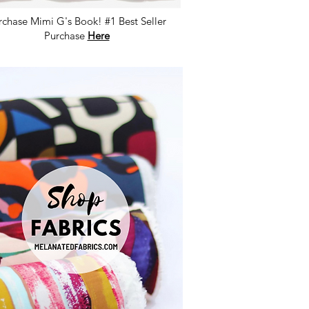
rchase Mimi G's Book! #1 Best Seller
Purchase
Here