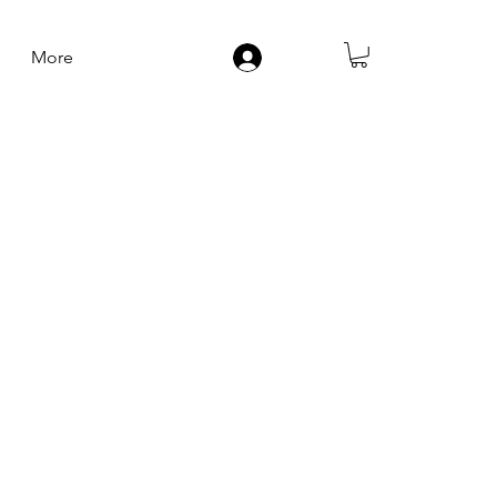
More
Log In