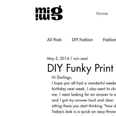
Home
All Posts
DIY Fashion
Fashio
May 5, 2014
1 min read
Shoemaking
Cooking
DIY Funky Print
Hi Darlings,
I hope you all had a wonderful weeke
birthday next week. I also went to c
me. I went looking for an answer to 
and I got my answer loud and clear. 
sitting there you start thinking “how
Today’s look is a quick an easy throw-i