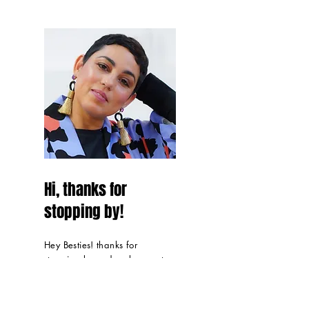
Hi, thanks for
stopping by!
Hey Besties! thanks for
stopping by and make sure to
sign up below to get all
things Mimi G in
your inbox
.