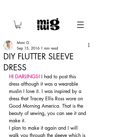
Mimi G
Sep 15, 2016
1 min read
DIY FLUTTER SLEEVE
DRESS
HI DARLINGS!
 I had to post this 
dress although it was a wearable 
muslin I love it. I was inspired by a 
dress that Tracey Ellis Ross wore on 
Good Morning America. That is the 
beauty of sewing, you can see it and 
make it.
I plan to make it again and I will 
walk you through the sleeve which is 