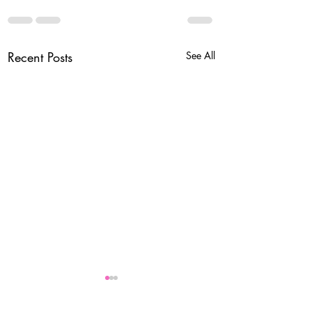
Recent Posts
See All