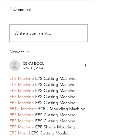
1 Comment
My Latest Make: A
Tips for Sewing M
Write a comment...
Tweed DIY Jacket
Vogue #8787 Dre
Newest
CBKM BOCU
Nov 11, 2024
EPS Machine
 EPS Cutting Machine;
EPS Machine
 EPS Cutting Machine;
EPS Machine
 EPS Cutting Machine;
EPS Machine
 EPS Cutting Machine;
EPS Machine
 EPS Cutting Machine;
EPTU Machine
 ETPU Moulding Machine
EPS Machine
 EPS Cutting Machine;
EPS Machine
 EPS Cutting Machine;
EPP Machine
 EPP Shape Moulding…
EPS Mould
 EPS Cutting Mould;