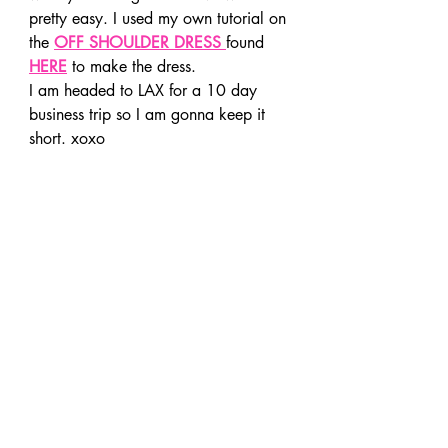
pretty easy. I used my own tutorial on 
the 
OFF SHOULDER DRESS
found 
HERE
 to make the dress.
I am headed to LAX for a 10 day 
business trip so I am gonna keep it 
short. xoxo 