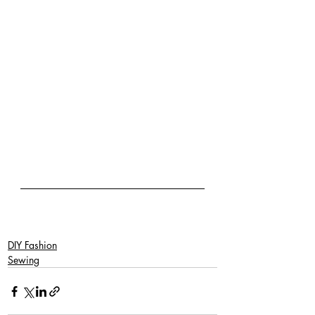
DIY Fashion
Sewing