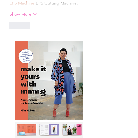
EPS Machine
 EPS Cutting Machine;
Show More
Like