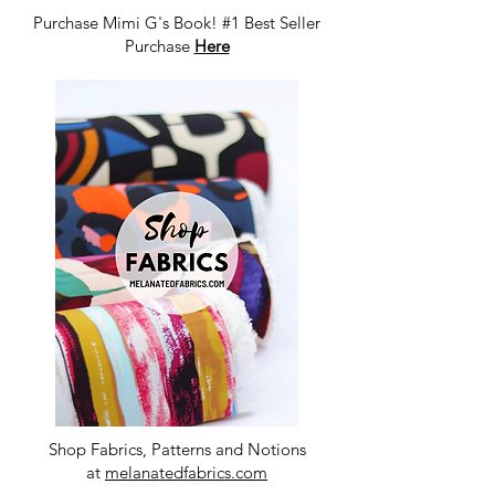
Purchase Mimi G's Book! #1 Best Seller
Purchase
Here
Shop Fabrics, Patterns and Notions
at
melanatedfabrics.com