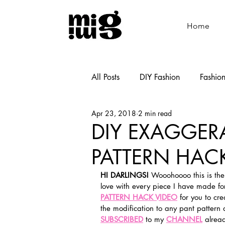
Home
All Posts
DIY Fashion
Fashio
Apr 23, 2018
2 min read
Shoemaking
Cooking
DIY EXAGGER
PATTERN HACK
HI DARLINGS!
 Wooohoooo this is the
love with every piece I have made for t
PATTERN HACK VIDEO
 for you to cr
the modification to any pant pattern 
SUBSCRIBED
 to my 
CHANNEL
 alrea