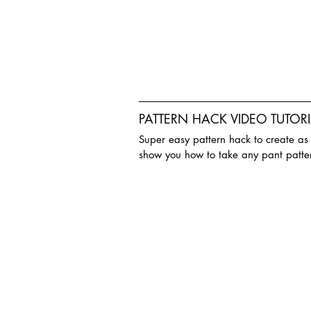
PATTERN HACK VIDEO TUTORI
Super easy pattern hack to create as bi
show you how to take any pant patte