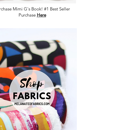
rchase Mimi G's Book! #1 Best Seller
Purchase
Here