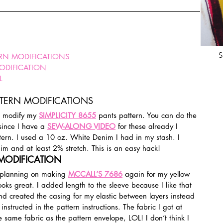
S
ERN MODIFICATIONS
MODIFICATION
L
TTERN MODIFICATIONS
o modify my 
SIMPLICITY 8655
 pants pattern. You can do the 
since I have a 
SEW-ALONG VIDEO
 for these already I 
tern. I used a 10 oz. White Denim I had in my stash. I 
im and at least 2% stretch. This is an easy hack!
 MODIFICATION
y planning on making 
MCCALL’S 7686
 again for my yellow 
looks great. I added length to the sleeve because I like that 
nd created the casing for my elastic between layers instead 
nstructed in the pattern instructions. The fabric I got at 
he same fabric as the pattern envelope, LOL! I don’t think I 