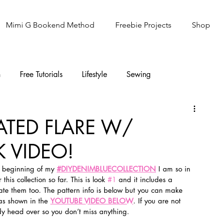
Mimi G Bookend Method
Freebie Projects
Shop
n
Free Tutorials
Lifestyle
Sewing
Knitting
Sew It Academy
ATED FLARE W/
 VIDEO!
 beginning of my 
#DIYDENIMBLUECOLLECTION
I am so in 
his collection so far. This is look 
#1
 and it includes a 
eate them too. The pattern info is below but you can make 
as shown in the 
YOUTUBE VIDEO BELOW
. If you are not 
dy head over so you don’t miss anything.