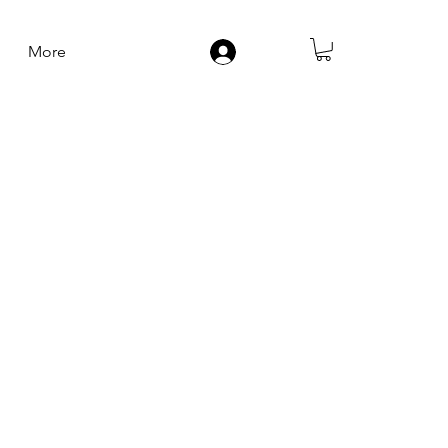
More
Log In