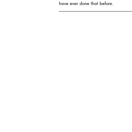
have ever done that before.