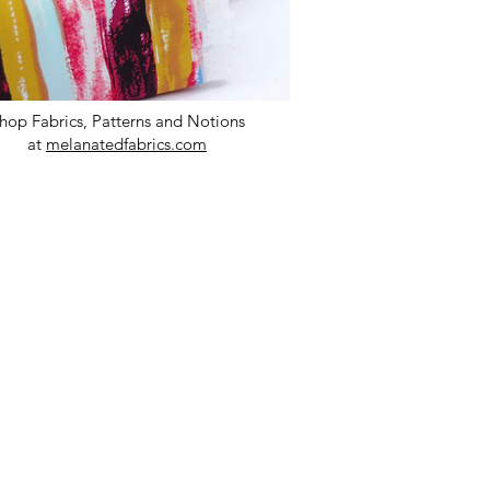
hop Fabrics, Patterns and Notions
at
melanatedfabrics.com