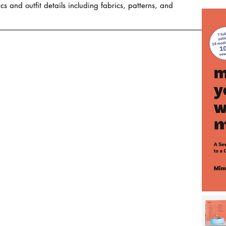
cs and outfit details including fabrics, patterns, and 