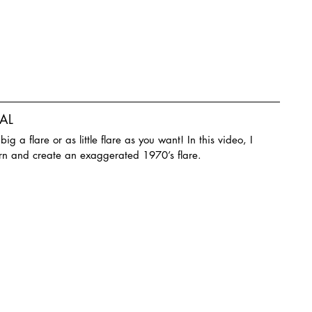
AL
g a flare or as little flare as you want! In this video, I 
rn and create an exaggerated 1970’s flare.