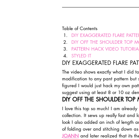
Table of Contents
DIY EXAGGERATED FLARE PATT
DIY OFF THE SHOULDER TOP 
PATTERN HACK VIDEO TUTORIA
STYLED IT
DIY EXAGGERATED FLARE PA
The video shows exactly what I did t
modification to any pant pattern but 
figured I would just hack my own pat
suggest using at least 8 or 10 oz den
DIY OFF THE SHOULDER TOP
I love this top so much! I am alread
collection. It sews up really fast and 
look I also added an inch of length a
of folding over and stitching down as i
JOANN
 and later realized that its t