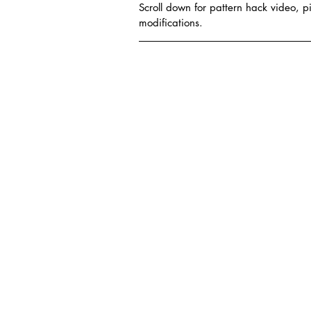
Scroll down for pattern hack video, pi
modifications.