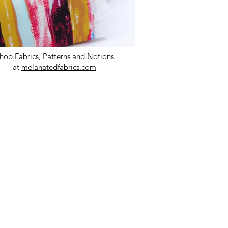
hop Fabrics, Patterns and Notions
at
melanatedfabrics.com