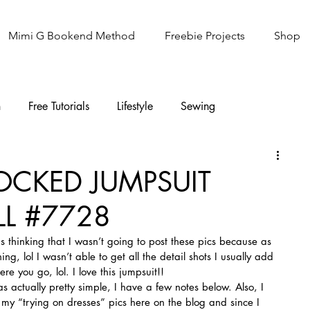
Mimi G Bookend Method
Freebie Projects
Shop
n
Free Tutorials
Lifestyle
Sewing
Knitting
Sew It Academy
OCKED JUMPSUIT
L #7728
 thinking that I wasn’t going to post these pics because as 
ing, lol I wasn’t able to get all the detail shots I usually add 
ere you go, lol. I love this jumpsuit!!
as actually pretty simple, I have a few notes below. Also, I 
 my “trying on dresses” pics here on the blog and since I 