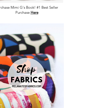
rchase Mimi G's Book! #1 Best Seller
Purchase
Here