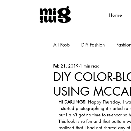
Home
All Posts
DIY Fashion
Fashio
Feb 21, 2019
1 min read
Shoemaking
Cooking
DIY COLOR-BL
USING MCCAL
HI DARLINGS!
 Happy Thursday. I was
I started photographing it started rain
but I ain’t got no time to re-shoot so h
This look is so fun and that pattern w
realized that I had not shared any of