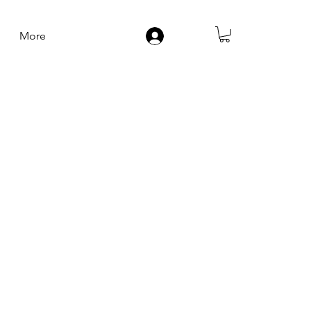
More
Log In