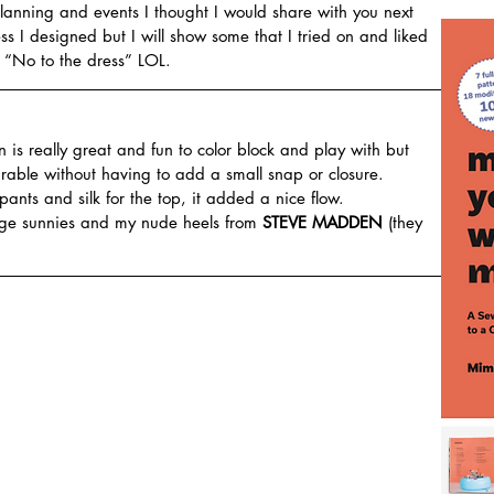
anning and events I thought I would share with you next 
s I designed but I will show some that I tried on and liked 
d “No to the dress” LOL.
rn is really great and fun to color block and play with but 
earable without having to add a small snap or closure.
 pants and silk for the top, it added a nice flow.
age sunnies and my nude heels from 
STEVE MADDEN
 (they 