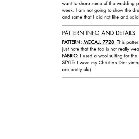
want to share some of the wedding pl
week. I am not going to show the dres
and some that I did not like and sai
PATTERN INFO AND DETAILS
PATTERN: 
MCCALL 7728 
 This patte
just note that the top is not really w
FABRIC:
 I used a wool suiting for the
STYLE:
 I wore my Christian Dior vint
are pretty old)