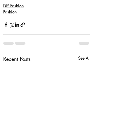
DIY Fashion
Fashion
Recent Posts
See All