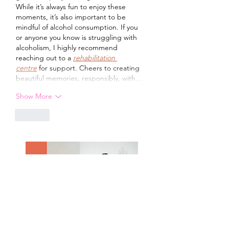
While it’s always fun to enjoy these 
moments, it’s also important to be 
mindful of alcohol consumption. If you 
or anyone you know is struggling with 
alcoholism, I highly recommend 
reaching out to a 
rehabilitation 
centre
 for support. Cheers to creating 
beautiful memories, responsibly, with…
Show More
Like