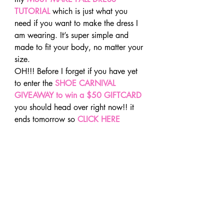
TUTORIAL
 which is just what you 
need if you want to make the dress I 
am wearing. It’s super simple and 
made to fit your body, no matter your 
size.
OH!!! Before I forget if you have yet 
to enter the 
SHOE CARNIVAL 
GIVEAWAY to win a $50 GIFTCARD
you should head over right now!! it 
ends tomorrow so 
CLICK HERE