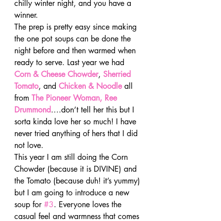
chilly winter night, and you have a 
winner.
The prep is pretty easy since making 
the one pot soups can be done the 
night before and then warmed when 
ready to serve. Last year we had 
Corn & Cheese Chowder
, 
Sherried 
Tomato
, and 
Chicken & Noodle
 all 
from 
The Pioneer Woman, Ree 
Drummond
….don’t tell her this but I 
sorta kinda love her so much! I have 
never tried anything of hers that I did 
not love.
This year I am still doing the Corn 
Chowder (because it is DIVINE) and 
the Tomato (because duh! it’s yummy) 
but I am going to introduce a new 
soup for 
#3
. Everyone loves the 
casual feel and warmness that comes 