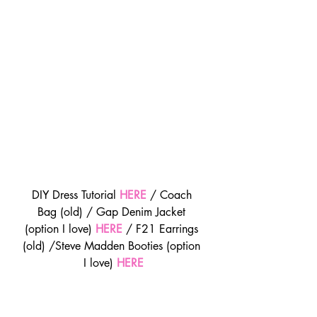
DIY Dress Tutorial 
HERE
 / Coach 
Bag (old) / Gap Denim Jacket 
(option I love) 
HERE
 / F21 Earrings 
(old) /Steve Madden Booties (option 
I love) 
HERE