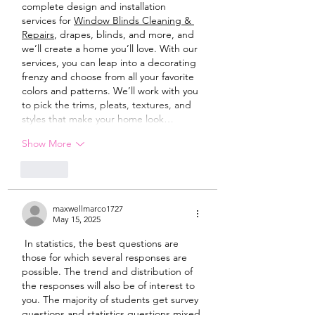
complete design and installation 
services for 
Window Blinds Cleaning & 
Repairs
, drapes, blinds, and more, and 
we’ll create a home you’ll love. With our 
services, you can leap into a decorating 
frenzy and choose from all your favorite 
colors and patterns. We’ll work with you 
to pick the trims, pleats, textures, and 
styles that make your home look…
Show More
Like
maxwellmarco1727
May 15, 2025
 In statistics, the best questions are 
those for which several responses are 
possible. The trend and distribution of 
the responses will also be of interest to 
you. The majority of students get survey 
questions and statistics questions mixed 