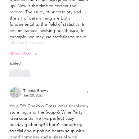
up. Now is the time to correct the 
record. The study of uncertainty and 
the art of data mining are both 
fundamental to the field of statistics. In 
circumstances involving health care, for 
example, we may use statistics to make 
informed choices.…
Show More
Edited
Like
Thomas Brown
Jan 20, 2025
Your DIY Chevron Dress looks absolutely 
stunning, and the Soup & Wine Party 
idea sounds like the perfect cozy 
holiday gathering! There’s something 
special about pairing hearty soup with 
good company and a glass of wine. 