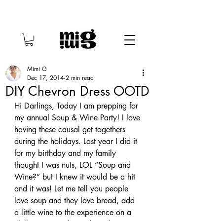
Mimi G
Dec 17, 2014
2 min read
DIY Chevron Dress OOTD
Hi Darlings, Today I am prepping for 
my annual Soup & Wine Party! I love 
having these causal get togethers 
during the holidays. Last year I did it 
for my birthday and my family 
thought I was nuts, LOL “Soup and 
Wine?” but I knew it would be a hit 
and it was! Let me tell you people 
love soup and they love bread, add 
a little wine to the experience on a 