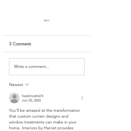
3 Comments
My Latest Make: A
Tips for Sewing M
Write a comment...
Tweed DIY Jacket
Vogue #8787 Dre
Newest
hazelnoah674
Jun 25, 2025
You’ll be amazed at the transformation 
that custom curtain designs and 
window treatments can make in your 
home. Interiors by Harriet provides 