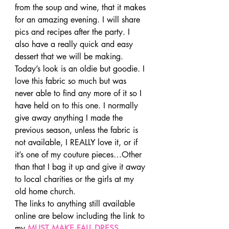
from the soup and wine, that it makes 
for an amazing evening. I will share 
pics and recipes after the party. I 
also have a really quick and easy 
dessert that we will be making.
Today’s look is an oldie but goodie. I 
love this fabric so much but was 
never able to find any more of it so I 
have held on to this one. I normally 
give away anything I made the 
previous season, unless the fabric is 
not available, I REALLY love it, or if 
it’s one of my couture pieces…Other 
than that I bag it up and give it away 
to local charities or the girls at my 
old home church.
The links to anything still available 
online are below including the link to 
my 
MUST MAKE FALL DRESS 