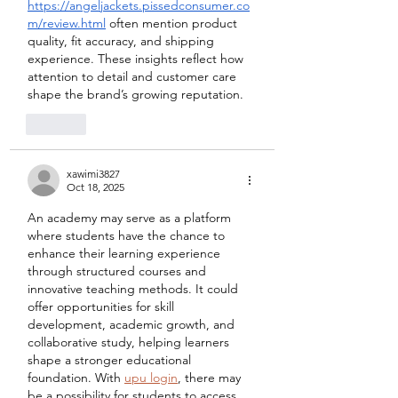
https://angeljackets.pissedconsumer.co
m/review.html
 often mention product 
quality, fit accuracy, and shipping 
experience. These insights reflect how 
attention to detail and customer care 
shape the brand’s growing reputation.
Like
xawimi3827
Oct 18, 2025
An academy may serve as a platform 
where students have the chance to 
enhance their learning experience 
through structured courses and 
innovative teaching methods. It could 
offer opportunities for skill 
development, academic growth, and 
collaborative study, helping learners 
shape a stronger educational 
foundation. With 
upu login
, there may 
be a possibility for students to access 