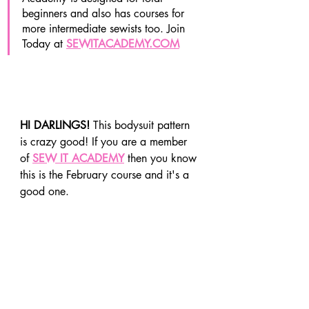
beginners and also has courses for 
more intermediate sewists too. Join 
Today at 
SEWITACADEMY.COM
HI DARLINGS! 
This bodysuit pattern 
is crazy good! If you are a member 
of 
SEW IT ACADEMY
 then you know 
this is the February course and it's a 
good one. 