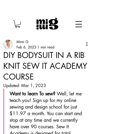
Mimi G
Feb 6, 2023
1 min read
DIY BODYSUIT IN A RIB
KNIT SEW IT ACADEMY
COURSE
Updated:
Mar 1, 2023
Want to learn To sew? 
Well, let me 
teach you! Sign up for my online 
sewing and design school for just 
$11.97 a month. You can start and 
stop at any time and we currently 
have over 90 courses. Sew It 
Academy is designed for total 