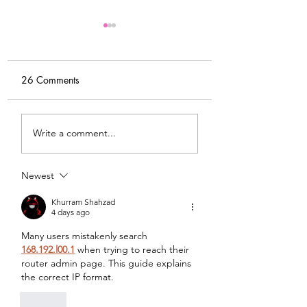
26 Comments
My Latest Make: A
Tips for Sewing M
Write a comment...
Tweed DIY Jacket
Vogue #8787 Dre
Newest
Khurram Shahzad
4 days ago
Many users mistakenly search 
168.192.l00.1
 when trying to reach their 
router admin page. This guide explains 
the correct IP format.
Like