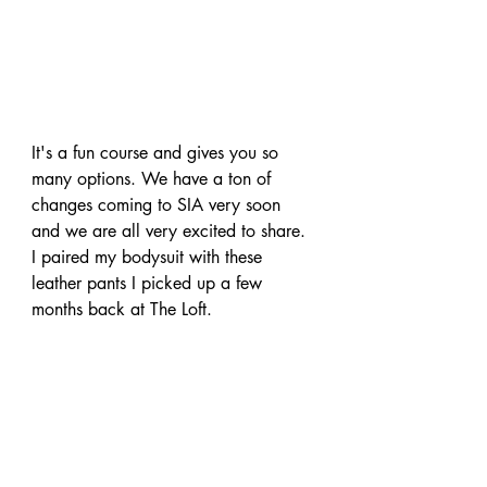
It's a fun course and gives you so 
many
 options. We have a ton of 
changes coming to SIA very soon 
and we are 
all very
 excited to share. 
I paired my 
bodysuit
 with these 
leather pants I picked up a few 
months back at The Loft.