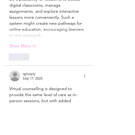
digital classrooms, manage 
assignments, and explore interactive 
lessons more conveniently. Such a 
system might create new pathways for 
online education, encouraging learners 
to stay engaged…
Show More
Like
qylusyly
Sep 17, 2025
Virtual counselling is designed to 
provide the same level of care as in-
person sessions, but with added 
convenience. In Ontario, many 
registered therapists are offering 
secure, private video calls to ensure 
confidentiality and comfort. Whether 
someone is dealing with anxiety 