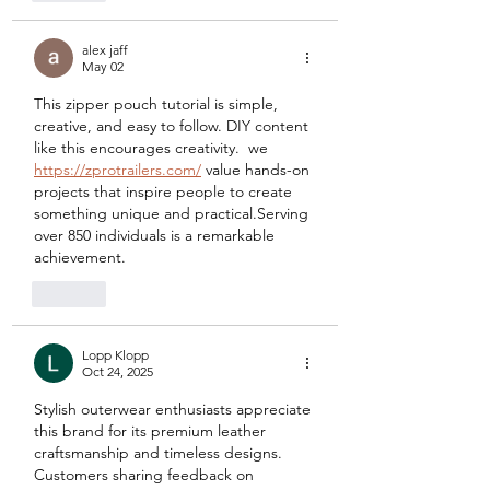
alex jaff
May 02
This zipper pouch tutorial is simple, 
creative, and easy to follow. DIY content 
like this encourages creativity.  we 
https://zprotrailers.com/
 value hands-on 
projects that inspire people to create 
something unique and practical.Serving 
over 850 individuals is a remarkable 
achievement.
Like
Lopp Klopp
Oct 24, 2025
Stylish outerwear enthusiasts appreciate 
this brand for its premium leather 
craftsmanship and timeless designs. 
Customers sharing feedback on 