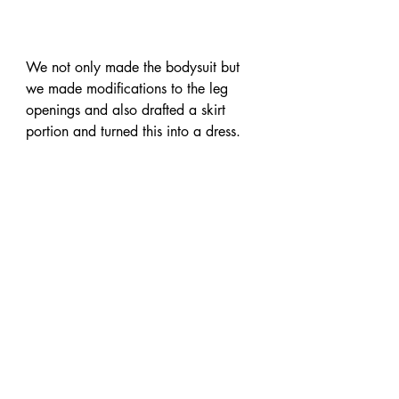
We not only made the bodysuit but 
we made modifications to the leg 
openings and also drafted a skirt 
portion and turned this into a dress.