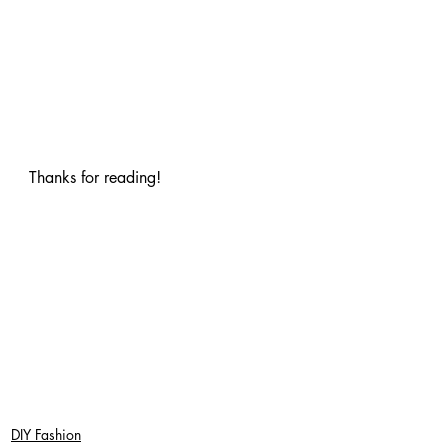
Thanks for reading!
DIY Fashion