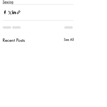
Sewing
Recent Posts
See All