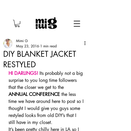
Mimi G
May 23, 2016
1 min read
DIY BLANKET JACKET
RESTYLED
HI DARLINGS! 
Its probably not a big 
surprise to you long time followers 
that the closer we get to the 
ANNUAL CONFERENCE
 the less 
time we have around here to post so I 
thought I would give you guys some 
restyled looks from old DIY’s that I 
still have in my closet.
It’s been pretty chilly here in LA so I 