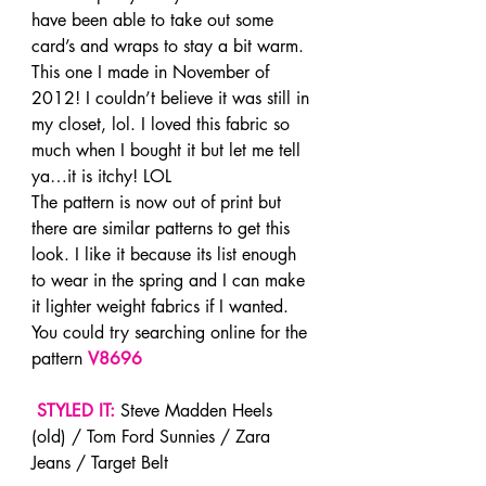
have been able to take out some 
card’s and wraps to stay a bit warm. 
This one I made in November of 
2012! I couldn’t believe it was still in 
my closet, lol. I loved this fabric so 
much when I bought it but let me tell 
ya…it is itchy! LOL
The pattern is now out of print but 
there are similar patterns to get this 
look. I like it because its list enough 
to wear in the spring and I can make 
it lighter weight fabrics if I wanted. 
You could try searching online for the 
pattern 
V8696
STYLED IT:
 Steve Madden Heels 
(old) / Tom Ford Sunnies / Zara 
Jeans / Target Belt 