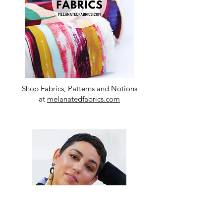
Shop Fabrics, Patterns and Notions
at
melanatedfabrics.com