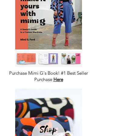
Purchase Mimi G's Book! #1 Best Seller
Purchase
Here