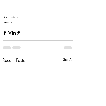
DIY Fashion
Sewing
Recent Posts
See All