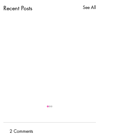
Recent Posts
See All
2 Comments