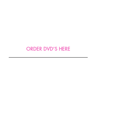
ORDER DVD’S HERE