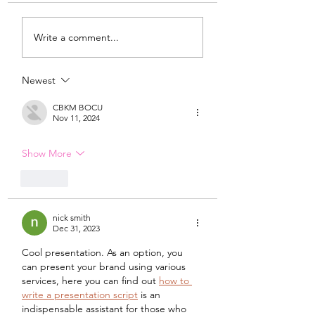
My Latest Make: A
Tips for Sewing M
Write a comment...
Tweed DIY Jacket
Vogue #8787 Dre
Newest
CBKM BOCU
Nov 11, 2024
Show More
Like
nick smith
Dec 31, 2023
Cool presentation. As an option, you 
can present your brand using various 
services, here you can find out 
how to 
write a presentation script
 is an 
indispensable assistant for those who 