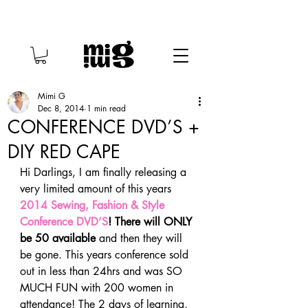
Mimi G
Dec 8, 2014
1 min read
CONFERENCE DVD’S +
DIY RED CAPE
Hi Darlings, I am finally releasing a 
very limited amount of this years 
2014 Sewing, Fashion & Style 
Conference DVD’S
! There will ONLY 
be 50 available
 and then they will 
be gone. This years conference sold 
out in less than 24hrs and was SO 
MUCH FUN with 200 women in 
attendance! The 2 days of learning, 