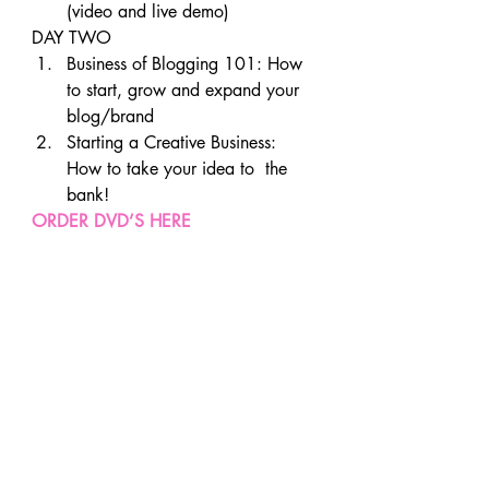
(video and live demo)
DAY TWO
Business of Blogging 101: How 
to start, grow and expand your 
blog/brand
Starting a Creative Business: 
How to take your idea to  the 
bank!
ORDER DVD’S HERE