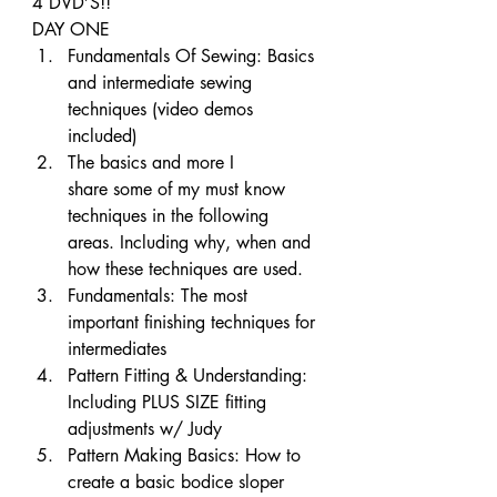
4 DVD’S!!
DAY ONE
Fundamentals Of Sewing: Basics 
and intermediate sewing 
techniques (video demos 
included)
The basics and more I 
share some of my must know 
techniques in the following 
areas. Including why, when and 
how these techniques are used.
Fundamentals: The most 
important finishing techniques for 
intermediates
Pattern Fitting & Understanding: 
Including PLUS SIZE fitting 
adjustments w/ Judy
Pattern Making Basics: How to 
create a basic bodice sloper 