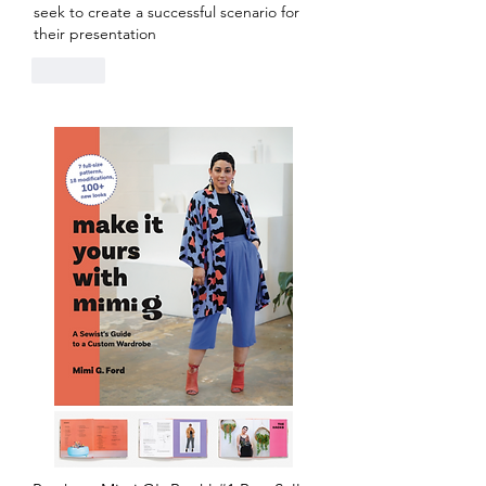
seek to create a successful scenario for 
their presentation
Like