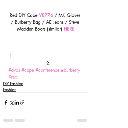
Red DIY Cape 
V8776
/ MK Gloves 
/ Burberry Bag / AE Jeans / Steve 
Madden Boots (similar) 
HERE
#dvds
#cape
#conference
#burberry
#red
DIY Fashion
Fashion