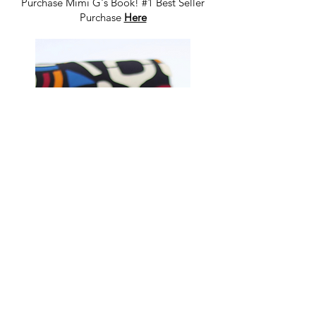
Purchase Mimi G's Book! #1 Best Seller
Purchase
Here
Shop Fabrics, Patterns and Notions
at
melanatedfabrics.com