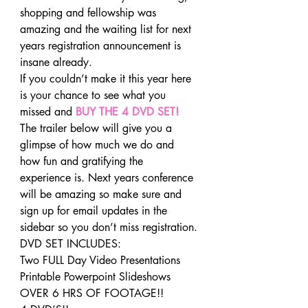
shopping and fellowship was 
amazing and the waiting list for next 
years registration announcement is 
insane already.
If you couldn’t make it this year here 
is your chance to see what you 
missed and 
BUY THE 4 DVD SET!
The trailer below will give you a 
glimpse of how much we do and 
how fun and gratifying the 
experience is. Next years conference 
will be amazing so make sure and 
sign up for email updates in the 
sidebar so you don’t miss registration.
DVD SET INCLUDES:
Two FULL Day Video Presentations
Printable Powerpoint Slideshows
OVER 6 HRS OF FOOTAGE!!