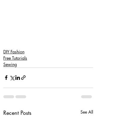
DIY Fashion
Free Tutorials
Sewing
Recent Posts
See All