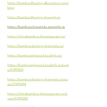
https://bambooflooring.alboompro.com/
blog
https://bambooflooring.shopinfo.jp
https://bamboochopsticks.storeinfo.jp
https://chinabamboo.therestaurant.jp/
https://bamboodecking.themedia.jp/
https://bambooplywood.localinfo.jp/
https://bambooplywood.localinfo.jp/post
s/57493303
https://bamboodecking.themedia.jp/po
sts/57493294
https://chinabamboo.therestaurant.jp/p
osts/57493283