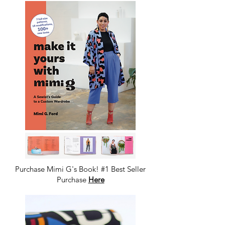
Purchase Mimi G's Book! #1 Best Seller
Purchase
Here