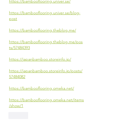
https://bambooflooring.univer.se/
https://bambooflooring.univer.se/blog-
post
https://bambooflooring.theblog.me/
https://bambooflooring.theblog.me/pos
ts/57484393
https://japanbamboo.storeinfo.jp/
https://japanbamboo.storeinfo.jp/posts/
57484082
https://bambooflooring.omeka.net/
https://bambooflooring.omeka.net/items
/show/1
Like