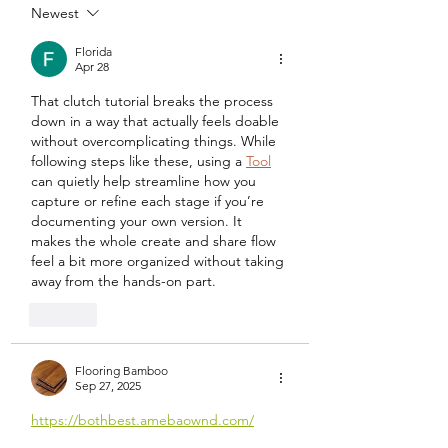
Newest
Florida
Apr 28
That clutch tutorial breaks the process 
down in a way that actually feels doable 
without overcomplicating things. While 
following steps like these, using a 
Tool
can quietly help streamline how you 
capture or refine each stage if you’re 
documenting your own version. It 
makes the whole create and share flow 
feel a bit more organized without taking 
away from the hands-on part.
Like
Flooring Bamboo
Sep 27, 2025
https://bothbest.amebaownd.com/