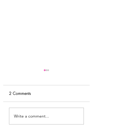
2 Comments
Tips For Softening Stiff
My Latest Make: 
Write a comment...
Denim
Tweed DIY Jacket