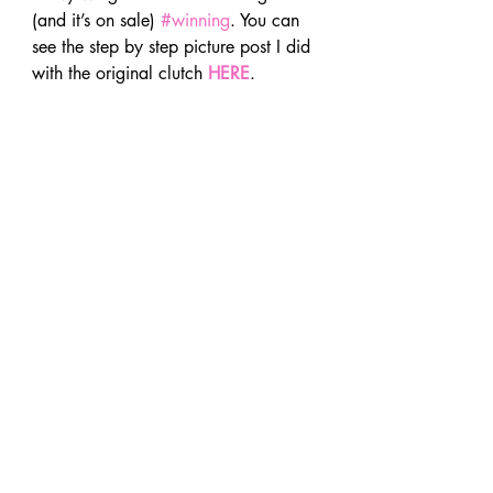
(and it’s on sale) 
#winning
. You can 
see the step by step picture post I did 
with the original clutch 
HERE
.