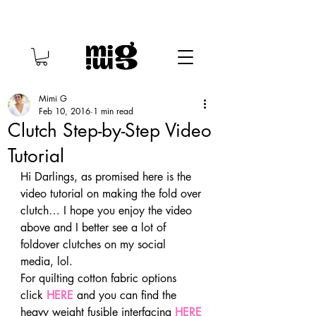
Mimi G
Feb 10, 2016
1 min read
Clutch Step-by-Step Video
Tutorial
Hi Darlings, as promised here is the 
video tutorial on making the fold over 
clutch… I hope you enjoy the video 
above and I better see a lot of 
foldover clutches on my social 
media, lol.
For quilting cotton fabric options 
click 
HERE
 and you can find the 
heavy weight fusible interfacing 
HERE