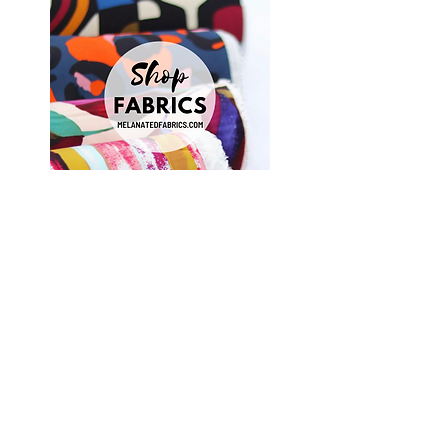
Shop Fabrics, Patterns and Notions
at
melanatedfabrics.com