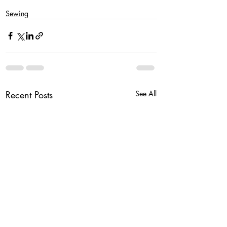
Sewing
Recent Posts
See All