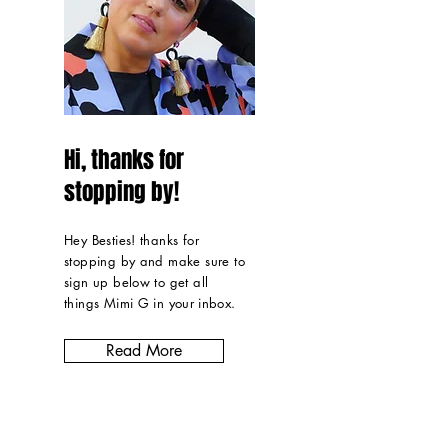
Hi, thanks for
stopping by!
Hey Besties! thanks for
stopping by and make sure to
sign up below to get all
things Mimi G in
your inbox
.
Read More