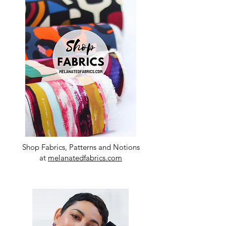
Shop Fabrics, Patterns and Notions
at
melanatedfabrics.com