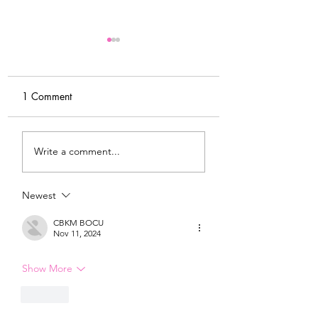
1 Comment
My Latest Make: A
Tips for Sewing M
Write a comment...
Tweed DIY Jacket
Vogue #8787 Dre
Newest
CBKM BOCU
Nov 11, 2024
Show More
Like