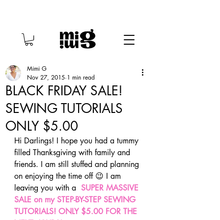
Mimi G
Nov 27, 2015
1 min read
BLACK FRIDAY SALE!
SEWING TUTORIALS
ONLY $5.00
Hi Darlings! I hope you had a tummy 
filled Thanksgiving with family and 
friends. I am still stuffed and planning 
on enjoying the time off 😉 I am 
leaving you with a  
SUPER MASSIVE 
SALE on my STEP-BY-STEP SEWING 
TUTORIALS!
ONLY $5.00 FOR THE 