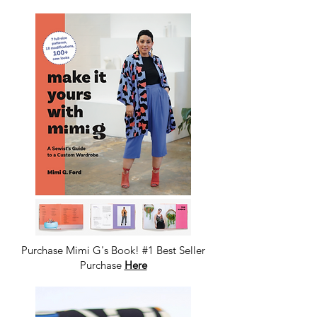
Purchase Mimi G's Book! #1 Best Seller
Purchase
Here