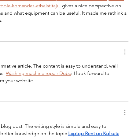
tbola-komandas-atbalstitaju
  gives a nice perspective on 
ms and what equipment can be useful. It made me rethink a 
s.
rmative article. The content is easy to understand, well 
s. 
Washing machine repair Duba
i I look forward to 
om your website.
blog post. The writing style is simple and easy to 
 better knowledge on the topic 
Laptop Rent on Kolkata