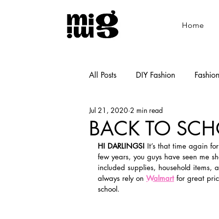
Home
All Posts
DIY Fashion
Fashio
Jul 21, 2020
2 min read
Shoemaking
Cooking
BACK TO SCH
HI DARLINGS!
 It’s that time again f
few years, you guys have seen me sha
included supplies, household items, 
always rely on 
Walmart
 for great pri
school. 