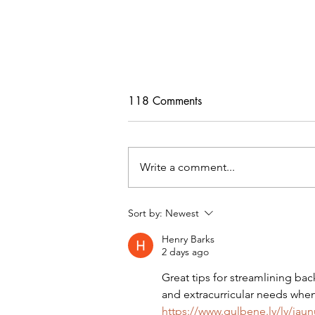
118 Comments
Write a comment...
Freebie Cardigan PDF Pattern
Sort by:
Newest
Henry Barks
2 days ago
Great tips for streamlining ba
and extracurricular needs when 
https://www.gulbene.lv/lv/jaun