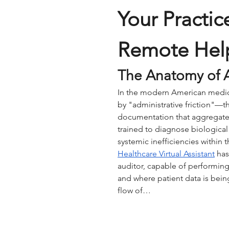
Your Practic
Remote Hel
The Anatomy of A
In the modern American medical
by "administrative friction"—th
documentation that aggregate 
trained to diagnose biological
systemic inefficiencies within t
Healthcare Virtual Assistant
 has
auditor, capable of performing
and where patient data is being
flow of…