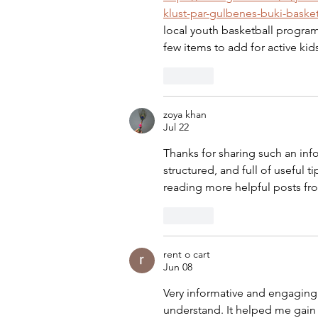
klust-par-gulbenes-buki-baske
local youth basketball progra
few items to add for active kid
Like
zoya khan
Jul 22
Thanks for sharing such an info
structured, and full of useful tip
reading more helpful posts fr
Like
rent o cart
Jun 08
Very informative and engaging 
understand. It helped me gain