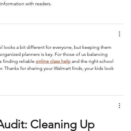
 information with readers.
ool looks a bit different for everyone, but keeping them 
organized planners is key. For those of us balancing 
 finding reliable 
online class help
 and the right school 
er. Thanks for sharing your Walmart finds, your kids look 
Audit: Cleaning Up 