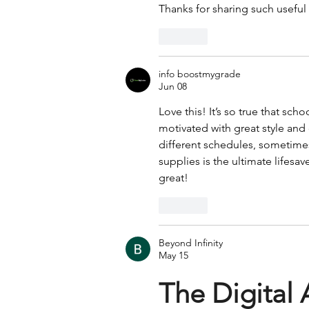
Thanks for sharing such useful
Like
info boostmygrade
Jun 08
Love this! It’s so true that sch
motivated with great style and 
different schedules, sometimes
supplies is the ultimate lifesav
great!
Like
Beyond Infinity
May 15
The Digital 