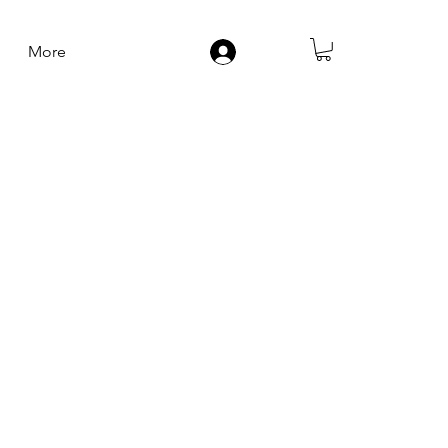
More
Log In