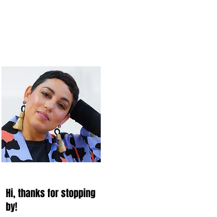
Hi, thanks for stopping
by!