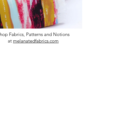
hop Fabrics, Patterns and Notions
at
melanatedfabrics.com