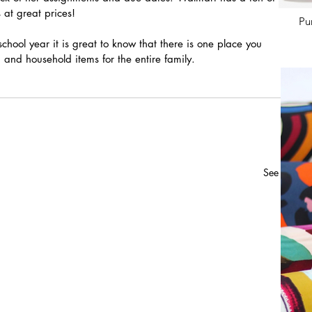
 at great prices! 
Pu
school year it is great to know that there is one place you 
 and household items for the entire family.
See All