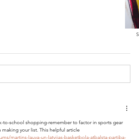
S
Tips For Softening Stiff Denim
ck-to-school shopping-remember to factor in sports gear 
making your list. This helpful article 
ums/martins-lauva-un-latvijas-basketbola-atbalsta-partiba-