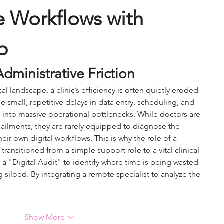
e Workflows with 
p
dministrative Friction
 landscape, a clinic’s efficiency is often quietly eroded 
e small, repetitive delays in data entry, scheduling, and 
into massive operational bottlenecks. While doctors are 
 ailments, they are rarely equipped to diagnose the 
heir own digital workflows. This is why the role of a 
 transitioned from a simple support role to a vital clinical 
 a "Digital Audit" to identify where time is being wasted 
 siloed. By integrating a remote specialist to analyze the 
Show More