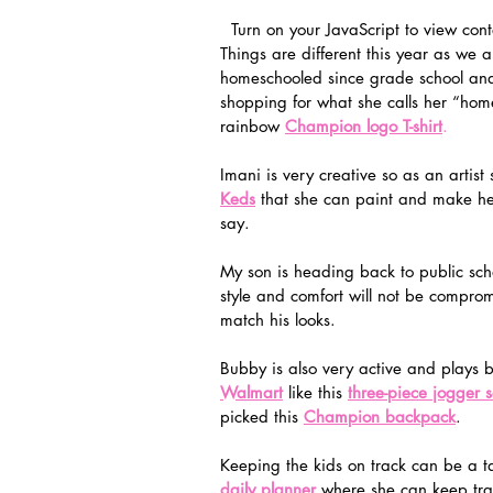
  Turn on your JavaScript to view cont
Things are different this year as we 
homeschooled since grade school and 
shopping for what she calls her “home
rainbow 
Champion logo T-shirt
.
Imani is very creative so as an artist
Keds
 that she can paint and make her
say. 
My son is heading back to public scho
style and comfort will not be compro
match his looks.  
Bubby is also very active and plays b
Walmart
 like this 
three-piece jogger s
picked this 
Champion backpack
. 
Keeping the kids on track can be a t
daily planner
 where she can keep tra