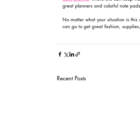
great planners and colorful note pads
No matter what your situation is this 
can go to get great fashion, supplies,
Recent Posts