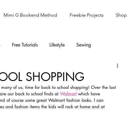
Mimi G Bookend Method
Freebie Projects
Shop
n
Free Tutorials
Lifestyle
Sewing
Knitting
Sew It Academy
OOL SHOPPING
or many of us, time for back to school shopping! Over the last 
re our back to school finds at 
Walmart
 which have 
and of course some great Walmart fashion looks. I can 
ces and fashion items the kids will rock at home and at 