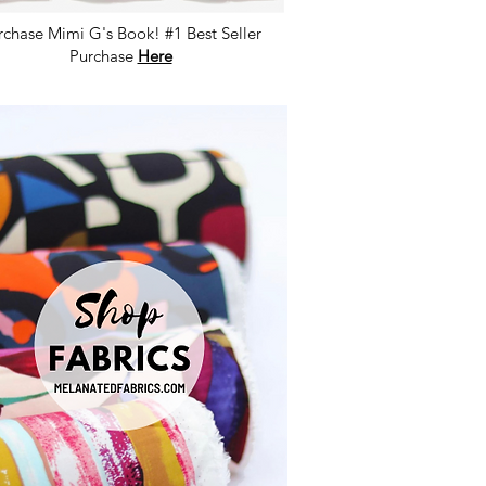
rchase Mimi G's Book! #1 Best Seller
Purchase
Here