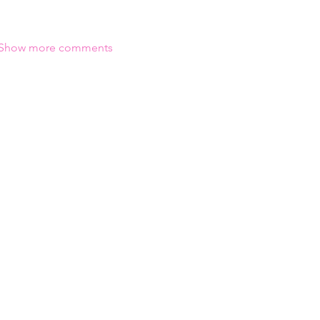
Show more comments