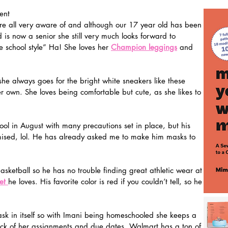
ent   
are all very aware of and although our 17 year old has been 
is now a senior she still very much looks forward to 
 school style” Ha! She loves her 
Champion leggings
 and 
 she always goes for the bright white sneakers like these 
 own. She loves being comfortable but cute, as she likes to 
ol in August with many precautions set in place, but his 
mised, lol. He has already asked me to make him masks to 
asketball so he has no trouble finding great athletic wear at 
et 
he loves. His favorite color is red if you couldn’t tell, so he 
ask in itself so with Imani being homeschooled she keeps a 
ck of her assignments and due dates. Walmart has a ton of 