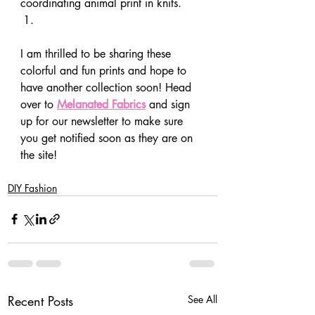
coordinating animal print in knits. 
I am thrilled to be sharing these 
colorful and fun prints and hope to 
have another collection soon! Head 
over to 
Melanated Fabrics
 and sign 
up for our newsletter to make sure 
you get notified soon as they are on 
the site! 
DIY Fashion
Recent Posts
See All