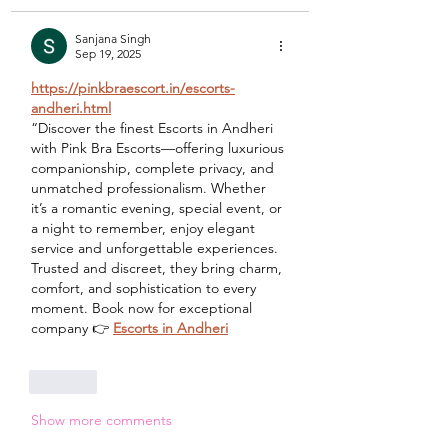
Sanjana Singh
Sep 19, 2025
https://pinkbraescort.in/escorts-
andheri.html
“Discover the finest Escorts in Andheri 
with Pink Bra Escorts—offering luxurious 
companionship, complete privacy, and 
unmatched professionalism. Whether 
it’s a romantic evening, special event, or 
a night to remember, enjoy elegant 
service and unforgettable experiences. 
Trusted and discreet, they bring charm, 
comfort, and sophistication to every 
moment. Book now for exceptional 
company 👉 
Escorts in Andheri
Like
Show more comments