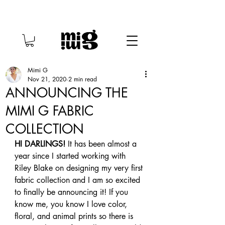
Mimi G
Nov 21, 2020
2 min read
ANNOUNCING THE
MIMI G FABRIC
COLLECTION
HI DARLINGS!
 It has been almost a 
year since I started working with 
Riley Blake on designing my very first 
fabric collection and I am so excited 
to finally be announcing it! If you 
know me, you know I love color, 
floral, and animal prints so there is 