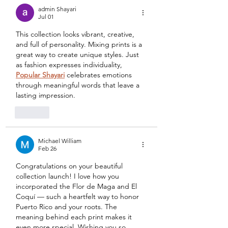
admin Shayari
Jul 01
This collection looks vibrant, creative, 
and full of personality. Mixing prints is a 
great way to create unique styles. Just 
as fashion expresses individuality, 
Popular Shayari
 celebrates emotions 
through meaningful words that leave a 
lasting impression.
Like
Michael William
Feb 26
Congratulations on your beautiful 
collection launch! I love how you 
incorporated the Flor de Maga and El 
Coquí — such a heartfelt way to honor 
Puerto Rico and your roots. The 
meaning behind each print makes it 
even more special. Wishing you so 