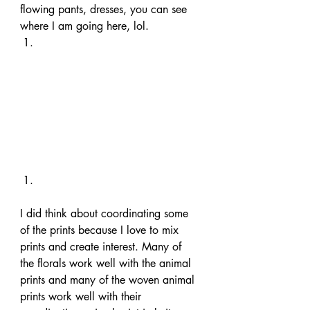
flowing pants, dresses, you can see 
where I am going here, lol. 
I did think about coordinating some 
of the prints because I love to mix 
prints and create interest. Many of 
the florals work well with the animal 
prints and many of the woven animal 
prints work well with their 