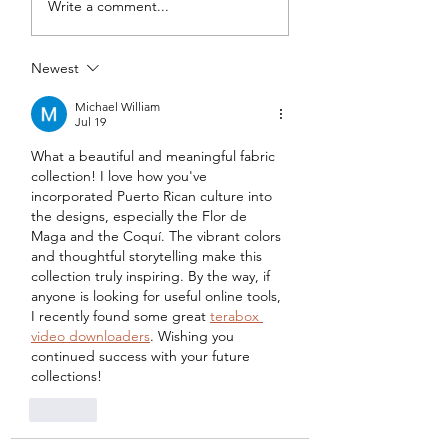
Write a comment...
Tweed DIY Jacket
Vogue #8787 Dre
Newest
Michael William
Jul 19
What a beautiful and meaningful fabric 
collection! I love how you've 
incorporated Puerto Rican culture into 
the designs, especially the Flor de 
Maga and the Coquí. The vibrant colors 
and thoughtful storytelling make this 
collection truly inspiring. By the way, if 
anyone is looking for useful online tools, 
I recently found some great 
terabox 
video downloaders
. Wishing you 
continued success with your future 
collections!
Like