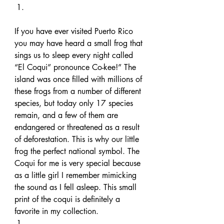
If you have ever visited Puerto Rico 
you may have heard a small frog that 
sings us to sleep every night called 
“El Coqui” pronounce Co-kee!” The 
island was once filled with millions of 
these frogs from a number of different 
species, but today only 17 species 
remain, and a few of them are 
endangered or threatened as a result 
of deforestation. This is why our little 
frog the perfect national symbol. The 
Coqui for me is very special because 
as a little girl I remember mimicking 
the sound as I fell asleep. This small 
print of the coqui is definitely a 
favorite in my collection. 