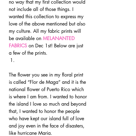
no way that my first collection would 
not include all of those things. I 
wanted this collection to express my 
love of the above mentioned but also 
my culture. All my fabric prints will 
be available on 
MELANANTED 
FABRICS
 on Dec 1st! Below are just 
a few of the prints. 
The flower you see in my floral print 
is called “Flor de Maga” and it is the 
national flower of Puerto Rico which 
is where I am from. I wanted to honor 
the island I love so much and beyond 
that, I wanted to honor the people 
who have kept our island full of love 
and joy even in the face of disasters, 
like hurricane Maria. 