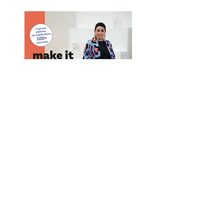
Purchase Mimi G's Book! #1 Best Seller
Purchase
Here