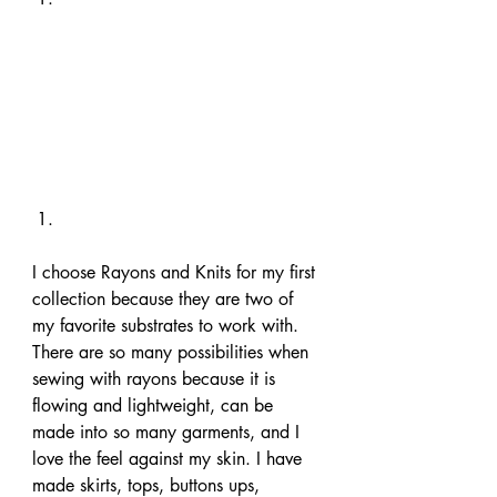
I choose Rayons and Knits for my first 
collection because they are two of 
my favorite substrates to work with. 
There are so many possibilities when 
sewing with rayons because it is 
flowing and lightweight, can be 
made into so many garments, and I 
love the feel against my skin. I have 
made skirts, tops, buttons ups, 