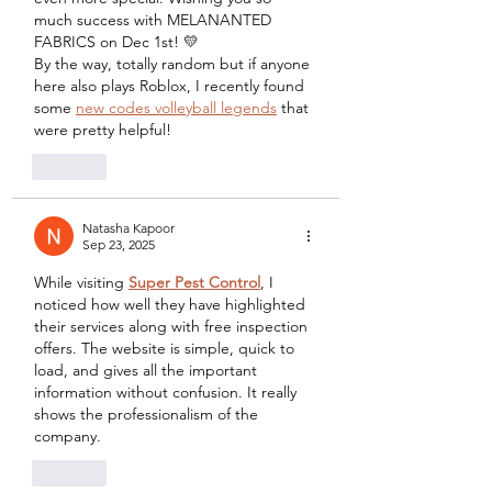
much success with MELANANTED 
FABRICS on Dec 1st! 💛
By the way, totally random but if anyone 
here also plays Roblox, I recently found 
some 
new codes volleyball legends
 that 
were pretty helpful!
Like
Natasha Kapoor
Sep 23, 2025
While visiting 
Super Pest Control
, I 
noticed how well they have highlighted 
their services along with free inspection 
offers. The website is simple, quick to 
load, and gives all the important 
information without confusion. It really 
shows the professionalism of the 
company.
Like