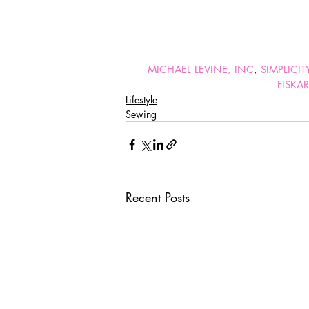
MICHAEL LEVINE, INC
, 
SIMPLICI
FISKA
Lifestyle
Sewing
Recent Posts