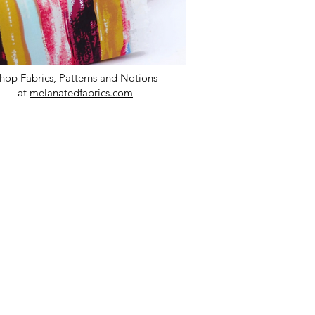
hop Fabrics, Patterns and Notions
at
melanatedfabrics.com