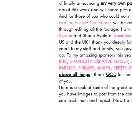
of finally announcing 
my very own patt
about this week and will share pics 
And for those of you who could not ma
Fashion & Style Conference
 will be a
through editing all the footage. I am
System
 and Shaun Ayala of 
Socialca
US and the UK I thank you deeply for
year! To my staff and family, you guy
do. To my amazing sponsors this year
INC
, 
SIMPLICITY CREATIVE GROUP
, 
FABRICS
, 
FISKARS
, 
AURFIL
, 
PRETTY G
above all things
I thank 
GOD
 for the
of you.
Here is a look at some of the great p
you have images to post from the con
can track them and repost. Now I am 