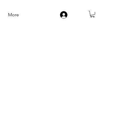
More
Log In