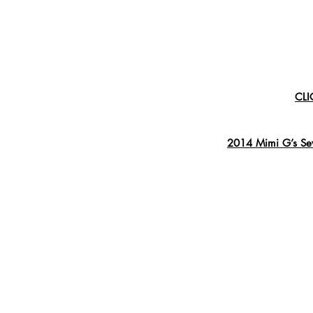
CLI
2014 Mimi G’s Sew