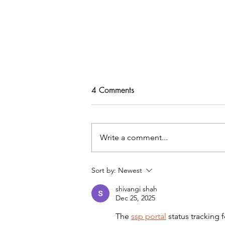
4 Comments
Write a comment...
Tips For Softening Stiff Denim
Sort by:
Newest
shivangi shah
Dec 25, 2025
The 
ssp portal
 status tracking