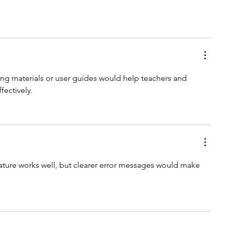
ing materials or user guides would help teachers and 
fectively.
ture works well, but clearer error messages would make 