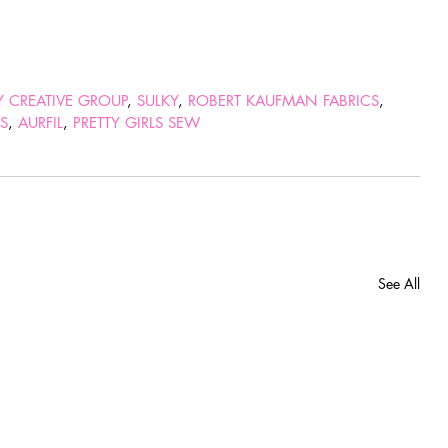
TY CREATIVE GROUP
, 
SULKY
, 
ROBERT KAUFMAN FABRICS
, 
RS
, 
AURFIL
, 
PRETTY GIRLS SEW
See All