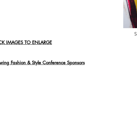
S
CK IMAGES TO ENLARGE
ing Fashion & Style Conference Sponsors