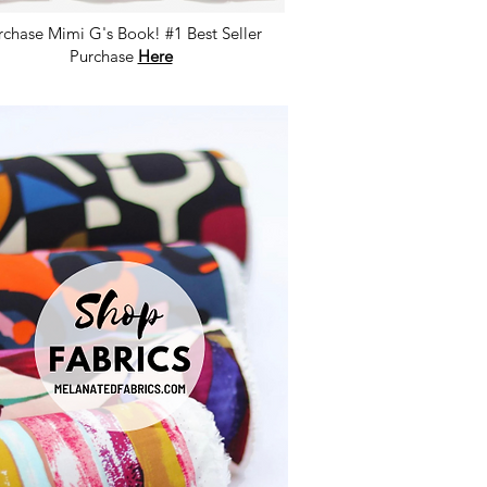
rchase Mimi G's Book! #1 Best Seller
Purchase
Here