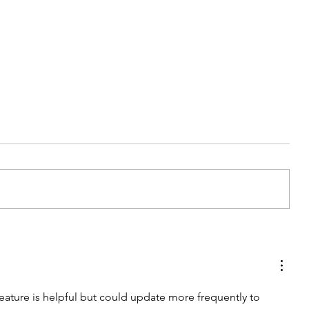
My Latest Make: A Tweed DIY
Jacket
 feature is helpful but could update more frequently to 