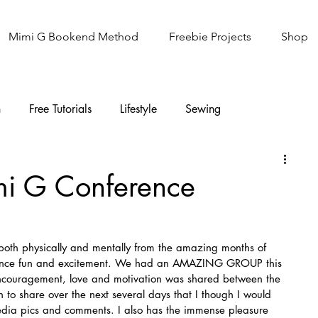
Mimi G Bookend Method
Freebie Projects
Shop
n
Free Tutorials
Lifestyle
Sewing
Knitting
Sew It Academy
mi G Conference
both physically and mentally from the amazing months of 
erence fun and excitement. We had an AMAZING GROUP this 
encouragement, love and motivation was shared between the 
to share over the next several days that I though I would 
media pics and comments. I also has the immense pleasure 