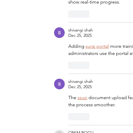
show real-time progress.
Like
shivangi shah
Dec 25, 2025
Adding 
suraj portal
 more train
administrators use the portal ef
Like
shivangi shah
Dec 25, 2025
The 
ssup
 document upload fea
the process smoother.
Like
CBKM BOCU