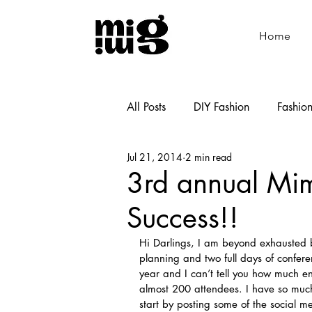
Home
All Posts
DIY Fashion
Fashio
Jul 21, 2014
2 min read
Shoemaking
Cooking
3rd annual Mi
Success!!
Hi Darlings, I am beyond exhausted 
planning and two full days of conf
year and I can’t tell you how much 
almost 200 attendees. I have so much 
start by posting some of the social 