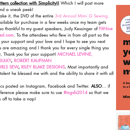
ern collection with Simplicity!!
 Which I will post more 
and a sneak peek!
ke it, the DVD of the entire 
3rd Annual Mimi G Sewing, 
vailable for purchase in a few weeks once my team gets 
 so thankful to my guest speakers, Judy Kessinger of 
FitNice 
ted.com
. To the attendees who flew in from all part so the 
 your support and your love and I hope to see you next 
s are amazing and I thank you for every single thing you 
, Thank you for your support! 
MICHAEL LEVINE, 
SULKY
, 
ROBERT KAUFMAN 
IRLS SEW
, 
RILEY BLAKE DESIGNS
. 
Most importantly and 
 talent he blessed me with and the ability to share it with all 
ics posted on Instagram, Facebook and Twitter. 
ALSO
… if 
ference please make sure to use 
#mgsfs2014
 so that we 
off to take a nap!