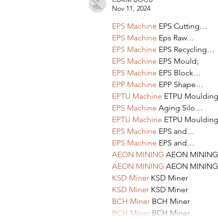
Nov 11, 2024
EPS Machine
 EPS Cutting…
EPS Machine
 Eps Raw…
EPS Machine
 EPS Recycling…
EPS Machine
 EPS Mould;
EPS Machine
 EPS Block…
EPP Machine
 EPP Shape…
EPTU Machine
 ETPU Mouldin
EPS Machine
 Aging Silo…
EPTU Machine
 ETPU Mouldin
EPS Machine
 EPS and…
EPS Machine
 EPS and…
AEON MINING
 AEON MINING
AEON MINING
 AEON MINING
KSD Miner
 KSD Miner
KSD Miner
 KSD Miner
BCH Miner
 BCH Miner
BCH Miner
 BCH Miner